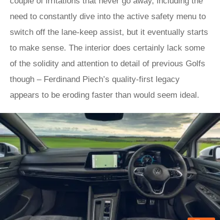
couple of irritations that never go away, including the
need to constantly dive into the active safety menu to
switch off the lane-keep assist, but it eventually starts
to make sense. The interior does certainly lack some
of the solidity and attention to detail of previous Golfs
though – Ferdinand Piech’s quality-first legacy
appears to be eroding faster than would seem ideal.