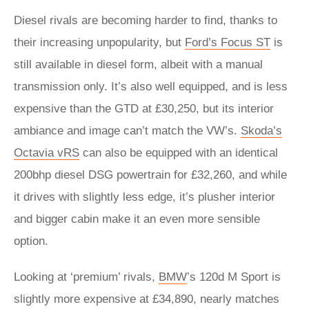
Diesel rivals are becoming harder to find, thanks to
their increasing unpopularity, but
Ford’s Focus ST
is
still available in diesel form, albeit with a manual
transmission only. It’s also well equipped, and is less
expensive than the GTD at £30,250, but its interior
ambiance and image can’t match the VW’s.
Skoda’s
Octavia vRS
can also be equipped with an identical
200bhp diesel DSG powertrain for £32,260, and while
it drives with slightly less edge, it’s plusher interior
and bigger cabin make it an even more sensible
option.
Looking at ‘premium’ rivals,
BMW
’s 120d M Sport is
slightly more expensive at £34,890, nearly matches