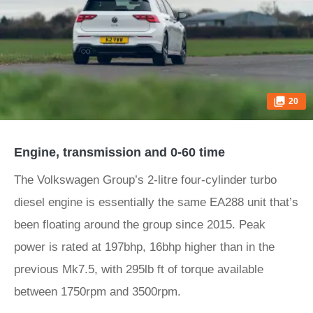
20
Engine, transmission and 0-60 time
The Volkswagen Group’s 2-litre four-cylinder turbo
diesel engine is essentially the same EA288 unit that’s
been floating around the group since 2015. Peak
power is rated at 197bhp, 16bhp higher than in the
previous Mk7.5, with 295lb ft of torque available
between 1750rpm and 3500rpm.