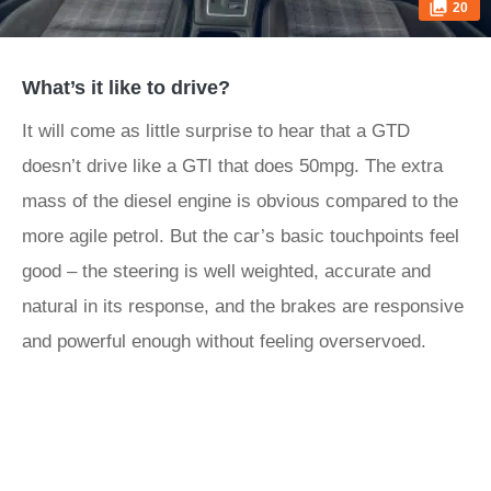
20
What’s it like to drive?
It will come as little surprise to hear that a GTD
doesn’t drive like a GTI that does 50mpg. The extra
mass of the diesel engine is obvious compared to the
more agile petrol. But the car’s basic touchpoints feel
good – the steering is well weighted, accurate and
natural in its response, and the brakes are responsive
and powerful enough without feeling overservoed.