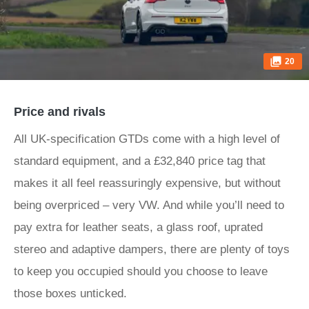
20
Price and rivals
All UK-specification GTDs come with a high level of
standard equipment, and a £32,840 price tag that
makes it all feel reassuringly expensive, but without
being overpriced – very VW. And while you’ll need to
pay extra for leather seats, a glass roof, uprated
stereo and adaptive dampers, there are plenty of toys
to keep you occupied should you choose to leave
those boxes unticked.