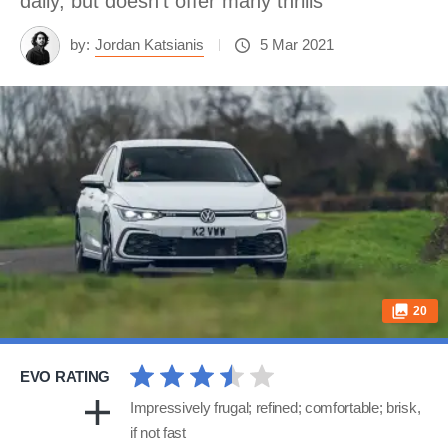
daily, but doesn’t offer many thrills
by:
Jordan Katsianis
5 Mar 2021
20
EVO RATING
Impressively frugal; refined; comfortable; brisk,
if not fast