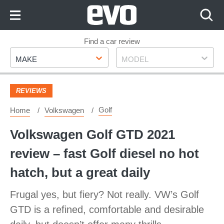
Skip
to
Content
Skip
Find a car review
Make
Model
to
MAKE
MODEL
Footer
REVIEWS
Golf
Home
Volkswagen
Volkswagen Golf GTD 2021
review – fast Golf diesel no hot
hatch, but a great daily
Frugal yes, but fiery? Not really. VW’s Golf
GTD is a refined, comfortable and desirable