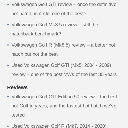
Volkswagen Golf GTI review – once the definitive
hot hatch, is it still one of the best?
Volkswagen Golf Mk8.5 review – still the
hatchback benchmark?
Volkswagen Golf R (Mk8.5) review – a better hot
hatch but not the best
Used Volkswagen Golf GTI (Mk5, 2004 - 2009)
review – one of the best VWs of the last 30 years
Reviews
Volkswagen Golf GTI Edition 50 review – the best
hot Golf in years, and the fastest hot hatch we’ve
tested
Used Volkswagen Golf R (Mk7, 2014 - 2020)