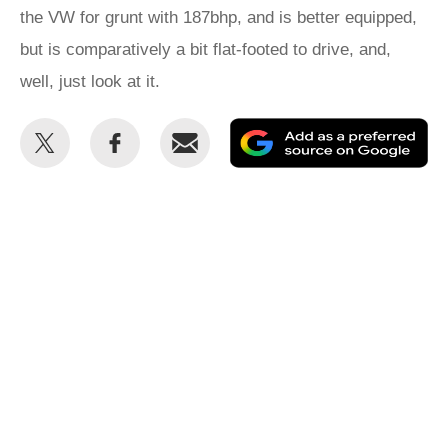
the VW for grunt with 187bhp, and is better equipped,
but is comparatively a bit flat-footed to drive, and,
well, just look at it.
Share
Share
Email
Ad
this
this
as
on
on
a
Twitter
Facebook
pr
so
on
Go