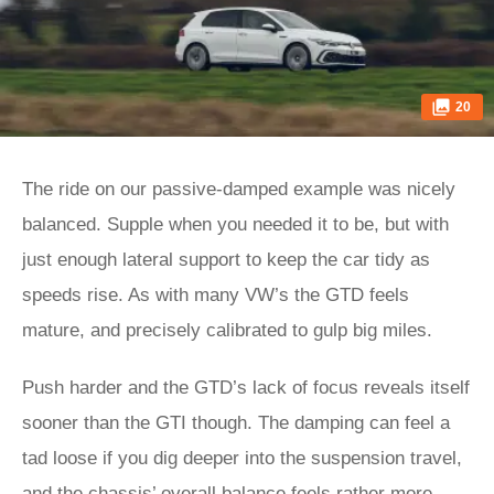
20
The ride on our passive-damped example was nicely
balanced. Supple when you needed it to be, but with
just enough lateral support to keep the car tidy as
speeds rise. As with many VW’s the GTD feels
mature, and precisely calibrated to gulp big miles.
Push harder and the GTD’s lack of focus reveals itself
sooner than the GTI though. The damping can feel a
tad loose if you dig deeper into the suspension travel,
and the chassis’ overall balance feels rather more