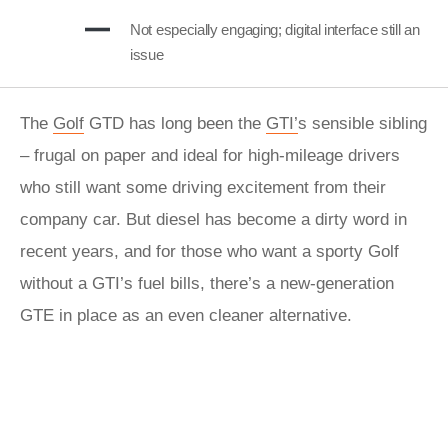
Not especially engaging; digital interface still an
issue
The
Golf
GTD has long been the
GTI’
s sensible sibling
– frugal on paper and ideal for high-mileage drivers
who still want some driving excitement from their
company car. But diesel has become a dirty word in
recent years, and for those who want a sporty Golf
without a GTI’s fuel bills, there’s a new-generation
GTE in place as an even cleaner alternative.