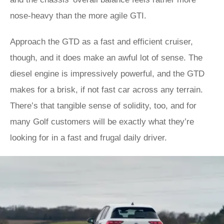
nose-heavy than the more agile GTI.
Approach the GTD as a fast and efficient cruiser,
though, and it does make an awful lot of sense. The
diesel engine is impressively powerful, and the GTD
makes for a brisk, if not fast car across any terrain.
There’s that tangible sense of solidity, too, and for
many Golf customers will be exactly what they’re
looking for in a fast and frugal daily driver.