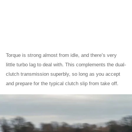
Torque is strong almost from idle, and there’s very
little turbo lag to deal with. This complements the dual-
clutch transmission superbly, so long as you accept
and prepare for the typical clutch slip from take off.