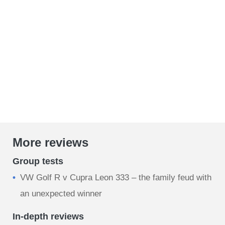
More reviews
Group tests
VW Golf R v Cupra Leon 333 – the family feud with
an unexpected winner
In-depth reviews