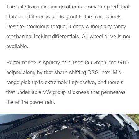
The sole transmission on offer is a seven-speed dual-
clutch and it sends all its grunt to the front wheels.
Despite prodigious torque, it does without any fancy
mechanical locking differentials. All-wheel drive is not
available.
Performance is spritely at 7.1sec to 62mph, the GTD
helped along by that sharp-shifting DSG ’box. Mid-
range pick up is extremely impressive, and there’s
that undeniable VW group slickness that permeates
the entire powertrain.