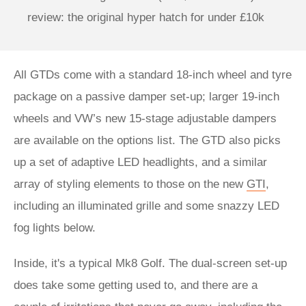
review: the original hyper hatch for under £10k
All GTDs come with a standard 18-inch wheel and tyre
package on a passive damper set-up; larger 19-inch
wheels and VW’s new 15-stage adjustable dampers
are available on the options list. The GTD also picks
up a set of adaptive LED headlights, and a similar
array of styling elements to those on the new
GTI
,
including an illuminated grille and some snazzy LED
fog lights below.
Inside, it's a typical Mk8 Golf. The dual-screen set-up
does take some getting used to, and there are a