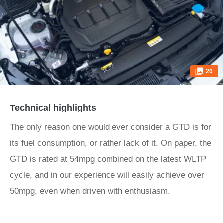
20
Technical highlights
The only reason one would ever consider a GTD is for
its fuel consumption, or rather lack of it. On paper, the
GTD is rated at 54mpg combined on the latest WLTP
cycle, and in our experience will easily achieve over
50mpg, even when driven with enthusiasm.