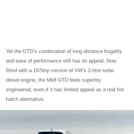
Yet the GTD’s combination of long-distance frugality
and ease of performance still has its appeal. Now
fitted with a 197bhp version of VW’s 2-litre turbo
diesel engine, the Mk8 GTD feels superbly
engineered, even if it has limited appeal as a real hot
hatch alternative.