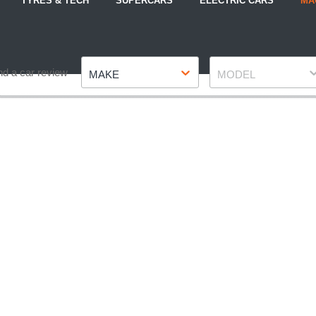
TYRES & TECH
SUPERCARS
ELECTRIC CARS
MA
Make
Model
nd a car review
MAKE
MODEL