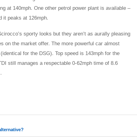
g at 140mph. One other petrol power plant is available –
d it peaks at 126mph.
irocco’s sporty looks but they aren’t as aurally pleasing
es on the market offer. The more powerful car almost
(identical for the DSG). Top speed is 143mph for the
I still manages a respectable 0-62mph time of 8.6
.
rred
ce
lternative?