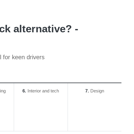
k alternative? -
 for keen drivers
ing
6
Interior and tech
7
Design