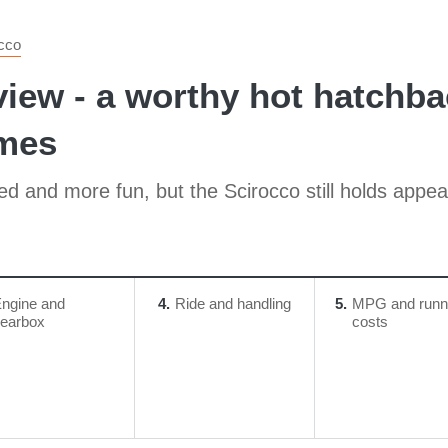
cco
ew - a worthy hot hatchbac
imes
 and more fun, but the Scirocco still holds appeal
ngine and
4
Ride and handling
5
MPG and runn
earbox
costs