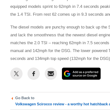
equipped models sprint to 62mph in 7.4 seconds peakin
the 1.4 TSI. From rest 62 comes up in 9.3 seconds an
The diesel models are punchy enough to back up the Sc
and lack the smoothness that the newest diesel engin
matches the 2.0 TSI – reaching 62mph in 7.5 seconds 
manual and 142mph for the DSG. The lower powered TD
seconds and 134mph top speed (132mph for the DSG)
Share
Share
Email
Add
this
this
as
on
on
a
Twitter
Facebook
prefe
Go Back to
sour
Volkswagen Scirocco review - a worthy hot hatchback a