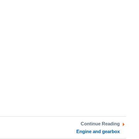
Continue Reading
Engine and gearbox