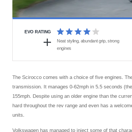
EVO RATING
Neat styling, abundant grip, strong
engines
The Scirocco comes with a choice of five engines. Th
transmission. It manages 0-62mph in 5.5 seconds (the 
155mph. Despite using an older engine than the current
hard throughout the rev range and even has a welcom
units.
Volkswagen has managed to inject some of that charac