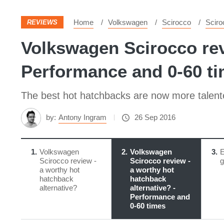
Home
Volkswagen
Scirocco
Sciro
REVIEWS
Volkswagen Scirocco revi
Performance and 0-60 t
The best hot hatchbacks are now more talented
by:
Antony Ingram
26 Sep 2016
1
Volkswagen
2
Volkswagen
3
E
Scirocco review -
Scirocco review -
g
a worthy hot
a worthy hot
hatchback
hatchback
alternative?
alternative? -
Performance and
0-60 times