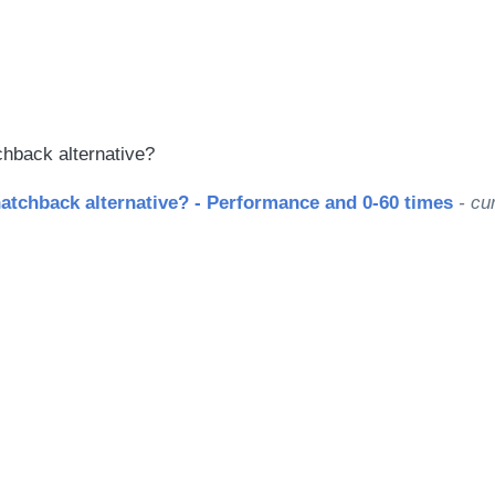
le
chback alternative?
atchback alternative? - Performance and 0-60 times
- cur