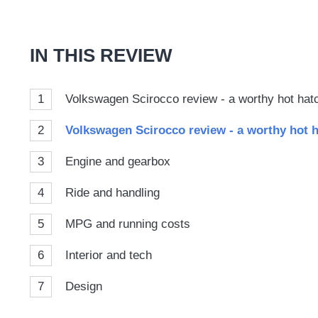
on
Goog
IN THIS REVIEW
1
Volkswagen Scirocco review - a worthy hot hat
2
Volkswagen Scirocco review - a worthy hot h
3
Engine and gearbox
4
Ride and handling
5
MPG and running costs
6
Interior and tech
7
Design