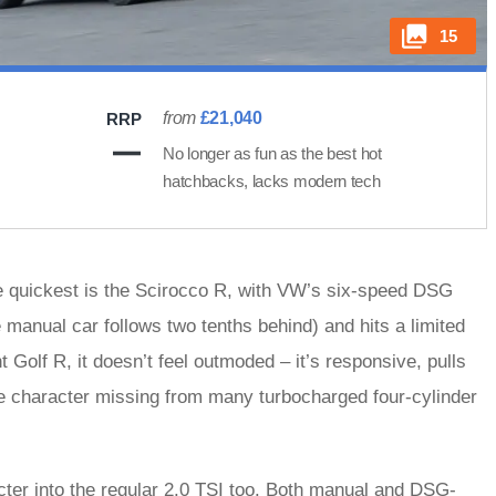
15
from
£21,040
RRP
No longer as fun as the best hot
hatchbacks, lacks modern tech
e quickest is the Scirocco R, with VW’s six-speed DSG
manual car follows two tenths behind) and hits a limited
 Golf R, it doesn’t feel outmoded – it’s responsive, pulls
e character missing from many turbocharged four-cylinder
ter into the regular 2.0 TSI too. Both manual and DSG-