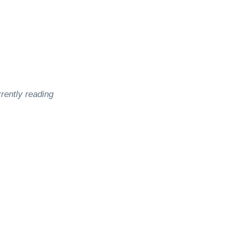
rently reading