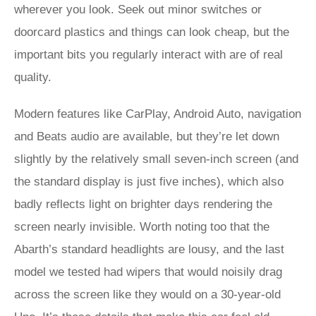
wherever you look. Seek out minor switches or
doorcard plastics and things can look cheap, but the
important bits you regularly interact with are of real
quality.
Modern features like CarPlay, Android Auto, navigation
and Beats audio are available, but they’re let down
slightly by the relatively small seven-inch screen (and
the standard display is just five inches), which also
badly reflects light on brighter days rendering the
screen nearly invisible. Worth noting too that the
Abarth’s standard headlights are lousy, and the last
model we tested had wipers that would noisily drag
across the screen like they would on a 30-year-old