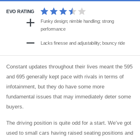
EVO RATING
Funky design; nimble handling; strong
performance
Lacks finesse and adjustability; bouncy ride
Constant updates throughout their lives meant the 595
and 695 generally kept pace with rivals in terms of
infotainment, but they do have some more
fundamental issues that may immediately deter some
buyers.
The driving position is quite odd for a start. We’ve got
used to small cars having raised seating positions and