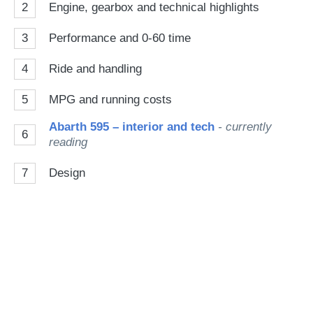
2
Engine, gearbox and technical highlights
3
Performance and 0-60 time
4
Ride and handling
5
MPG and running costs
Abarth 595 – interior and tech
- currently
6
reading
7
Design