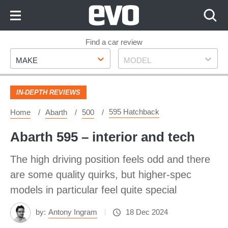
Skip
to
Content
Skip
Find a car review
Make
Model
to
MAKE
MODEL
Footer
IN-DEPTH REVIEWS
595 Hatchback
Home
Abarth
500
Abarth 595 – interior and tech
The high driving position feels odd and there
are some quality quirks, but higher-spec
models in particular feel quite special
by:
Antony Ingram
18 Dec 2024