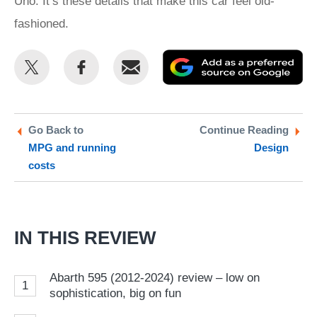
Uno. It’s these details that make this car feel old-
fashioned.
Share
Share
Email
Ad
this
this
as
on
on
a
Twitter
Facebook
pr
Go Back to
Continue Reading
MPG and running
Design
so
costs
on
Go
IN THIS REVIEW
Abarth 595 (2012-2024) review – low on
1
sophistication, big on fun