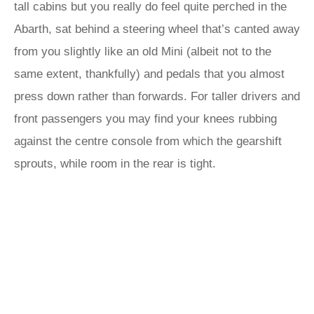
tall cabins but you really do feel quite perched in the
Abarth, sat behind a steering wheel that’s canted away
from you slightly like an old Mini (albeit not to the
same extent, thankfully) and pedals that you almost
press down rather than forwards. For taller drivers and
front passengers you may find your knees rubbing
against the centre console from which the gearshift
sprouts, while room in the rear is tight.