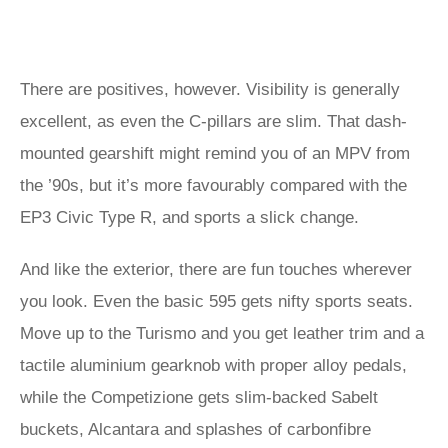
There are positives, however. Visibility is generally
excellent, as even the C-pillars are slim. That dash-
mounted gearshift might remind you of an MPV from
the ’90s, but it’s more favourably compared with the
EP3 Civic Type R, and sports a slick change.
And like the exterior, there are fun touches wherever
you look. Even the basic 595 gets nifty sports seats.
Move up to the Turismo and you get leather trim and a
tactile aluminium gearknob with proper alloy pedals,
while the Competizione gets slim-backed Sabelt
buckets, Alcantara and splashes of carbonfibre