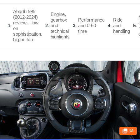
Abarth 595
Engine,
(2012-2024)
gearbox
Performance
Ride
review – low
1
2
and
3
and 0-60
4
and
5
on
technical
time
handling
sophistication,
highlights
big on fun
18