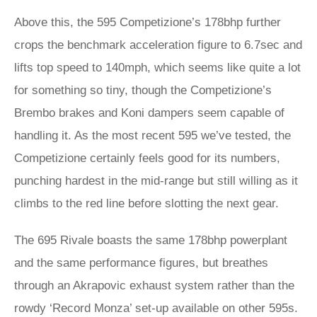
Above this, the 595 Competizione’s 178bhp further
crops the benchmark acceleration figure to 6.7sec and
lifts top speed to 140mph, which seems like quite a lot
for something so tiny, though the Competizione’s
Brembo brakes and Koni dampers seem capable of
handling it. As the most recent 595 we’ve tested, the
Competizione certainly feels good for its numbers,
punching hardest in the mid-range but still willing as it
climbs to the red line before slotting the next gear.
The 695 Rivale boasts the same 178bhp powerplant
and the same performance figures, but breathes
through an Akrapovic exhaust system rather than the
rowdy ‘Record Monza’ set-up available on other 595s.