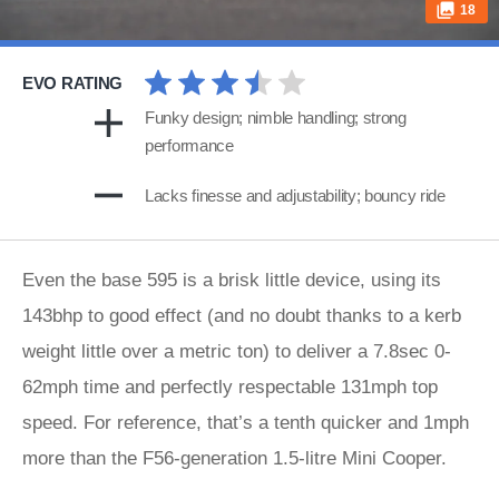
18
EVO RATING
Funky design; nimble handling; strong
performance
Lacks finesse and adjustability; bouncy ride
Even the base 595 is a brisk little device, using its
143bhp to good effect (and no doubt thanks to a kerb
weight little over a metric ton) to deliver a 7.8sec 0-
62mph time and perfectly respectable 131mph top
speed. For reference, that’s a tenth quicker and 1mph
more than the F56-generation 1.5-litre Mini Cooper.