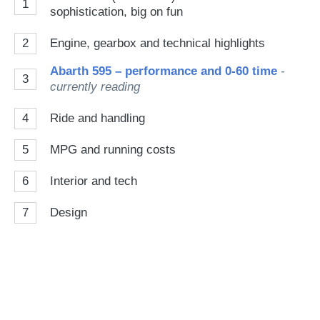
1
sophistication, big on fun
2
Engine, gearbox and technical highlights
Abarth 595 – performance and 0-60 time
-
3
currently reading
4
Ride and handling
5
MPG and running costs
6
Interior and tech
7
Design