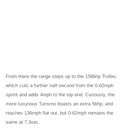
From there the range steps up to the 158bhp Trofeo,
which cuts a further half-second from the 0-62mph
sprint and adds 4mph to the top end. Curiously, the
more luxurious Turismo boasts an extra 5bhp, and
reaches 136mph flat out, but 0-62mph remains the
same at 7.3sec.