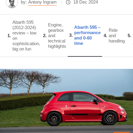
by:
Antony Ingram
18 Dec 2024
Abarth 595
Engine,
Abarth 595 –
(2012-2024)
gearbox
Ride
performance
review – low
3
1
2
and
4
and
5
and 0-60
on
technical
handling
time
sophistication,
highlights
big on fun