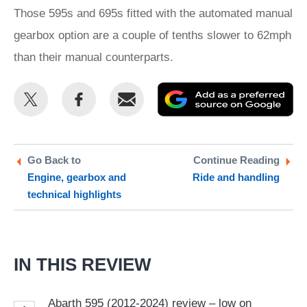
Those 595s and 695s fitted with the automated manual
gearbox option are a couple of tenths slower to 62mph
than their manual counterparts.
Share
Share
Email
Ad
this
this
as
on
on
a
Twitter
Facebook
pr
Go Back to
Continue Reading
Engine, gearbox and
Ride and handling
so
technical highlights
on
Go
IN THIS REVIEW
Abarth 595 (2012-2024) review – low on