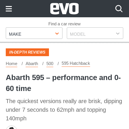
Skip
to
Content
Skip
Find a car review
Make
Model
to
MAKE
MODEL
Footer
IN-DEPTH REVIEWS
595 Hatchback
Home
Abarth
500
Abarth 595 – performance and 0-
60 time
The quickest versions really are brisk, dipping
under 7 seconds to 62mph and topping
140mph