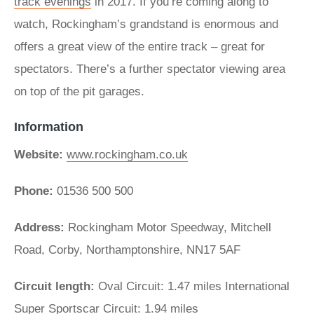
track evenings
in 2017. If you’re coming along to
watch, Rockingham’s grandstand is enormous and
offers a great view of the entire track – great for
spectators. There’s a further spectator viewing area
on top of the pit garages.
Information
Website:
www.rockingham.co.uk
Phone:
01536 500 500
Address:
Rockingham Motor Speedway, Mitchell
Road, Corby, Northamptonshire, NN17 5AF
Circuit length:
Oval Circuit: 1.47 miles International
Super Sportscar Circuit: 1.94 miles