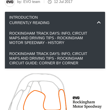
by:
EVO team
12 Jul 2017
INTRODUCTION
CURRENTLY READING
ROCKINGHAM TRACK DAYS: INFO, CIRCUIT
MAPS AND DRIVING TIPS - ROCKINGHAM
MOTOR SPEEDWAY - HISTORY
ROCKINGHAM TRACK DAYS: INFO, CIRCUIT
MAPS AND DRIVING TIPS - ROCKINGHAM
CIRCUIT GUIDE: CORNER BY CORNER