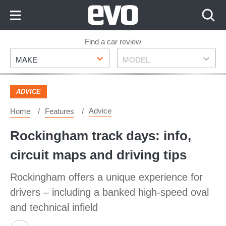
Skip
to
Content
Skip
Find a car review
Make
Model
to
MAKE
MODEL
Footer
ADVICE
Advice
Home
Features
Rockingham track days: info,
circuit maps and driving tips
Rockingham offers a unique experience for
drivers – including a banked high-speed oval
and technical infield