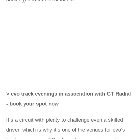
> evo track evenings in association with GT Radial
- book your spot now
It’s a circuit with plenty to challenge even a skilled
driver, which is why it’s one of the venues for
evo’s