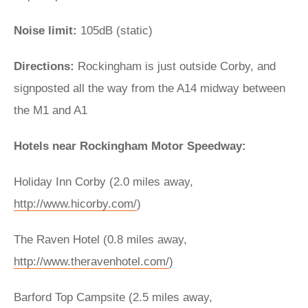
Noise limit:
105dB (static)
Directions:
Rockingham is just outside Corby, and
signposted all the way from the A14 midway between
the M1 and A1
Hotels near Rockingham Motor Speedway:
Holiday Inn Corby (2.0 miles away,
http://www.hicorby.com/
)
The Raven Hotel (0.8 miles away,
http://www.theravenhotel.com/
)
Barford Top Campsite (2.5 miles away,