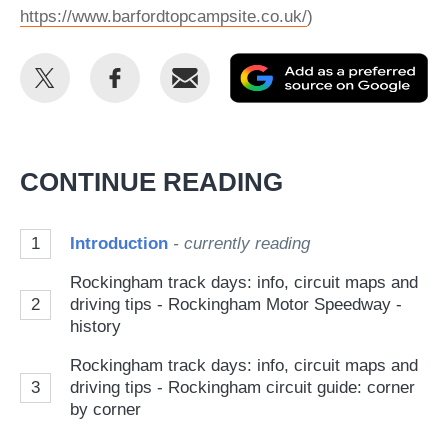
https://www.barfordtopcampsite.co.uk/
)
Share
Share
Email
Ad
this
this
as
on
on
a
Twitter
Facebook
pr
CONTINUE READING
so
on
1
Introduction
- currently reading
Go
Rockingham track days: info, circuit maps and
2
driving tips - Rockingham Motor Speedway -
history
Rockingham track days: info, circuit maps and
3
driving tips - Rockingham circuit guide: corner
by corner