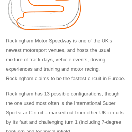
Rockingham Motor Speedway is one of the UK’s
newest motorsport venues, and hosts the usual
mixture of track days, vehicle events, driving
experiences and training and motor racing.
Rockingham claims to be the fastest circuit in Europe.
Rockingham has 13 possible configurations, though
the one used most often is the International Super
Sportscar Circuit – marked out from other UK circuits
by its fast and challenging turn 1 (including 7-degree
banking) and technical infield.