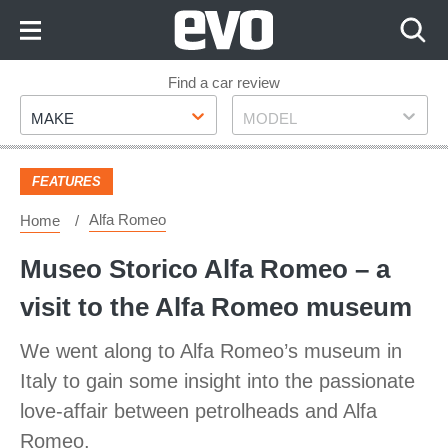
Skip
to
Content
Skip
Find a car review
Make
Model
to
MAKE
MODEL
Footer
FEATURES
Alfa Romeo
Home
Museo Storico Alfa Romeo – a
visit to the Alfa Romeo museum
We went along to Alfa Romeo’s museum in
Italy to gain some insight into the passionate
love-affair between petrolheads and Alfa
Romeo.