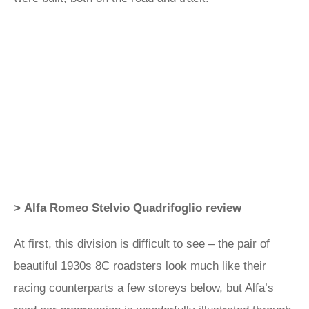
> Alfa Romeo Stelvio Quadrifoglio review
At first, this division is difficult to see – the pair of
beautiful 1930s 8C roadsters look much like their
racing counterparts a few storeys below, but Alfa’s