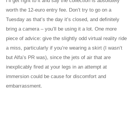
I’ll get right to it and say the collection is absolutely
worth the 12-euro entry fee. Don’t try to go on a
Tuesday as that’s the day it’s closed, and definitely
bring a camera – you’ll be using it a lot. One more
piece of advice: give the slightly odd virtual reality ride
a miss, particularly if you’re wearing a skirt (I wasn’t
but Alfa’s PR was), since the jets of air that are
inexplicably fired at your legs in an attempt at
immersion could be cause for discomfort and
embarrassment.