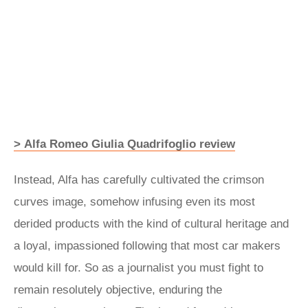
> Alfa Romeo Giulia Quadrifoglio review
Instead, Alfa has carefully cultivated the crimson
curves image, somehow infusing even its most
derided products with the kind of cultural heritage and
a loyal, impassioned following that most car makers
would kill for. So as a journalist you must fight to
remain resolutely objective, enduring the