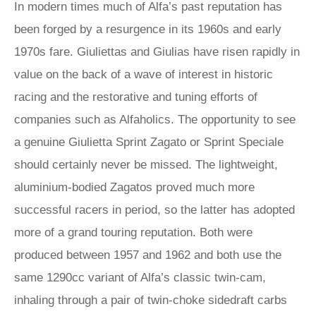
In modern times much of Alfa’s past reputation has
been forged by a resurgence in its 1960s and early
1970s fare. Giuliettas and Giulias have risen rapidly in
value on the back of a wave of interest in historic
racing and the restorative and tuning efforts of
companies such as Alfaholics. The opportunity to see
a genuine Giulietta Sprint Zagato or Sprint Speciale
should certainly never be missed. The lightweight,
aluminium-bodied Zagatos proved much more
successful racers in period, so the latter has adopted
more of a grand touring reputation. Both were
produced between 1957 and 1962 and both use the
same 1290cc variant of Alfa’s classic twin-cam,
inhaling through a pair of twin-choke sidedraft carbs