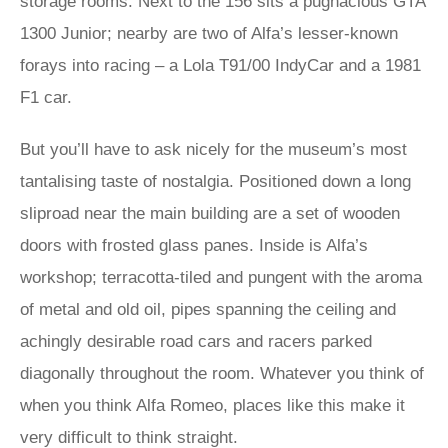
storage rooms. Next to the 156 sits a pugnacious GTA
1300 Junior; nearby are two of Alfa’s lesser-known
forays into racing – a Lola T91/00 IndyCar and a 1981
F1 car.
But you’ll have to ask nicely for the museum’s most
tantalising taste of nostalgia. Positioned down a long
sliproad near the main building are a set of wooden
doors with frosted glass panes. Inside is Alfa’s
workshop; terracotta-tiled and pungent with the aroma
of metal and old oil, pipes spanning the ceiling and
achingly desirable road cars and racers parked
diagonally throughout the room. Whatever you think of
when you think Alfa Romeo, places like this make it
very difficult to think straight.