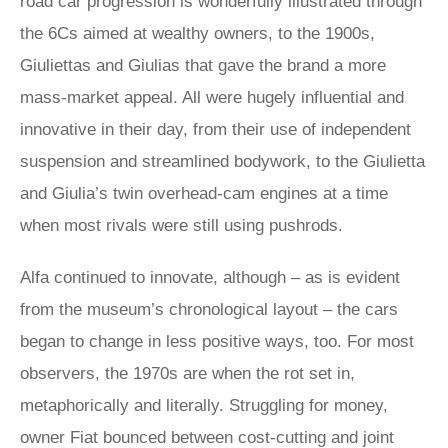
road car progression is wonderfully illustrated through
the 6Cs aimed at wealthy owners, to the 1900s,
Giuliettas and Giulias that gave the brand a more
mass-market appeal. All were hugely influential and
innovative in their day, from their use of independent
suspension and streamlined bodywork, to the Giulietta
and Giulia’s twin overhead-cam engines at a time
when most rivals were still using pushrods.
Alfa continued to innovate, although – as is evident
from the museum’s chronological layout – the cars
began to change in less positive ways, too. For most
observers, the 1970s are when the rot set in,
metaphorically and literally. Struggling for money,
owner Fiat bounced between cost-cutting and joint