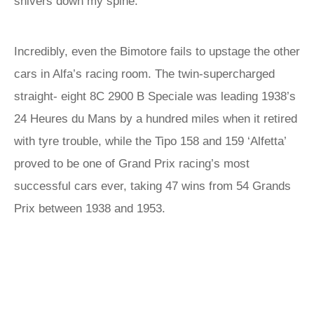
shivers down my spine.
Incredibly, even the Bimotore fails to upstage the other
cars in Alfa’s racing room. The twin-supercharged
straight- eight 8C 2900 B Speciale was leading 1938’s
24 Heures du Mans by a hundred miles when it retired
with tyre trouble, while the Tipo 158 and 159 ‘Alfetta’
proved to be one of Grand Prix racing’s most
successful cars ever, taking 47 wins from 54 Grands
Prix between 1938 and 1953.