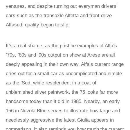
ventures, and despite turning out everyman drivers’
cars such as the transaxle Alfetta and front-drive
Alfasud, quality began to slip.
It’s a real shame, as the pristine examples of Alfa’s
’70s, ’80s and ’90s output on show at Arese are all
deeply appealing in their own way. Alfa’s current range
cries out for a small car as uncomplicated and nimble
as the ’Sud, while resplendent in a coat of
unblemished silver paintwork, the 75 looks far more
handsome today than it did in 1985. Nearby, an early
156 in Nuvola Blue serves to illustrate how large and
needlessly aggressive the latest Giulia appears in
comparison. It also reminds you how much the current