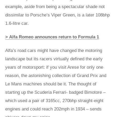
example, aside from being a spectacular shade not
dissimilar to Porsche’s Viper Green, is a later 108bhp
1.6-litre car.
> Alfa Romeo announces return to Formula 1
Alfa’s road cars might have changed the motoring
landscape but its racers virtually defined the early
years of motorsport: if you visit Arese for only one
reason, the astonishing collection of Grand Prix and
Le Mans machines should be it. The thought of
starting up the Scuderia Ferrari- badged Bimotore –
which used a pair of 3165cc, 270bhp straight-eight
engines and could reach 202mph in 1934 – sends