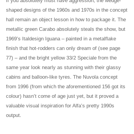
If you absolutely must have aggression, the wedge-
shaped designs of the 1960s and 1970s in the concept
hall remain an object lesson in how to package it. The
metallic green Carabo absolutely steals the show, but
1969’s Italdesign Iguana – painted in a metalflake
finish that hot-rodders can only dream of (see page
77) – and the bright yellow 33/2 Speciale from the
same year look nearly as stunning with their glassy
cabins and balloon-like tyres. The Nuvola concept
from 1996 (from which the aforementioned 156 got its
colour) hasn’t come of age just yet, but it proved a
valuable visual inspiration for Alfa’s pretty 1990s
output.