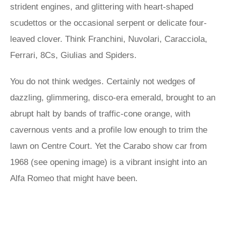
strident engines, and glittering with heart-shaped
scudettos or the occasional serpent or delicate four-
leaved clover. Think Franchini, Nuvolari, Caracciola,
Ferrari, 8Cs, Giulias and Spiders.
You do not think wedges. Certainly not wedges of
dazzling, glimmering, disco-era emerald, brought to an
abrupt halt by bands of traffic-cone orange, with
cavernous vents and a profile low enough to trim the
lawn on Centre Court. Yet the Carabo show car from
1968 (see opening image) is a vibrant insight into an
Alfa Romeo that might have been.