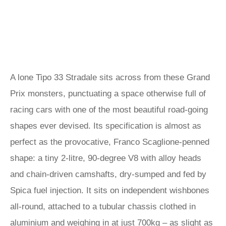
A lone Tipo 33 Stradale sits across from these Grand
Prix monsters, punctuating a space otherwise full of
racing cars with one of the most beautiful road-going
shapes ever devised. Its specification is almost as
perfect as the provocative, Franco Scaglione-penned
shape: a tiny 2-litre, 90-degree V8 with alloy heads
and chain-driven camshafts, dry-sumped and fed by
Spica fuel injection. It sits on independent wishbones
all-round, attached to a tubular chassis clothed in
aluminium and weighing in at just 700kg – as slight as