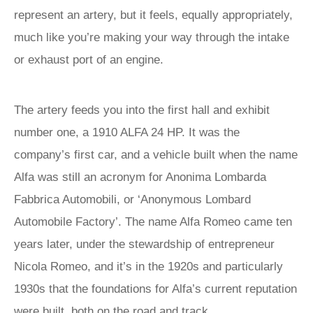
represent an artery, but it feels, equally appropriately,
much like you’re making your way through the intake
or exhaust port of an engine.
The artery feeds you into the first hall and exhibit
number one, a 1910 ALFA 24 HP. It was the
company’s first car, and a vehicle built when the name
Alfa was still an acronym for Anonima Lombarda
Fabbrica Automobili, or ‘Anonymous Lombard
Automobile Factory’. The name Alfa Romeo came ten
years later, under the stewardship of entrepreneur
Nicola Romeo, and it’s in the 1920s and particularly
1930s that the foundations for Alfa’s current reputation
were built, both on the road and track.