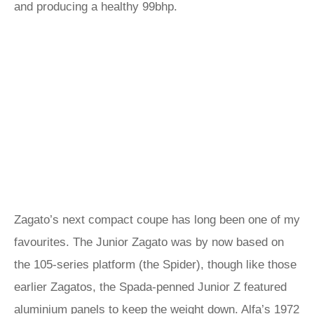
and producing a healthy 99bhp.
Zagato’s next compact coupe has long been one of my
favourites. The Junior Zagato was by now based on
the 105-series platform (the Spider), though like those
earlier Zagatos, the Spada-penned Junior Z featured
aluminium panels to keep the weight down. Alfa’s 1972