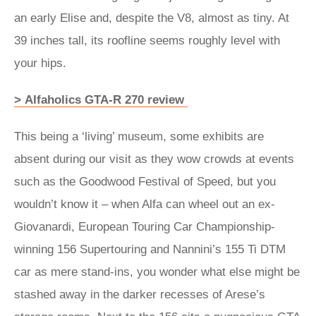
an early Elise and, despite the V8, almost as tiny. At
39 inches tall, its roofline seems roughly level with
your hips.
> Alfaholics GTA-R 270 review
This being a ‘living’ museum, some exhibits are
absent during our visit as they wow crowds at events
such as the Goodwood Festival of Speed, but you
wouldn’t know it – when Alfa can wheel out an ex-
Giovanardi, European Touring Car Championship-
winning 156 Supertouring and Nannini’s 155 Ti DTM
car as mere stand-ins, you wonder what else might be
stashed away in the darker recesses of Arese’s