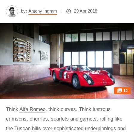
by:
Antony Ingram
29 Apr 2018
10
Think
Alfa Romeo
, think curves. Think lustrous
crimsons, cherries, scarlets and garnets, rolling like
the Tuscan hills over sophisticated underpinnings and