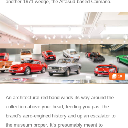
another 1971 wedge, the Alfasud-based Caimano.
10
An architectural red band winds its way around the
collection above your head, feeding you past the
brand’s aero-engined history and up an escalator to
the museum proper. It’s presumably meant to