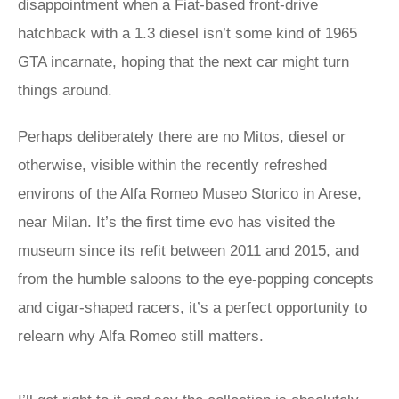
disappointment when a Fiat-based front-drive
hatchback with a 1.3 diesel isn’t some kind of 1965
GTA incarnate, hoping that the next car might turn
things around.
Perhaps deliberately there are no Mitos, diesel or
otherwise, visible within the recently refreshed
environs of the Alfa Romeo Museo Storico in Arese,
near Milan. It’s the first time evo has visited the
museum since its refit between 2011 and 2015, and
from the humble saloons to the eye-popping concepts
and cigar-shaped racers, it’s a perfect opportunity to
relearn why Alfa Romeo still matters.