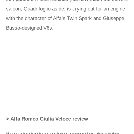
saloon, Quadrifoglio aside, is crying out for an engine
with the character of Alfa’s Twin Spark and Giuseppe
Busso-designed V6s.
> Alfa Romeo Giulia Veloce review