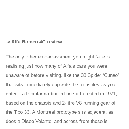
> Alfa Romeo 4C review
The only other embarrassment you might face is
realising just how many of Alfa’s cars you were
unaware of before visiting, like the 33 Spider ‘Cuneo’
that sits immediately opposite the turnstiles as you
enter – a Pininfarina-bodied one-off created in 1971,
based on the chassis and 2-litre V8 running gear of
the Tipo 33. A Montreal prototype sits adjacent, as
does a Disco Volante, and across from those is