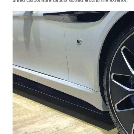
tinted carbonfibre details dotted around the exterior.