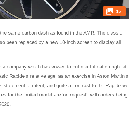
15
 the same carbon dash as found in the AMR. The classic
lso been replaced by a new 10-inch screen to display all
or a company which has vowed to put electrification right at
basic Rapide’s relative age, as an exercise in Aston Martin’s
rk statement of intent, and quite a contrast to the Rapide we
ces for the limited model are 'on request', with orders being
o 2020.