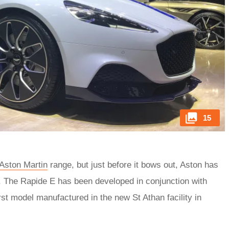
15
Aston Martin
range, but just before it bows out, Aston has
ion. The Rapide E has been developed in conjunction with
rst model manufactured in the new St Athan facility in