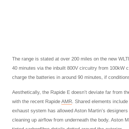
The range is stated at over 200 miles on the new WLTP 
40 minutes via the inbuilt 800V circuitry from 100kW 
charge the batteries in around 90 minutes, if conditions
Aesthetically, the Rapide E doesn’t deviate far from t
with the recent Rapide
AMR
. Shared elements include t
exhaust system has allowed Aston Martin’s designers t
cleaning up airflow from underneath the body. Aston Ma