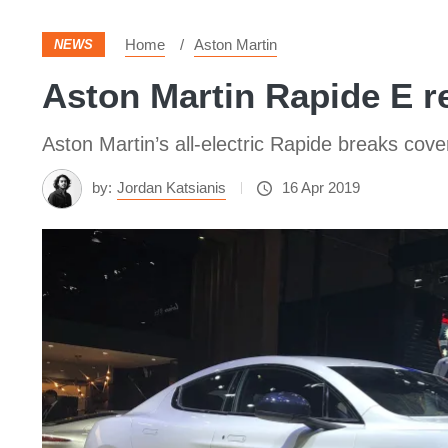
Home
Aston Martin
NEWS
Aston Martin Rapide E re
Aston Martin’s all-electric Rapide breaks cover 
by:
Jordan Katsianis
16 Apr 2019