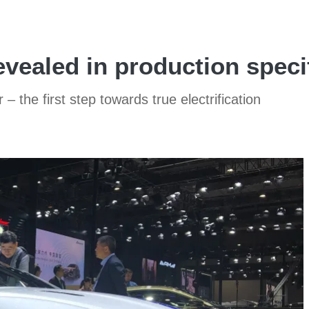
vealed in production speci
– the first step towards true electrification