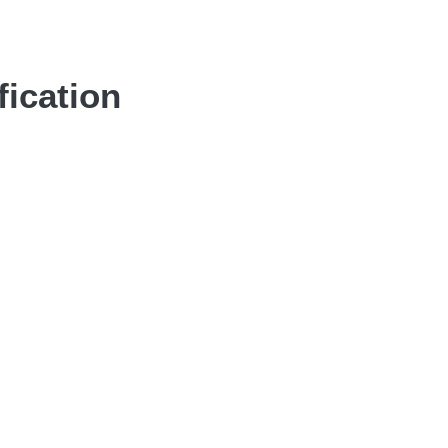
fication