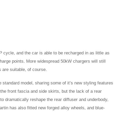
cycle, and the car is able to be recharged in as little as
charge points. More widespread 50kW chargers will still
 are suitable, of course.
he standard model, sharing some of it’s new styling features
he front fascia and side skirts, but the lack of a rear
o dramatically reshape the rear diffuser and underbody,
rtin has also fitted new forged alloy wheels, and blue-