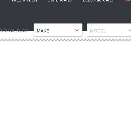
TYRES & TECH
SUPERCARS
ELECTRIC CARS
MA
Make
Model
nd a car review
MAKE
MODEL