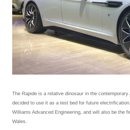
The Rapide is a relative dinosaur in the contemporary
decided to use it as a test bed for future electrificat
Williams Advanced Engineering, and will also be the fi
Wales.