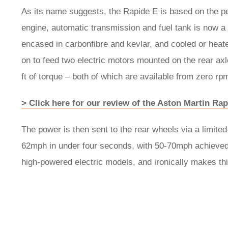
As its name suggests, the Rapide E is based on the pet
engine, automatic transmission and fuel tank is now a
encased in carbonfibre and kevlar, and cooled or heate
on to feed two electric motors mounted on the rear ax
ft of torque – both of which are available from zero rp
> Click here for our review of the Aston Martin R
The power is then sent to the rear wheels via a limited-
62mph in under four seconds, with 50-70mph achieved in
high-powered electric models, and ironically makes thi