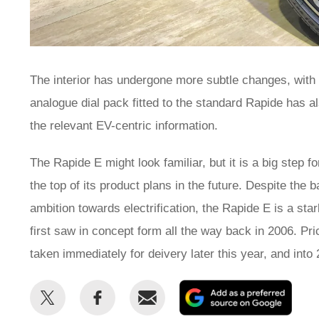
The interior has undergone more subtle changes, with
analogue dial pack fitted to the standard Rapide has a
the relevant EV-centric information.
The Rapide E might look familiar, but it is a big step f
the top of its product plans in the future. Despite the 
ambition towards electrification, the Rapide E is a sta
first saw in concept form all the way back in 2006. Pri
taken immediately for deivery later this year, and int
Share
Share
Email
Add
this
this
as