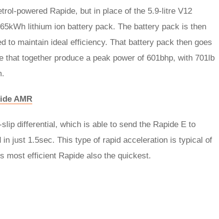
rol-powered Rapide, but in place of the 5.9-litre V12
 65kWh lithium ion battery pack. The battery pack is then
d to maintain ideal efficiency. That battery pack then goes
le that together produce a peak power of 601bhp, with 701lb
m.
apide AMR
slip differential, which is able to send the Rapide E to
 just 1.5sec. This type of rapid acceleration is typical of
s most efficient Rapide also the quickest.