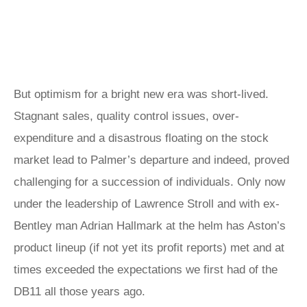
But optimism for a bright new era was short-lived.
Stagnant sales, quality control issues, over-
expenditure and a disastrous floating on the stock
market lead to Palmer’s departure and indeed, proved
challenging for a succession of individuals. Only now
under the leadership of Lawrence Stroll and with ex-
Bentley man Adrian Hallmark at the helm has Aston’s
product lineup (if not yet its profit reports) met and at
times exceeded the expectations we first had of the
DB11 all those years ago.