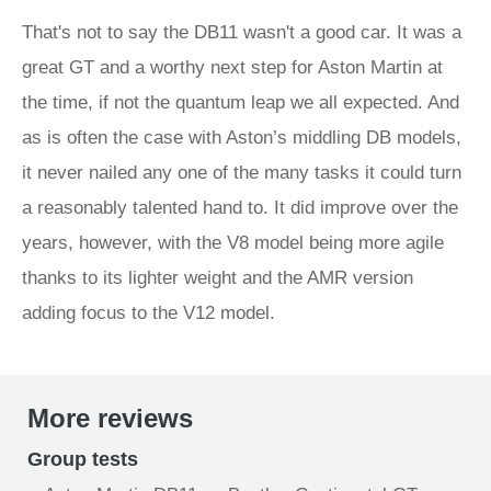
That's not to say the DB11 wasn't a good car. It was a
great GT and a worthy next step for Aston Martin at
the time, if not the quantum leap we all expected. And
as is often the case with Aston’s middling DB models,
it never nailed any one of the many tasks it could turn
a reasonably talented hand to. It did improve over the
years, however, with the V8 model being more agile
thanks to its lighter weight and the AMR version
adding focus to the V12 model.
More reviews
Group tests