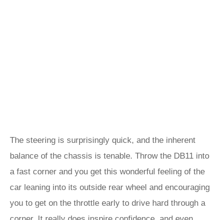
The steering is surprisingly quick, and the inherent
balance of the chassis is tenable. Throw the DB11 into
a fast corner and you get this wonderful feeling of the
car leaning into its outside rear wheel and encouraging
you to get on the throttle early to drive hard through a
corner. It really does inspire confidence, and even