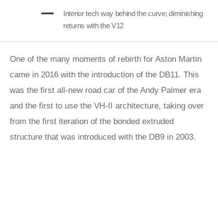
Interior tech way behind the curve; diminishing
returns with the V12
One of the many moments of rebirth for Aston Martin
came in 2016 with the introduction of the DB11. This
was the first all-new road car of the Andy Palmer era
and the first to use the VH-II architecture, taking over
from the first iteration of the bonded extruded
structure that was introduced with the DB9 in 2003.