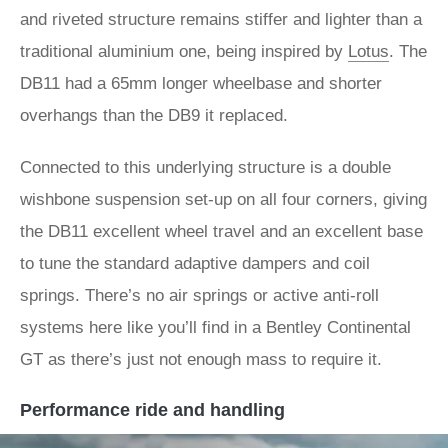
and riveted structure remains stiffer and lighter than a
traditional aluminium one, being inspired by
Lotus
. The
DB11 had a 65mm longer wheelbase and shorter
overhangs than the DB9 it replaced.
Connected to this underlying structure is a double
wishbone suspension set-up on all four corners, giving
the DB11 excellent wheel travel and an excellent base
to tune the standard adaptive dampers and coil
springs. There’s no air springs or active anti-roll
systems here like you’ll find in a Bentley Continental
GT as there’s just not enough mass to require it.
Performance ride and handling