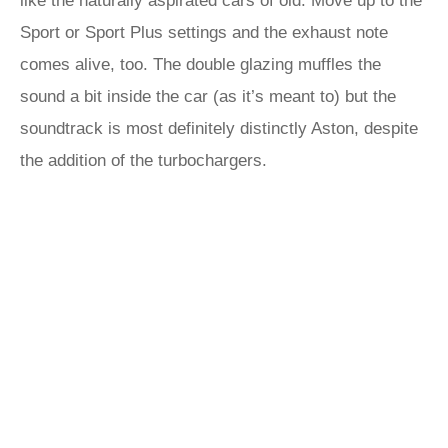
like the naturally aspirated cars of old. Move up to the
Sport or Sport Plus settings and the exhaust note
comes alive, too. The double glazing muffles the
sound a bit inside the car (as it’s meant to) but the
soundtrack is most definitely distinctly Aston, despite
the addition of the turbochargers.