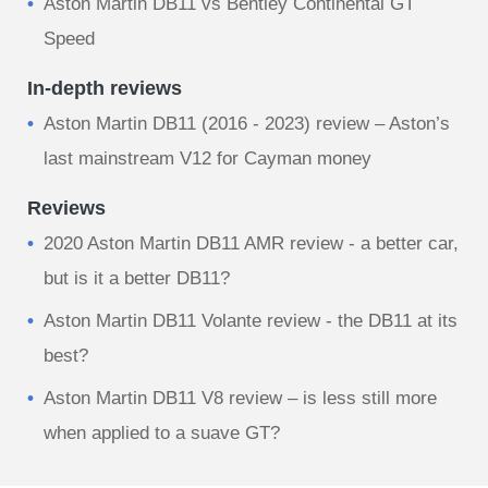
Aston Martin DB11 vs Bentley Continental GT
Speed
In-depth reviews
Aston Martin DB11 (2016 - 2023) review – Aston’s
last mainstream V12 for Cayman money
Reviews
2020 Aston Martin DB11 AMR review - a better car,
but is it a better DB11?
Aston Martin DB11 Volante review - the DB11 at its
best?
Aston Martin DB11 V8 review – is less still more
when applied to a suave GT?