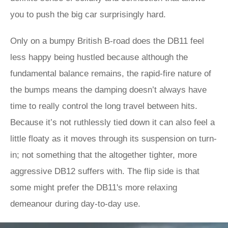
you to push the big car surprisingly hard.
Only on a bumpy British B-road does the DB11 feel
less happy being hustled because although the
fundamental balance remains, the rapid-fire nature of
the bumps means the damping doesn’t always have
time to really control the long travel between hits.
Because it’s not ruthlessly tied down it can also feel a
little floaty as it moves through its suspension on turn-
in; not something that the altogether tighter, more
aggressive DB12 suffers with. The flip side is that
some might prefer the DB11's more relaxing
demeanour during day-to-day use.