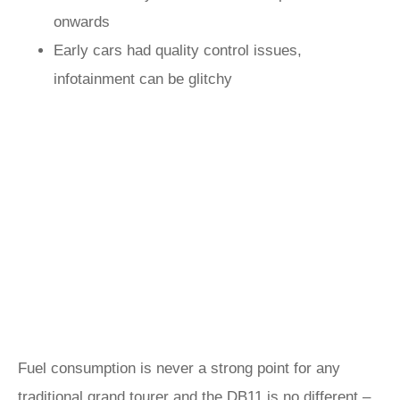
onwards
Early cars had quality control issues,
infotainment can be glitchy
Fuel consumption is never a strong point for any
traditional grand tourer and the DB11 is no different –