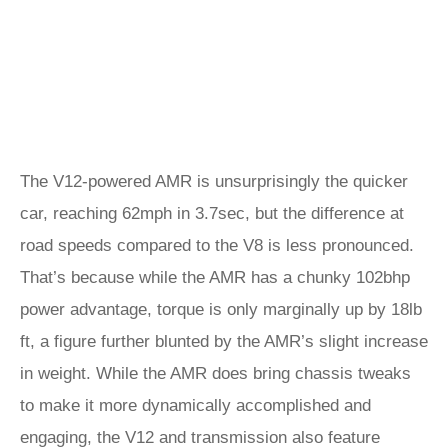
The V12-powered AMR is unsurprisingly the quicker
car, reaching 62mph in 3.7sec, but the difference at
road speeds compared to the V8 is less pronounced.
That’s because while the AMR has a chunky 102bhp
power advantage, torque is only marginally up by 18lb
ft, a figure further blunted by the AMR’s slight increase
in weight. While the AMR does bring chassis tweaks
to make it more dynamically accomplished and
engaging, the V12 and transmission also feature