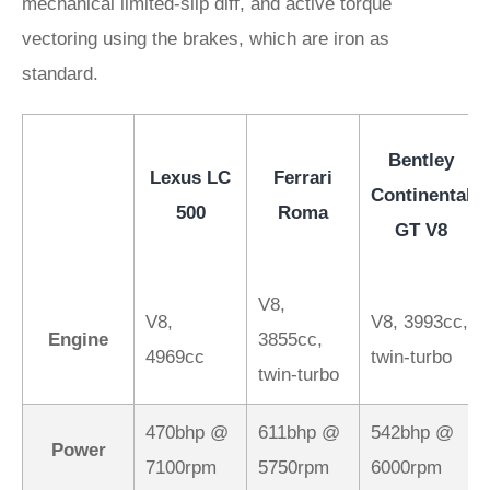
mechanical limited-slip diff, and active torque
vectoring using the brakes, which are iron as
standard.
Bentley
Lexus LC
Ferrari
Continental
500
Roma
GT V8
V8,
V8,
V8, 3993cc,
Engine
3855cc,
4969cc
twin-turbo
twin-turbo
470bhp @
611bhp @
542bhp @
Power
7100rpm
5750rpm
6000rpm