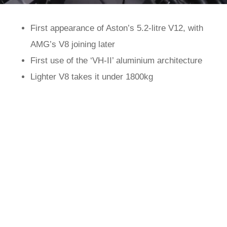
First appearance of Aston’s 5.2-litre V12, with
AMG’s V8 joining later
First use of the ‘VH-II’ aluminium architecture
Lighter V8 takes it under 1800kg