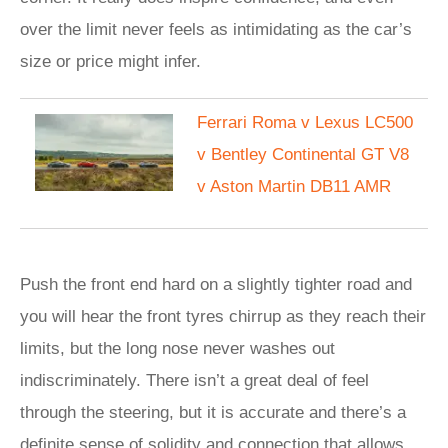
over the limit never feels as intimidating as the car’s
size or price might infer.
Ferrari Roma v Lexus LC500
v Bentley Continental GT V8
v Aston Martin DB11 AMR
Push the front end hard on a slightly tighter road and
you will hear the front tyres chirrup as they reach their
limits, but the long nose never washes out
indiscriminately. There isn’t a great deal of feel
through the steering, but it is accurate and there’s a
definite sense of solidity and connection that allows