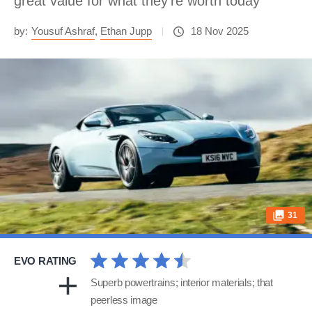
great value for what they’re worth today
by:
Yousuf Ashraf
,
Ethan Jupp
18 Nov 2025
31
EVO RATING
Superb powertrains; interior materials; that
peerless image