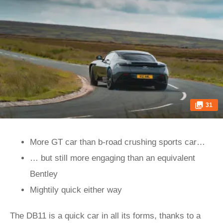
31
More GT car than b-road crushing sports car…
… but still more engaging than an equivalent
Bentley
Mightily quick either way
The DB11 is a quick car in all its forms, thanks to a