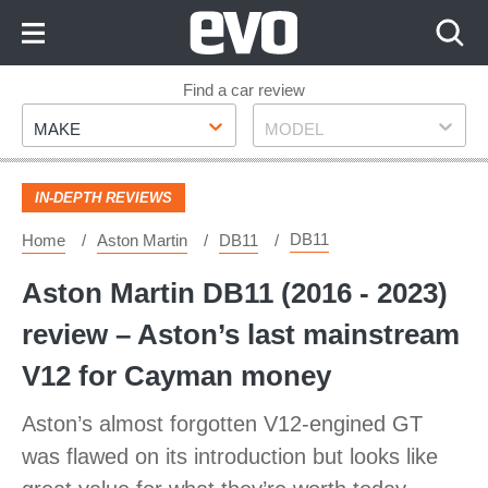
Skip
to
Content
Skip
Find a car review
Make
Model
to
MAKE
MODEL
Footer
IN-DEPTH REVIEWS
DB11
Home
Aston Martin
DB11
Aston Martin DB11 (2016 - 2023)
review – Aston’s last mainstream
V12 for Cayman money
Aston’s almost forgotten V12-engined GT
was flawed on its introduction but looks like