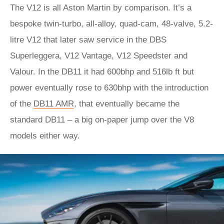
The V12 is all Aston Martin by comparison. It’s a
bespoke twin-turbo, all-alloy, quad-cam, 48-valve, 5.2-
litre V12 that later saw service in the DBS
Superleggera, V12 Vantage, V12 Speedster and
Valour. In the DB11 it had 600bhp and 516lb ft but
power eventually rose to 630bhp with the introduction
of the
DB11 AMR
, that eventually became the
standard DB11 – a big on-paper jump over the V8
models either way.