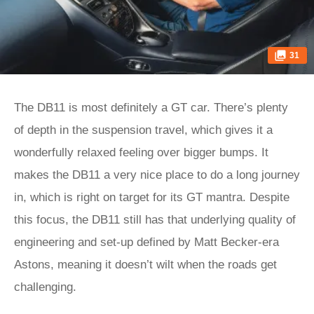
31
The DB11 is most definitely a GT car. There’s plenty
of depth in the suspension travel, which gives it a
wonderfully relaxed feeling over bigger bumps. It
makes the DB11 a very nice place to do a long journey
in, which is right on target for its GT mantra. Despite
this focus, the DB11 still has that underlying quality of
engineering and set-up defined by Matt Becker-era
Astons, meaning it doesn’t wilt when the roads get
challenging.