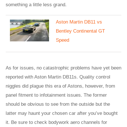
something a little less grand.
Aston Martin DB11 vs
Bentley Continental GT
Speed
As for issues, no catastrophic problems have yet been
reported with Aston Martin DB11s. Quality control
niggles did plague this era of Astons, however, from
panel fitment to infotainment issues. The former
should be obvious to see from the outside but the
latter may haunt your chosen car after you’ve bought
it. Be sure to check bodywork aero channels for