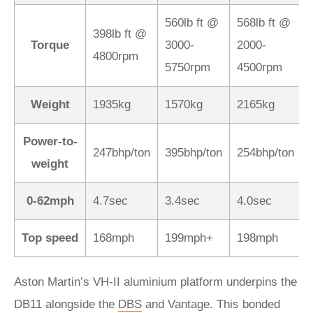
560lb ft @
568lb ft @
398lb ft @
Torque
3000-
2000-
4800rpm
5750rpm
4500rpm
Weight
1935kg
1570kg
2165kg
Power-to-
247bhp/ton
395bhp/ton
254bhp/ton
weight
0-62mph
4.7sec
3.4sec
4.0sec
Top speed
168mph
199mph+
198mph
Aston Martin’s VH-II aluminium platform underpins the
DB11 alongside the
DBS
and Vantage. This bonded