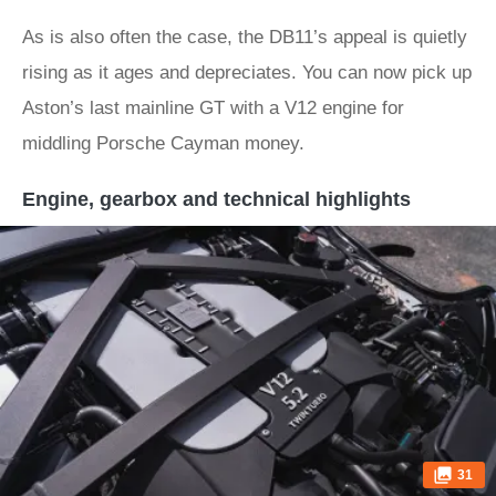
As is also often the case, the DB11’s appeal is quietly
rising as it ages and depreciates. You can now pick up
Aston’s last mainline GT with a V12 engine for
middling Porsche Cayman money.
Engine, gearbox and technical highlights
31