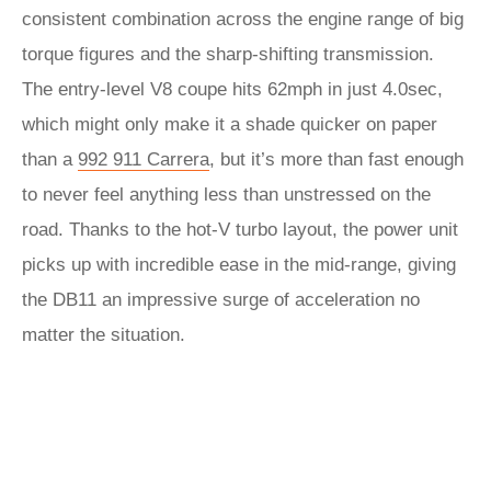
consistent combination across the engine range of big
torque figures and the sharp-shifting transmission.
The entry-level V8 coupe hits 62mph in just 4.0sec,
which might only make it a shade quicker on paper
than a
992 911 Carrera
, but it’s more than fast enough
to never feel anything less than unstressed on the
road. Thanks to the hot-V turbo layout, the power unit
picks up with incredible ease in the mid-range, giving
the DB11 an impressive surge of acceleration no
matter the situation.