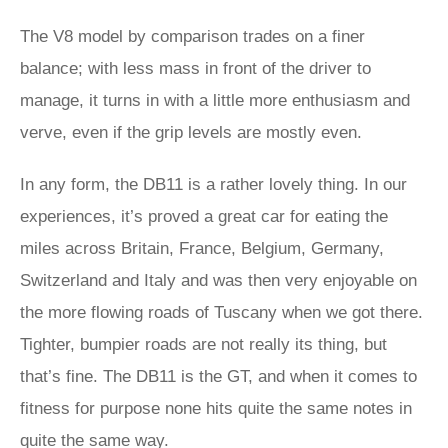
The V8 model by comparison trades on a finer
balance; with less mass in front of the driver to
manage, it turns in with a little more enthusiasm and
verve, even if the grip levels are mostly even.
In any form, the DB11 is a rather lovely thing. In our
experiences, it’s proved a great car for eating the
miles across Britain, France, Belgium, Germany,
Switzerland and Italy and was then very enjoyable on
the more flowing roads of Tuscany when we got there.
Tighter, bumpier roads are not really its thing, but
that’s fine. The DB11 is the GT, and when it comes to
fitness for purpose none hits quite the same notes in
quite the same way.