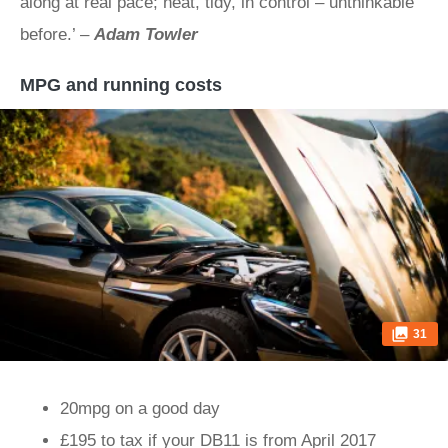
along at real pace; neat, tidy, in control – unthinkable
before.’ –
Adam Towler
MPG and running costs
31
20mpg on a good day
£195 to tax if your DB11 is from April 2017