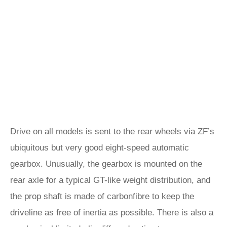
Drive on all models is sent to the rear wheels via ZF’s
ubiquitous but very good eight-speed automatic
gearbox. Unusually, the gearbox is mounted on the
rear axle for a typical GT-like weight distribution, and
the prop shaft is made of carbonfibre to keep the
driveline as free of inertia as possible. There is also a