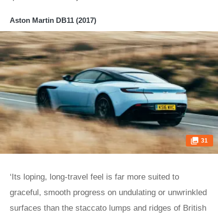
Aston Martin DB11 (2017)
31
‘Its loping, long-travel feel is far more suited to
graceful, smooth progress on undulating or unwrinkled
surfaces than the staccato lumps and ridges of British