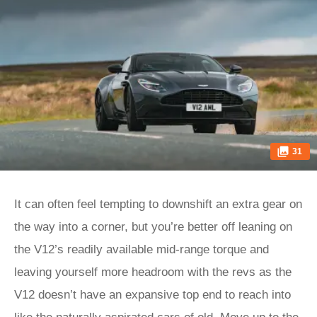
31
It can often feel tempting to downshift an extra gear on
the way into a corner, but you’re better off leaning on
the V12’s readily available mid-range torque and
leaving yourself more headroom with the revs as the
V12 doesn’t have an expansive top end to reach into