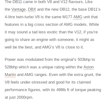
The DB11 came in both V8 and V12 flavours. Like
the
Vantage
,
DBX
and the new DB12, the base DB11’s
4-litre twin-turbo V8 is the same M177
AMG
unit that
features in a big cross section of AMG models. While
it may sound a tad less exotic than the V12, if you’re
going to share an engine with someone, it might as
well be the best, and AMG’s V8 is close to it.
Power was modulated from the original’s 503bhp to
528bhp which was a unique rating within the
Aston
Martin
and AMG ranges. Even with the extra grunt, the
V8 feels under-stressed and good for its claimed
performance figures, with its 498lb ft of torque peaking
at just 2000rpm.