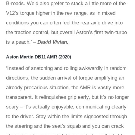
B-roads. We’d also prefer to stack a little more of the
V12’s torque higher in the rev range, as in mixed
conditions you can often feel the rear axle drive into
the traction control, but overall Aston’s first twin-turbo
is a peach.’ –
David Vivian.
Aston Martin DB11 AMR (2020)
‘Instead of snatching and rolling awkwardly in random
directions, the sudden arrival of torque amplifying an
already precarious situation, the AMR is vastly more
transparent. It relinquishes grip early, but it’s no longer
scary – it’s actually enjoyable, communicating clearly
to the driver. Stay within the limits signposted through
the steering and the seat’s squab and you can crack