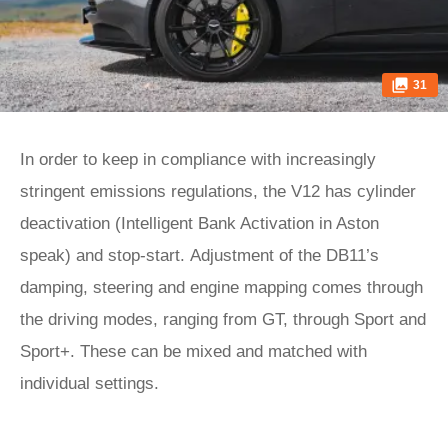
31
In order to keep in compliance with increasingly
stringent emissions regulations, the V12 has cylinder
deactivation (Intelligent Bank Activation in Aston
speak) and stop-start. Adjustment of the DB11’s
damping, steering and engine mapping comes through
the driving modes, ranging from GT, through Sport and
Sport+. These can be mixed and matched with
individual settings.