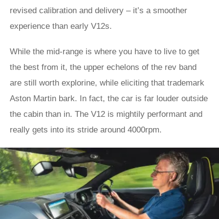
revised calibration and delivery – it’s a smoother
experience than early V12s.
While the mid-range is where you have to live to get
the best from it, the upper echelons of the rev band
are still worth explorine, while eliciting that trademark
Aston Martin bark. In fact, the car is far louder outside
the cabin than in. The V12 is mightily performant and
really gets into its stride around 4000rpm.