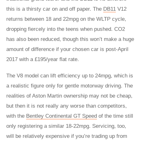
this is a thirsty car on and off paper. The
DB11
V12
returns between 18 and 22mpg on the WLTP cycle,
dropping fiercely into the teens when pushed. CO2
has also been reduced, though this won’t make a huge
amount of difference if your chosen car is post-April
2017 with a £195/year flat rate.
The V8 model can lift efficiency up to 24mpg, which is
a realistic figure only for gentle motorway driving. The
realities of Aston Martin ownership may not be cheap,
but then it is not really any worse than competitors,
with the
Bentley Continental GT Speed
of the time still
only registering a similar 18-22mpg. Servicing, too,
will be relatively expensive if you’re trading up from