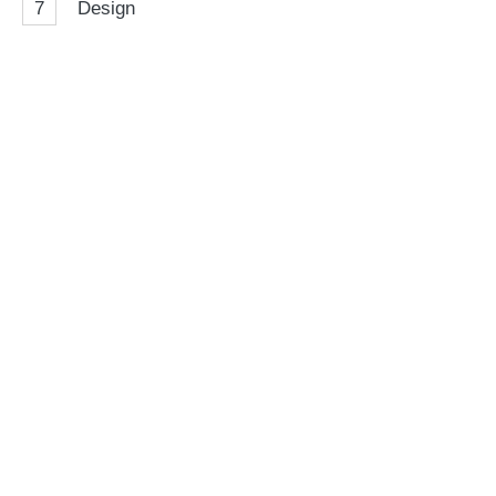
7
Design