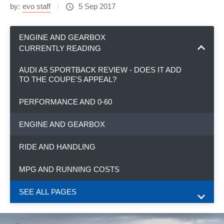
by:
evo staff
5 Sep 2017
ENGINE AND GEARBOX
CURRENTLY READING
AUDI A5 SPORTBACK REVIEW - DOES IT ADD
TO THE COUPE'S APPEAL?
PERFORMANCE AND 0-60
ENGINE AND GEARBOX
RIDE AND HANDLING
MPG AND RUNNING COSTS
SEE ALL PAGES