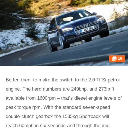
16
Better, then, to make the switch to the 2.0 TFSi petrol
engine. The hard numbers are 249bhp, and 273lb ft
available from 1600rpm – that’s diesel engine levels of
peak torque rpm. With the standard seven-speed
double-clutch gearbox the 1535kg Sportback will
reach 60mph in six seconds and through the mid-