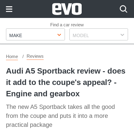
Skip
to
Content
Skip
Find a car review
Make
Model
to
MAKE
MODEL
Footer
Reviews
Home
Audi A5 Sportback review - does
it add to the coupe's appeal? -
Engine and gearbox
The new A5 Sportback takes all the good
from the coupe and puts it into a more
practical package