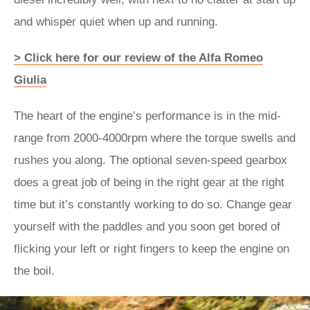
and whisper quiet when up and running.
> Click here for our review of the Alfa Romeo
Giulia
The heart of the engine’s performance is in the mid-
range from 2000-4000rpm where the torque swells and
rushes you along. The optional seven-speed gearbox
does a great job of being in the right gear at the right
time but it’s constantly working to do so. Change gear
yourself with the paddles and you soon get bored of
flicking your left or right fingers to keep the engine on
the boil.