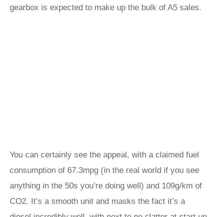
gearbox is expected to make up the bulk of A5 sales.
You can certainly see the appeal, with a claimed fuel
consumption of 67.3mpg (in the real world if you see
anything in the 50s you’re doing well) and 109g/km of
CO2. It’s a smooth unit and masks the fact it’s a
diesel incredibly well, with next to no clatter at start up