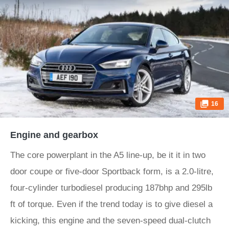
16
Engine and gearbox
The core powerplant in the A5 line-up, be it it in two
door coupe or five-door Sportback form, is a 2.0-litre,
four-cylinder turbodiesel producing 187bhp and 295lb
ft of torque. Even if the trend today is to give diesel a
kicking, this engine and the seven-speed dual-clutch