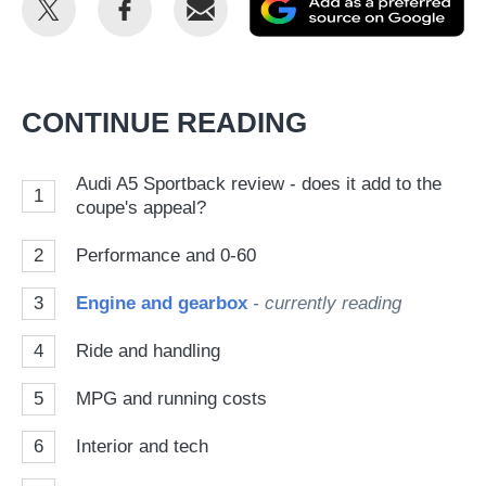
this
this
as
on
on
a
Twitter
Facebook
pr
CONTINUE READING
so
on
Audi A5 Sportback review - does it add to the
1
Go
coupe's appeal?
2
Performance and 0-60
3
Engine and gearbox
- currently reading
4
Ride and handling
5
MPG and running costs
6
Interior and tech