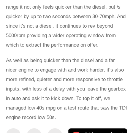
range it not only feels quicker than the diesel, but
is
quicker by up to two seconds between 30-70mph. And
since it's not a diesel, it continues to rev beyond
5000rpm providing a wider operating window from
which to extract the performance on offer.
As well as being quicker than the diesel and a far
nicer engine to engage with and work harder, it’s also
more refined, quieter and more responsive to throttle
inputs, with less of a delay with you leave the gearbox
in auto and ask it to kick down. To top it off, we
managed low 40s mpg on a test route that saw the TDI
engine record low 50s.
Share
Share
Email
Ad