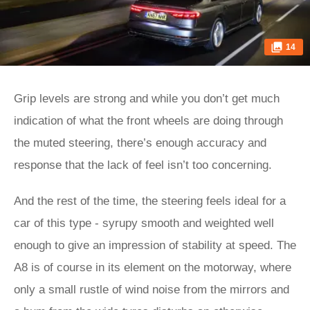
14
Grip levels are strong and while you don’t get much
indication of what the front wheels are doing through
the muted steering, there’s enough accuracy and
response that the lack of feel isn’t too concerning.
And the rest of the time, the steering feels ideal for a
car of this type - syrupy smooth and weighted well
enough to give an impression of stability at speed. The
A8 is of course in its element on the motorway, where
only a small rustle of wind noise from the mirrors and