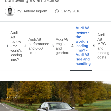
compelling as an S-class
by:
Antony Ingram
3 May 2018
Audi A8
review -
Audi
Audi
the
A8
Audi A8
Audi A8
A8
world's
review
performance
engine
MPG
4
leading
1
- the
2
3
5
and 0-60
and
and
limo? -
world's
time
gearbox
running
Audi A8
leading
costs
ride and
limo?
handling