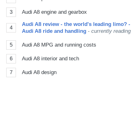
3
Audi A8 engine and gearbox
Audi A8 review - the world's leading limo? -
4
Audi A8 ride and handling
- currently reading
5
Audi A8 MPG and running costs
6
Audi A8 interior and tech
7
Audi A8 design