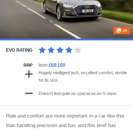
14
EVO RATING
RRP
from
£69,100
Hugely intelligent tech, excellent comfort, nimble
for its size
Doesn't feel quite as special as an S-class
Ride and comfort are more important in a car like this
than handling precision and fun, and this brief has