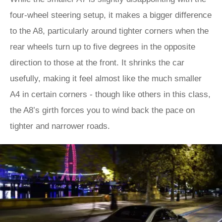
four-wheel steering setup, it makes a bigger difference
to the A8, particularly around tighter corners when the
rear wheels turn up to five degrees in the opposite
direction to those at the front. It shrinks the car
usefully, making it feel almost like the much smaller
A4 in certain corners - though like others in this class,
the A8’s girth forces you to wind back the pace on
tighter and narrower roads.