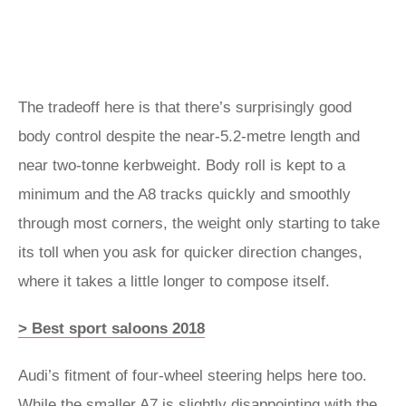
The tradeoff here is that there’s surprisingly good
body control despite the near-5.2-metre length and
near two-tonne kerbweight. Body roll is kept to a
minimum and the A8 tracks quickly and smoothly
through most corners, the weight only starting to take
its toll when you ask for quicker direction changes,
where it takes a little longer to compose itself.
> Best sport saloons 2018
Audi’s fitment of four-wheel steering helps here too.
While the smaller A7 is slightly disappointing with the