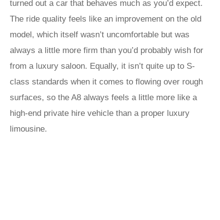
turned out a car that behaves much as you’d expect.
The ride quality feels like an improvement on the old
model, which itself wasn’t uncomfortable but was
always a little more firm than you’d probably wish for
from a luxury saloon. Equally, it isn’t quite up to S-
class standards when it comes to flowing over rough
surfaces, so the A8 always feels a little more like a
high-end private hire vehicle than a proper luxury
limousine.