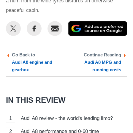
a hum from the wide tyres disturbs an otherwise
peaceful cabin.
Share
Share
Email
Ad
this
this
as
on
on
a
Twitter
Facebook
pr
Go Back to
Continue Reading
Audi A8 engine and
Audi A8 MPG and
so
gearbox
running costs
on
Go
IN THIS REVIEW
1
Audi A8 review - the world's leading limo?
2
Audi A8 performance and 0-60 time