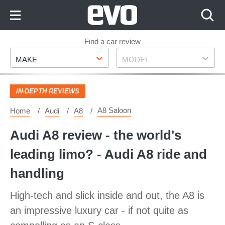
Skip
to
Content
Skip
Find a car review
Make
Model
to
MAKE
MODEL
Footer
IN-DEPTH REVIEWS
A8 Saloon
Home
Audi
A8
Audi A8 review - the world's
leading limo? - Audi A8 ride and
handling
High-tech and slick inside and out, the A8 is
an impressive luxury car - if not quite as