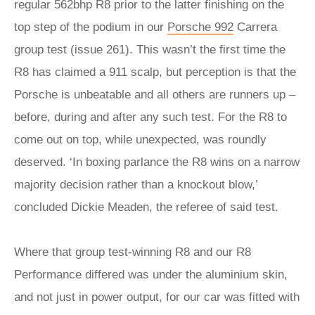
regular 562bhp R8 prior to the latter finishing on the
top step of the podium in our
Porsche 992
Carrera
group test (issue 261). This wasn’t the first time the
R8 has claimed a 911 scalp, but perception is that the
Porsche is unbeatable and all others are runners up –
before, during and after any such test. For the R8 to
come out on top, while unexpected, was roundly
deserved. ‘In boxing parlance the R8 wins on a narrow
majority decision rather than a knockout blow,’
concluded Dickie Meaden, the referee of said test.
Where that group test-winning R8 and our R8
Performance differed was under the aluminium skin,
and not just in power output, for our car was fitted with