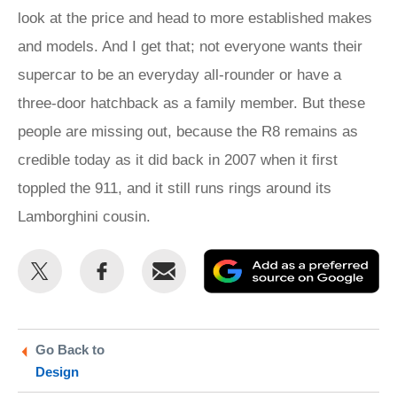
look at the price and head to more established makes
and models. And I get that; not everyone wants their
supercar to be an everyday all-rounder or have a
three-door hatchback as a family member. But these
people are missing out, because the R8 remains as
credible today as it did back in 2007 when it first
toppled the 911, and it still runs rings around its
Lamborghini cousin.
Share
Share
Email
Ad
this
this
as
on
on
a
Twitter
Facebook
pr
Go Back to
Design
so