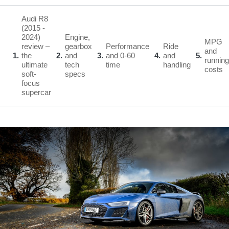
Audi R8
(2015 -
2024)
Engine,
MPG
review –
gearbox
Performance
Ride
and
1
the
2
and
3
and 0-60
4
and
5
running
ultimate
tech
time
handling
costs
soft-
specs
focus
supercar