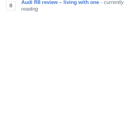
Audi R8 review – living with one
- currently
8
reading