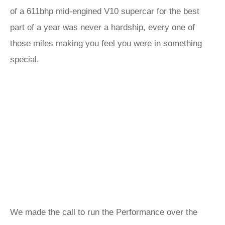
of a 611bhp mid-engined V10 supercar for the best
part of a year was never a hardship, every one of
those miles making you feel you were in something
special.
We made the call to run the Performance over the