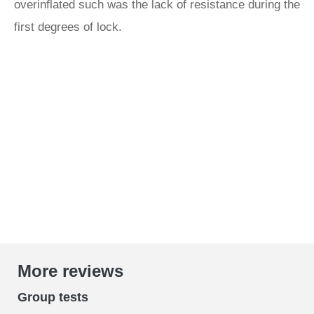
overinflated such was the lack of resistance during the
first degrees of lock.
More reviews
Group tests