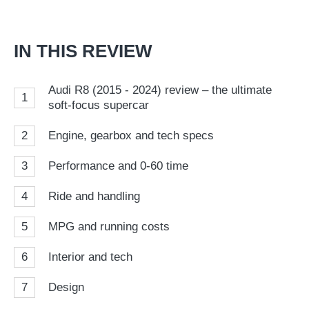
on
Go
IN THIS REVIEW
Audi R8 (2015 - 2024) review – the ultimate
1
soft-focus supercar
2
Engine, gearbox and tech specs
3
Performance and 0-60 time
4
Ride and handling
5
MPG and running costs
6
Interior and tech
7
Design