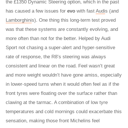
the £1350 Dynamic Steering option, which in the past
has caused a few issues for
evo
with fast
Audi
s (and
Lamborghini
s). One thing this long-term test proved
was that these systems are constantly evolving, and
more often than not for the better. Helped by Audi
Sport not chasing a super-alert and hyper-sensitive
rate of response, the R8’s steering was always
consistent and linear on the road. Feel wasn’t great
and more weight wouldn’t have gone amiss, especially
in lower-speed turns when it would often feel as if the
front tyres were floating over the surface rather than
clawing at the tarmac. A combination of low tyre
temperatures and cold mornings could exacerbate this
sensation, making those front Michelins feel