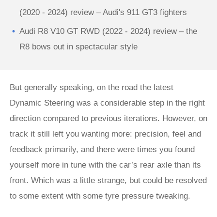
(2020 - 2024) review – Audi's 911 GT3 fighters
Audi R8 V10 GT RWD (2022 - 2024) review – the
R8 bows out in spectacular style
But generally speaking, on the road the latest
Dynamic Steering was a considerable step in the right
direction compared to previous iterations. However, on
track it still left you wanting more: precision, feel and
feedback primarily, and there were times you found
yourself more in tune with the car’s rear axle than its
front. Which was a little strange, but could be resolved
to some extent with some tyre pressure tweaking.