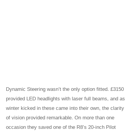
Dynamic Steering wasn’t the only option fitted. £3150
provided LED headlights with laser full beams, and as
winter kicked in these came into their own, the clarity
of vision provided remarkable. On more than one
occasion they saved one of the R8’s 20-inch Pilot