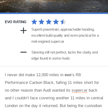
EVO RATING
Superb powertrain, approachable handing,
excellent build quality and even practical for a
mid-engined supercar
Steering still not perfect, lacks the clarity and
edge found in some rivals
I never did make 12,000 miles in
evo
’s R8
Performance Carbon Black, falling 11 miles short for
no other reason than Audi wanted its
supercar
back
and I couldn’t face covering another 11 miles in central
London on the day it returned. But being the custodian