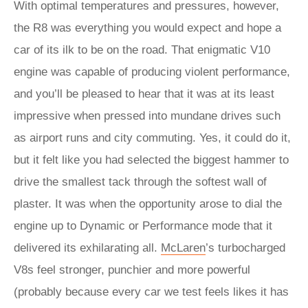
With optimal temperatures and pressures, however,
the R8 was everything you would expect and hope a
car of its ilk to be on the road. That enigmatic V10
engine was capable of producing violent performance,
and you’ll be pleased to hear that it was at its least
impressive when pressed into mundane drives such
as airport runs and city commuting. Yes, it could do it,
but it felt like you had selected the biggest hammer to
drive the smallest tack through the softest wall of
plaster. It was when the opportunity arose to dial the
engine up to Dynamic or Performance mode that it
delivered its exhilarating all.
McLaren
’s turbocharged
V8s feel stronger, punchier and more powerful
(probably because every car we test feels likes it has