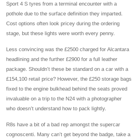
Sport 4 S tyres from a terminal encounter with a
pothole due to the surface definition they imparted.
Cost options often look pricey during the ordering
stage, but these lights were worth every penny.
Less convincing was the £2500 charged for Alcantara
headlining and the further £2900 for a full leather
package. Shouldn’t these be standard on a car with a
£154,100 retail price? However, the £250 storage bags
fixed to the engine bulkhead behind the seats proved
invaluable on a trip to the N24 with a photographer
who doesn’t understand how to pack lightly.
R8s have a bit of a bad rep amongst the supercar
cognoscenti. Many can’t get beyond the badge, take a