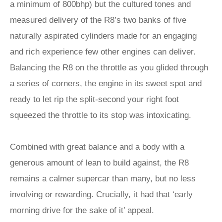
a minimum of 800bhp) but the cultured tones and
measured delivery of the R8’s two banks of five
naturally aspirated cylinders made for an engaging
and rich experience few other engines can deliver.
Balancing the R8 on the throttle as you glided through
a series of corners, the engine in its sweet spot and
ready to let rip the split-second your right foot
squeezed the throttle to its stop was intoxicating.
Combined with great balance and a body with a
generous amount of lean to build against, the R8
remains a calmer supercar than many, but no less
involving or rewarding. Crucially, it had that ‘early
morning drive for the sake of it’ appeal.