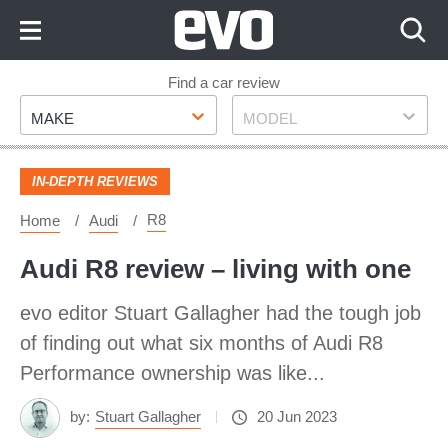
Skip
to
Content
Skip
Find a car review
Make
Model
to
MAKE
MODEL
Footer
IN-DEPTH REVIEWS
R8
Home
Audi
Audi R8 review – living with one
evo editor Stuart Gallagher had the tough job
of finding out what six months of Audi R8
Performance ownership was like...
by:
Stuart Gallagher
20 Jun 2023