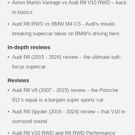
Aston Martin Vantage vs Audi R8 V10 RWD – back
to basics
Audi R8 RWS vs BMW M4 CS - Audi's mould-
breaking supercar takes on BMW's driving hero
In-depth reviews
Audi R8 (2015 - 2024) review – the ultimate soft-
focus supercar
Reviews
Audi R8 V8 (2007 - 2015) review – the Porsche
911’s equal is a bargain super sports car
Audi R8 Spyder (2016 - 2024) review – that V10 in
surround sound
Audi R8 V10 RWD and R8 RWD Performance