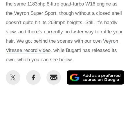
the same 1183bhp 8-litre quad-turbo W16 engine as
the Veyron Super Sport, though without a closed shell
doesn’t quite hit its 268mph heights. Still, it’s hardly
slow, and there’s currently no faster way to ruffle your
hair. We got behind the scenes with our own
Veyron
Vitesse record video
, while Bugatti has released its
own, which you can see below.
Share
Share
Email
Ad
this
this
as
on
on
a
Twitter
Facebook
pr
so
on