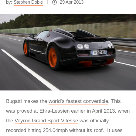
by:
Stephen Dobie
29 Apr 2013
Bugatti makes the
world’s fastest convertible
. This
was proved at Ehra-Lessien earlier in April 2013, when
the
Veyron Grand Sport Vitesse
was officially
recorded hitting 254.04mph without its roof. It uses