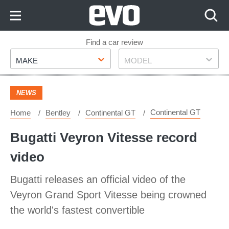
Skip
to
Content
Skip
Find a car review
Make
Model
to
MAKE
MODEL
Footer
NEWS
Continental GT
Home
Bentley
Continental GT
Bugatti Veyron Vitesse record
video
Bugatti releases an official video of the
Veyron Grand Sport Vitesse being crowned
the world's fastest convertible