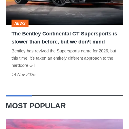
is
slower
NEWS
than
The Bentley Continental GT Supersports is
before,
slower than before, but we don’t mind
but
Bentley has revived the Supersports name for 2026, but
we
this time, it’s taken an entirely different approach to the
don’t
hardcore GT
mind
14 Nov 2025
MOST POPULAR
A