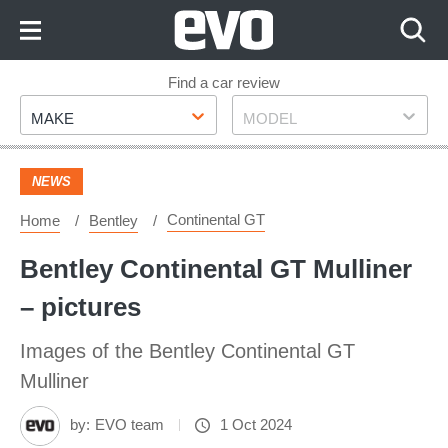
Skip
to
Content
Skip
Find a car review
Make
Model
to
MAKE
MODEL
Footer
NEWS
Continental GT
Home
Bentley
Bentley Continental GT Mulliner
– pictures
Images of the Bentley Continental GT
Mulliner
by:
EVO team
1 Oct 2024