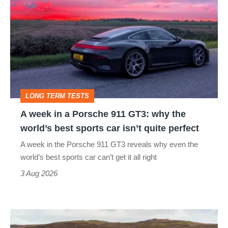
week
in
a
Porsche
911
GT3:
LONG TERM TESTS
why
A week in a Porsche 911 GT3: why the
the
world’s best sports car isn’t quite perfect
world’s
A week in the Porsche 911 GT3 reveals why even the
best
world’s best sports car can’t get it all right
sports
3 Aug 2026
car
isn’t
VW
quite