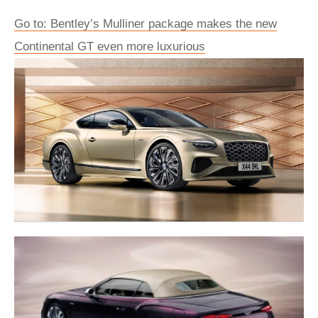
Go to: Bentley’s Mulliner package makes the new
Continental GT even more luxurious