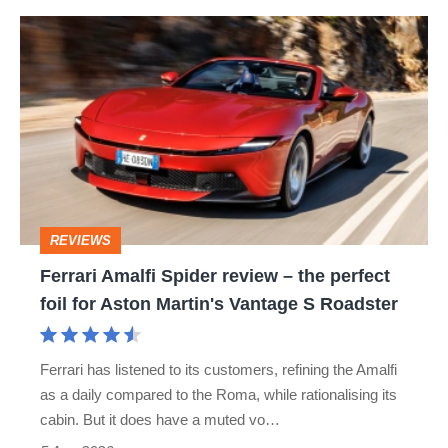
hot
Ferrari
hatch
Amalfi
stars
Spider
go
review
head-
–
to-
the
head
perfect
REVIEWS
foil
Ferrari Amalfi Spider review – the perfect
for
foil for Aston Martin's Vantage S Roadster
Aston
Martin's
Ferrari has listened to its customers, refining the Amalfi
Vantage
as a daily compared to the Roma, while rationalising its
S
cabin. But it does have a muted vo…
Roadster