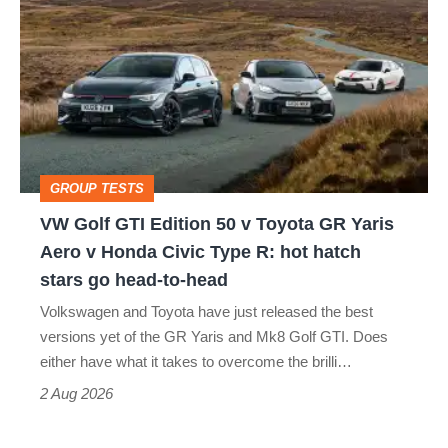
Golf
perfect
GTI
Edition
50
v
Toyota
GROUP TESTS
GR
VW Golf GTI Edition 50 v Toyota GR Yaris
Yaris
Aero v Honda Civic Type R: hot hatch
Aero
stars go head-to-head
v
Volkswagen and Toyota have just released the best
Honda
versions yet of the GR Yaris and Mk8 Golf GTI. Does
Civic
either have what it takes to overcome the brilli…
Type
2 Aug 2026
R: