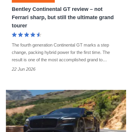
sharp,
Bentley Continental GT review – not
but
Ferrari sharp, but still the ultimate grand
still
tourer
the
ultimate
The fourth generation Continental GT marks a step
grand
change, packing hybrid power for the first time. The
tourer
result is one of the most accomplished grand to…
22 Jun 2026
New
Bentley
Continental
GT
S