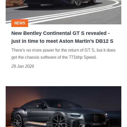
revealed
-
NEWS
just
New Bentley Continental GT S revealed -
in
just in time to meet Aston Martin’s DB12 S
time
There’s no more power for the return of GT S, but it does
to
get the chassis software of the 771bhp Speed.
meet
29 Jan 2026
Aston
Martin’s
The
DB12
Bentley
S
Continental
GT
Supersports