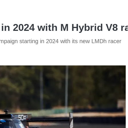
in 2024 with M Hybrid V8 r
campaign starting in 2024 with its new LMDh racer