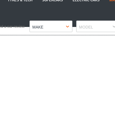
TYRES & TECH
SUPERCARS
ELECTRIC CARS
MA
Make
Model
nd a car review
MAKE
MODEL