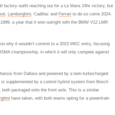
factory outfit reaching out for a Le Mans 24hr victory, but
eot
,
Lamborghini
, Cadillac and
Ferrari
to do so come 2024.
e 1999, a year that it won outright with the BMW V12 LMR
on why it wouldn’t commit to a 2023 WEC entry, focusing
n ISMA championship, in which it will only compete against
hassis from Dallara and powered by a twin-turbocharged
 is supplemented by a control hybrid system from Bosch
both packaged onto the front axle. This is a similar
ghini
have taken, with both teams opting for a powertrain