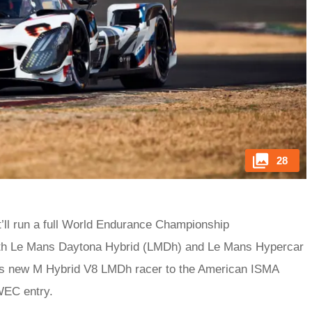
28
it’ll run a full World Endurance Championship
both Le Mans Daytona Hybrid (LMDh) and Le Mans Hypercar
ts new M Hybrid V8 LMDh racer to the American ISMA
WEC entry.