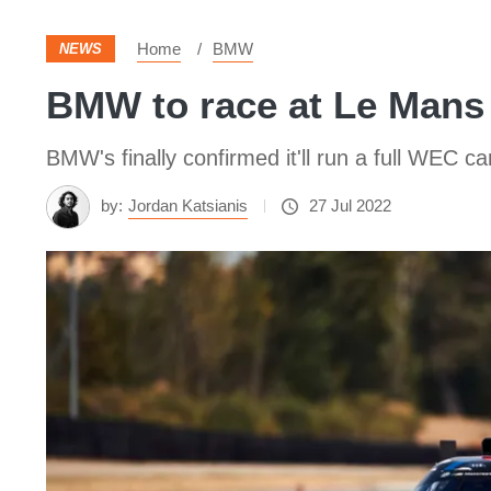
Home
BMW
NEWS
BMW to race at Le Mans 
BMW's finally confirmed it'll run a full WEC 
by:
Jordan Katsianis
27 Jul 2022