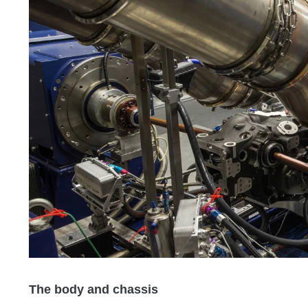
The body and chassis