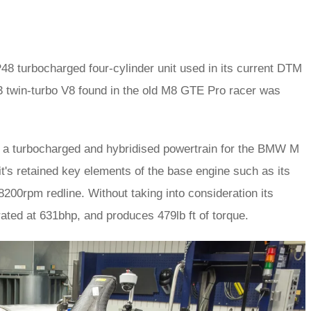
48 turbocharged four-cylinder unit used in its current DTM
e P63 twin-turbo V8 found in the old M8 GTE Pro racer was
to a turbocharged and hybridised powertrain for the BMW M
it's retained key elements of the base engine such as its
200rpm redline. Without taking into consideration its
rated at 631bhp, and produces 479lb ft of torque.