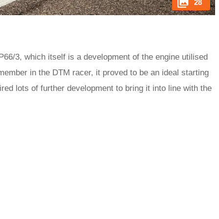
28
6/3, which itself is a development of the engine utilised
ember in the DTM racer, it proved to be an ideal starting
red lots of further development to bring it into line with the