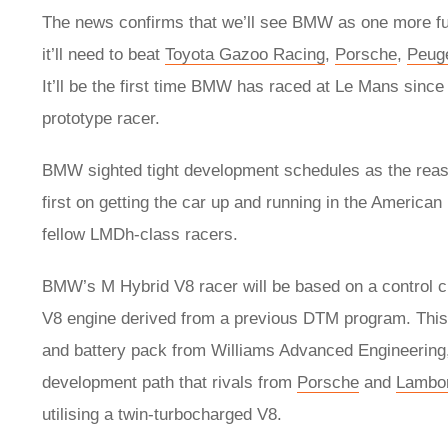
The news confirms that we’ll see BMW as one more full 
it’ll need to beat
Toyota Gazoo Racing
,
Porsche
,
Peug
It’ll be the first time BMW has raced at Le Mans sinc
prototype racer.
BMW sighted tight development schedules as the reas
first on getting the car up and running in the America
fellow LMDh-class racers.
BMW’s M Hybrid V8 racer will be based on a control c
V8 engine derived from a previous DTM program. This
and battery pack from Williams Advanced Engineering, 
development path that rivals from
Porsche
and
Lambor
utilising a twin-turbocharged V8.