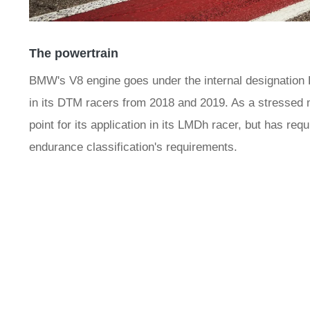
The powertrain
BMW's V8 engine goes under the internal designation P6
in its DTM racers from 2018 and 2019. As a stressed m
point for its application in its LMDh racer, but has requi
endurance classification's requirements.