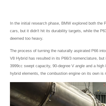
In the initial research phase, BMW explored both the P
cars, but it didn't hit its durability targets, while th
deemed too heavy.
The process of turning the naturally aspirated P66 in
V8 Hybrid has resulted in its P66/3 nomenclature, but 
3999cc swept capacity, 90-degree V angle and a high 8
hybrid elements, the combustion engine on its own is 