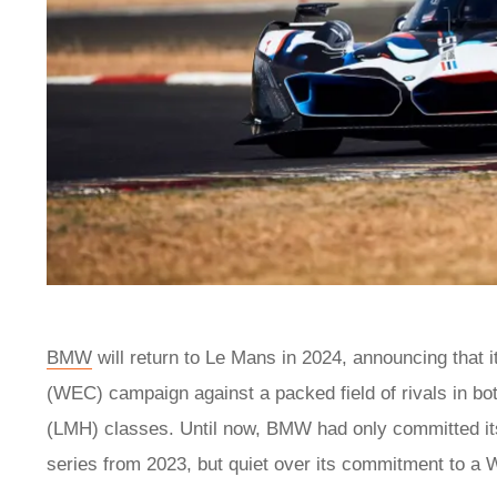
BMW
will return to Le Mans in 2024, announcing that 
(WEC) campaign against a packed field of rivals in 
(LMH) classes. Until now, BMW had only committed i
series from 2023, but quiet over its commitment to a 