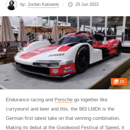
by:
Jordan Katsianis
25 Jun 2022
13
Endurance racing and
Porsche
go together like
currywurst and beer and this, the 963 LMDh is the
German first latest take on that winning combination.
Making its debut at the Goodwood Festival of Speed, it