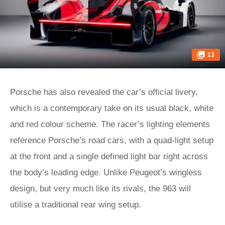
13
Porsche has also revealed the car’s official livery,
which is a contemporary take on its usual black, white
and red colour scheme. The racer’s lighting elements
reference Porsche’s road cars, with a quad-light setup
at the front and a single defined light bar right across
the body’s leading edge. Unlike Peugeot’s wingless
design, but very much like its rivals, the 963 will
utilise a traditional rear wing setup.