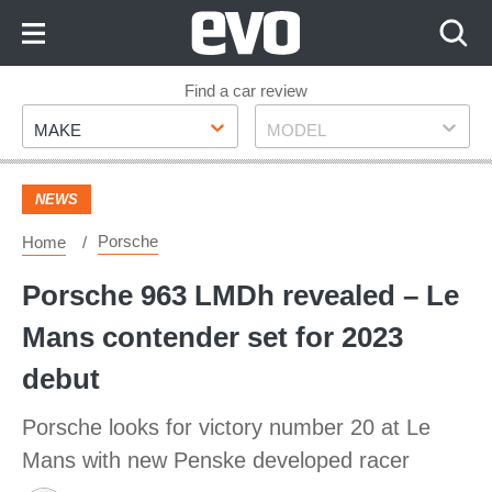
Skip
to
Content
Skip
Find a car review
Make
Model
to
MAKE
MODEL
Footer
NEWS
Porsche
Home
Porsche 963 LMDh revealed – Le
Mans contender set for 2023
debut
Porsche looks for victory number 20 at Le
Mans with new Penske developed racer