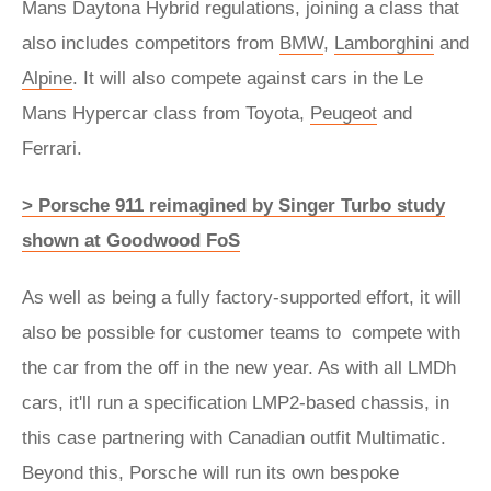
Mans Daytona Hybrid regulations, joining a class that
also includes competitors from
BMW
,
Lamborghini
and
Alpine
. It will also compete against cars in the Le
Mans Hypercar class from Toyota,
Peugeot
and
Ferrari.
> Porsche 911 reimagined by Singer Turbo study
shown at Goodwood FoS
As well as being a fully factory-supported effort, it will
also be possible for customer teams to compete with
the car from the off in the new year. As with all LMDh
cars, it'll run a specification LMP2-based chassis, in
this case partnering with Canadian outfit Multimatic.
Beyond this, Porsche will run its own bespoke