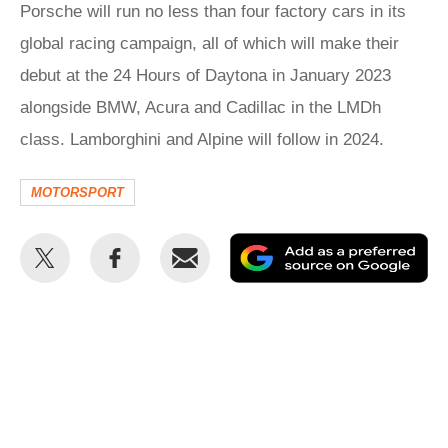
Porsche will run no less than four factory cars in its
global racing campaign, all of which will make their
debut at the 24 Hours of Daytona in January 2023
alongside BMW, Acura and Cadillac in the LMDh
class. Lamborghini and Alpine will follow in 2024.
MOTORSPORT
Share
Share
Email
Ad
this
this
as
on
on
a
Twitter
Facebook
pr
so
on
Go