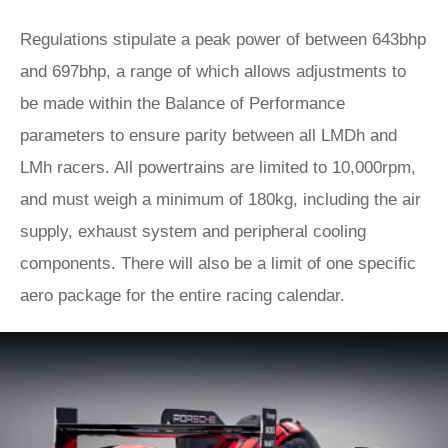
Regulations stipulate a peak power of between 643bhp
and 697bhp, a range of which allows adjustments to
be made within the Balance of Performance
parameters to ensure parity between all LMDh and
LMh racers. All powertrains are limited to 10,000rpm,
and must weigh a minimum of 180kg, including the air
supply, exhaust system and peripheral cooling
components. There will also be a limit of one specific
aero package for the entire racing calendar.