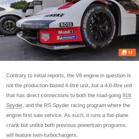
13
Contrary to initial reports, the V8 engine in question is
not the production-based 4-litre unit, but a 4.6-litre unit
that has direct connections to both the road-going
918
Spyder
, and the RS Spyder racing program where the
engine first saw service. As such, it runs a flat-plane
crank but unlike both previous powertrain programs,
will feature twin-turbochargers.