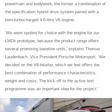
powertrain and bodywork, the former a combination of
the specification hybrid drive system paired with a
twin-turbocharged 4.6-litre V8 engine.
​​’We were spoiled for choice with the engine for our
LMDh prototype, because the product range offers
several promising baseline units,’ explains Thomas
Laudenbach, Vice President Porsche Motorsport. ‘We
decided on the V8-biturbo, which we feel offers the
best combination of performance characteristics,
weight and costs. The kick-off to the active test
programme was an important step for the project.’