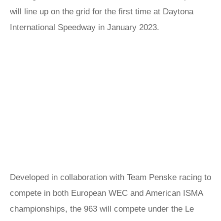
will line up on the grid for the first time at Daytona
International Speedway in January 2023.
Developed in collaboration with Team Penske racing to
compete in both European WEC and American ISMA
championships, the 963 will compete under the Le