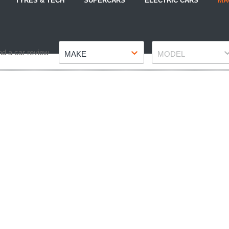
TYRES & TECH
SUPERCARS
ELECTRIC CARS
MA
Make
Model
nd a car review
MAKE
MODEL