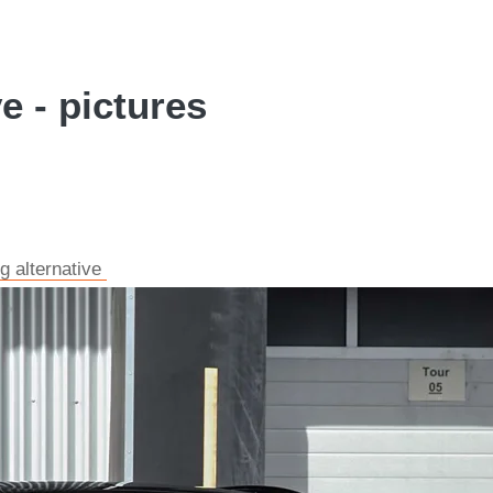
 - pictures
g alternative