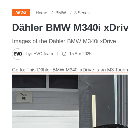
Home
BMW
3 Series
NEWS
Dähler BMW M340i xDrive
Images of the Dähler BMW M340i xDrive
by:
EVO team
15 Apr 2025
Go to: This Dähler BMW M340i xDrive is an M3 Tourin