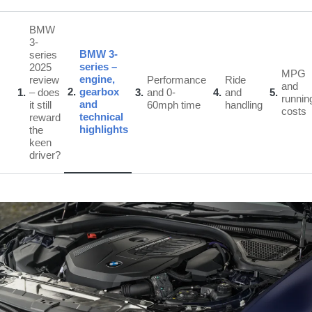
BMW
3-
BMW 3-
series
series –
2025
MPG
engine,
review
Performance
Ride
and
2
gearbox
1
– does
3
and 0-
4
and
5
runnin
and
it still
60mph time
handling
costs
technical
reward
highlights
the
keen
driver?