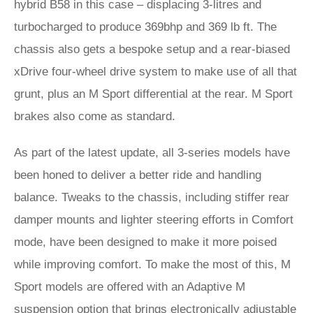
hybrid B58 in this case – displacing 3-litres and
turbocharged to produce 369bhp and 369 lb ft. The
chassis also gets a bespoke setup and a rear-biased
xDrive four-wheel drive system to make use of all that
grunt, plus an M Sport differential at the rear. M Sport
brakes also come as standard.
As part of the latest update, all 3-series models have
been honed to deliver a better ride and handling
balance. Tweaks to the chassis, including stiffer rear
damper mounts and lighter steering efforts in Comfort
mode, have been designed to make it more poised
while improving comfort. To make the most of this, M
Sport models are offered with an Adaptive M
suspension option that brings electronically adjustable