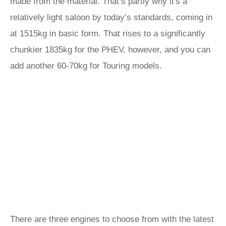
made from the material. That’s partly why it's a
relatively light saloon by today’s standards, coming in
at 1515kg in basic form. That rises to a significantly
chunkier 1835kg for the PHEV, however, and you can
add another 60-70kg for Touring models.
There are three engines to choose from with the latest