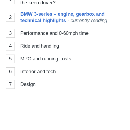
the keen driver?
BMW 3-series – engine, gearbox and
2
technical highlights
- currently reading
3
Performance and 0-60mph time
4
Ride and handling
5
MPG and running costs
6
Interior and tech
7
Design