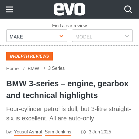
Skip
to
Content
Skip
Find a car review
Make
Model
to
MAKE
MODEL
Footer
IN-DEPTH REVIEWS
3 Series
Home
BMW
BMW 3-series – engine, gearbox
and technical highlights
Four-cylinder petrol is dull, but 3-litre straight-
six is excellent. All are auto-only
by:
Yousuf Ashraf
,
Sam Jenkins
3 Jun 2025