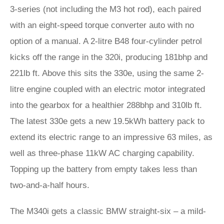
3-series (not including the M3 hot rod), each paired
with an eight-speed torque converter auto with no
option of a manual. A 2-litre B48 four-cylinder petrol
kicks off the range in the 320i, producing 181bhp and
221lb ft. Above this sits the 330e, using the same 2-
litre engine coupled with an electric motor integrated
into the gearbox for a healthier 288bhp and 310lb ft.
The latest 330e gets a new 19.5kWh battery pack to
extend its electric range to an impressive 63 miles, as
well as three-phase 11kW AC charging capability.
Topping up the battery from empty takes less than
two-and-a-half hours.
The M340i gets a classic BMW straight-six – a mild-