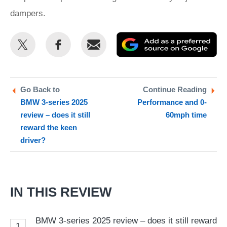
dampers.
Share
Share
Email
Ad
this
this
as
on
on
a
Twitter
Facebook
pr
Go Back to
Continue Reading
BMW 3-series 2025
Performance and 0-
so
review – does it still
60mph time
on
reward the keen
Go
driver?
IN THIS REVIEW
BMW 3-series 2025 review – does it still reward
1