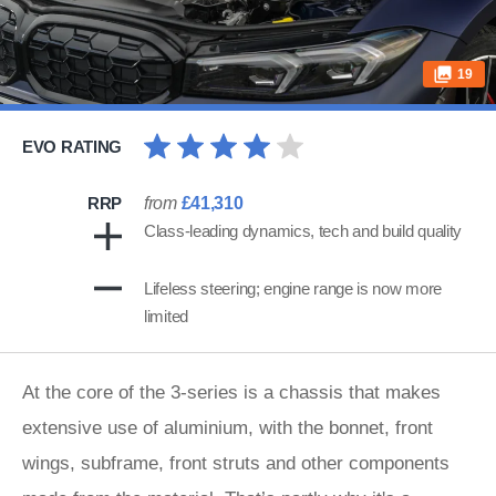
19
EVO RATING
RRP
from
£41,310
Class-leading dynamics, tech and build quality
Lifeless steering; engine range is now more
limited
At the core of the 3-series is a chassis that makes
extensive use of aluminium, with the bonnet, front
wings, subframe, front struts and other components