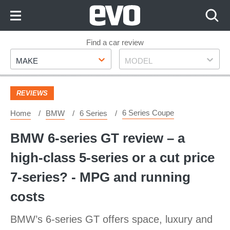
Skip
to
Content
Skip
Find a car review
Make
Model
to
MAKE
MODEL
Footer
REVIEWS
6 Series Coupe
Home
BMW
6 Series
BMW 6-series GT review – a
high-class 5-series or a cut price
7-series? - MPG and running
costs
BMW’s 6-series GT offers space, luxury and