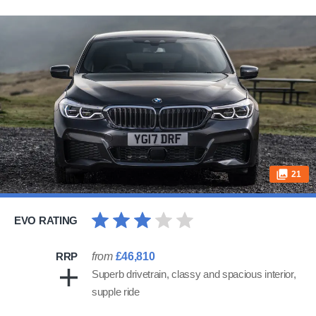
21
EVO RATING
RRP
from
£46,810
Superb drivetrain, classy and spacious interior,
supple ride