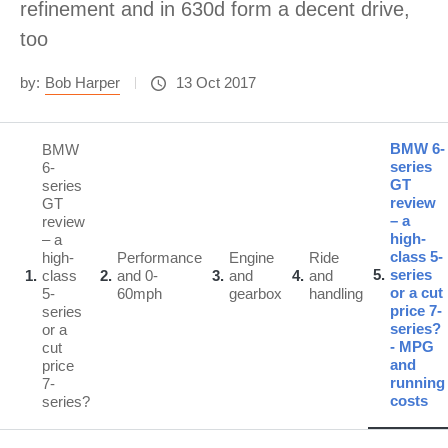
refinement and in 630d form a decent drive,
too
by:
Bob Harper
13 Oct 2017
BMW 6-
BMW
series
6-
GT
series
review
GT
– a
review
high-
– a
class 5-
high-
Performance
Engine
Ride
5
series
1
class
2
and 0-
3
and
4
and
or a cut
5-
60mph
gearbox
handling
price 7-
series
series?
or a
- MPG
cut
and
price
running
7-
costs
series?