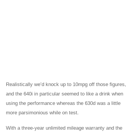
Realistically we’d knock up to 10mpg off those figures,
and the 640i in particular seemed to like a drink when
using the performance whereas the 630d was a little
more parsimonious while on test.
With a three-year unlimited mileage warranty and the