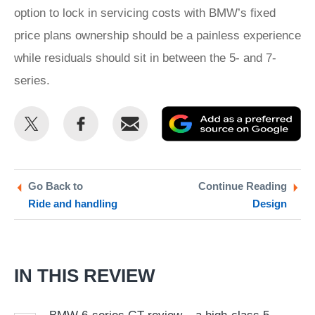
option to lock in servicing costs with BMW’s fixed
price plans ownership should be a painless experience
while residuals should sit in between the 5- and 7-
series.
Share
Share
Email
Ad
this
this
as
on
on
a
Twitter
Facebook
pr
Go Back to
Continue Reading
Ride and handling
Design
so
on
Go
IN THIS REVIEW