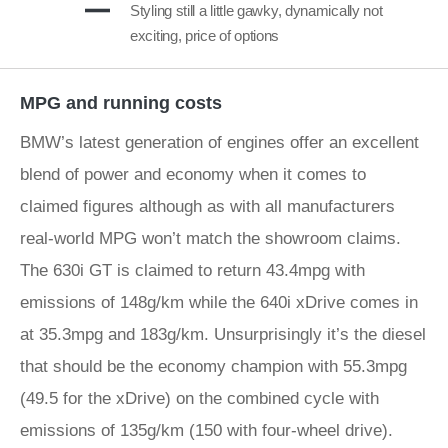
Styling still a little gawky, dynamically not
exciting, price of options
MPG and running costs
BMW’s latest generation of engines offer an excellent
blend of power and economy when it comes to
claimed figures although as with all manufacturers
real-world MPG won’t match the showroom claims.
The 630i GT is claimed to return 43.4mpg with
emissions of 148g/km while the 640i xDrive comes in
at 35.3mpg and 183g/km. Unsurprisingly it’s the diesel
that should be the economy champion with 55.3mpg
(49.5 for the xDrive) on the combined cycle with
emissions of 135g/km (150 with four-wheel drive).