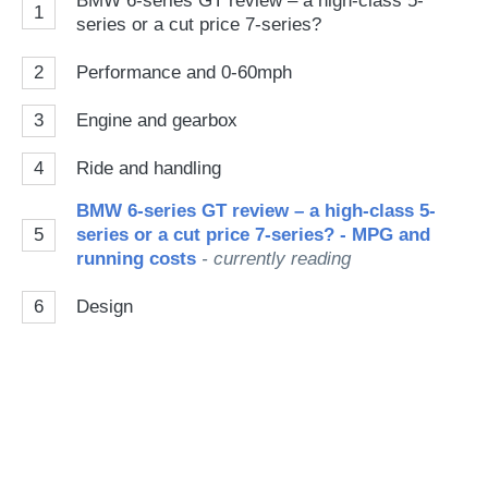
BMW 6-series GT review – a high-class 5-
1
series or a cut price 7-series?
2
Performance and 0-60mph
3
Engine and gearbox
4
Ride and handling
BMW 6-series GT review – a high-class 5-
5
series or a cut price 7-series? - MPG and
running costs
- currently reading
6
Design