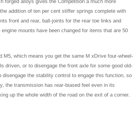
ch forged alloys gives the Competition a much more
e addition of ten per cent stiffer springs complete with
ts front and rear, ball-joints for the rear toe links and
he engine mounts have been changed for items that are 50
rd M5, which means you get the same M xDrive four-wheel-
ls driven, or to disengage the front axle for some good old-
disengage the stability control to engage this function, so
ly, the transmission has rear-biased feel even in its
ng up the whole width of the road on the exit of a corner.