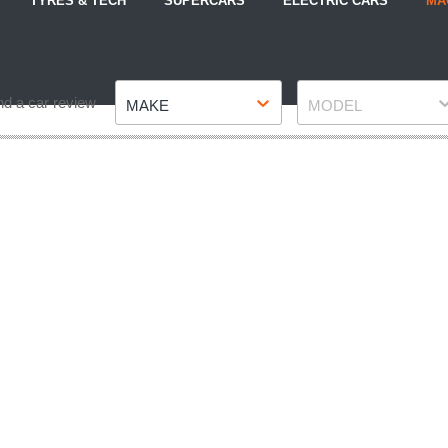
TYRES & TECH
SUPERCARS
ELECTRIC CARS
MA
Make
Model
nd a car review
MAKE
MODEL