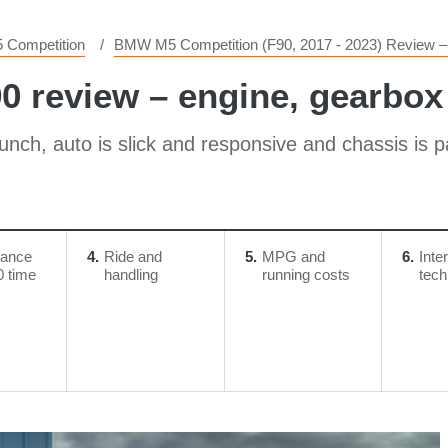
 Competition
BMW M5 Competition (F90, 2017 - 2023) Review – 
review – ​engine, gearbox
punch, auto is slick and responsive and chassis is 
mance
4
Ride and
5
MPG and
6
Inte
0 time
handling
running costs
tech