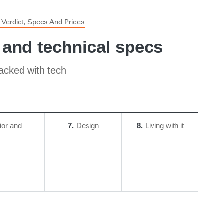
Verdict, Specs And Prices
 and technical specs
packed with tech
rior and
7
Design
8
Living with it