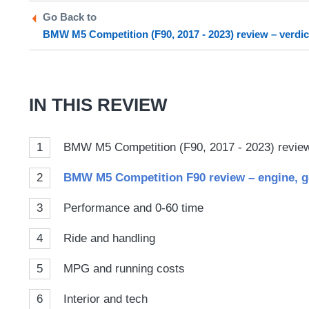
Twitter
Facebook
prefe
Go Back to
sour
BMW M5 Competition (F90, 2017 - 2023) review – verdic
on
Goog
IN THIS REVIEW
1
BMW M5 Competition (F90, 2017 - 2023) review 
2
BMW M5 Competition F90 review – ​engine, g
3
Performance and 0-60 time
4
Ride and handling
5
MPG and running costs
6
Interior and tech