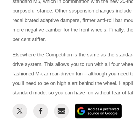
standard M5, which in combination with the new 20-in
purposeful stance. Other suspension changes include th
recalibrated adaptive dampers, firmer anti-roll bar moun
more negative camber for the front wheels. Finally, t
per cent stiffer.
Elsewhere the Competition is the same as the standa
drive system. This allows you to run with all four whee
fashioned M-car rear-driven fun – although you need to 
you’ll need to be on high alert behind the wheel. Happi
standard mode, so you can have fun without fear of taki
Share
Share
Email
Add
this
this
as
on
on
a