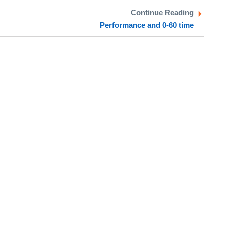
Continue Reading
Performance and 0-60 time