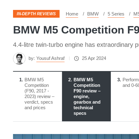
Home
BMW
5 Series
M5
IN-DEPTH REVIEWS
BMW M5 Competition F90 
4.4-litre twin-turbo engine has extraordinary 
by:
Yousuf Ashraf
25 Apr 2024
1
BMW M5
2
BMW M5
3
Perfor
Competition
Competition
and 0-6
(F90, 2017 -
F90 review – ​
2023) review –
engine,
verdict, specs
gearbox and
and prices
technical
specs