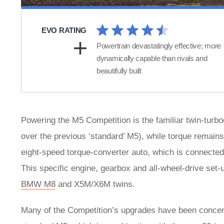
EVO RATING
Powertrain devastatingly effective; more
dynamically capable than rivals and
beautifully built
Powering the M5 Competition is the familiar twin-tur
over the previous ‘standard’ M5), while torque remains
eight-speed torque-converter auto, which is connected
This specific engine, gearbox and all-wheel-drive set-
BMW M8
and X5M/X6M twins.
Many of the Competition’s upgrades have been concentr