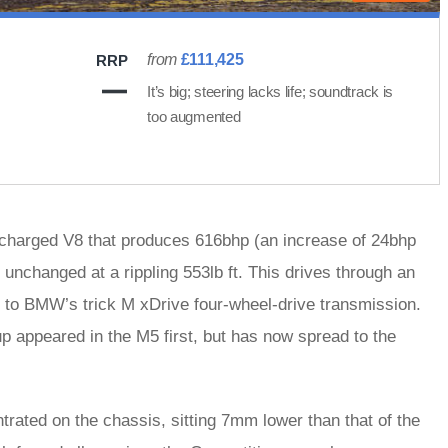
from
£111,425
RRP
It’s big; steering lacks life; soundtrack is
too augmented
bocharged V8 that produces 616bhp (an increase of 24bhp
 unchanged at a rippling 553lb ft. This drives through an
 to BMW’s trick M xDrive four-wheel-drive transmission.
up appeared in the M5 first, but has now spread to the
ated on the chassis, sitting 7mm lower than that of the