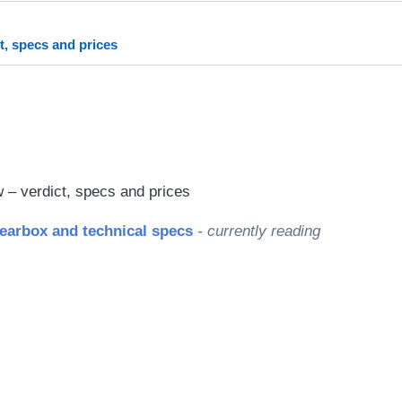
rred
ce
t, specs and prices
le
– verdict, specs and prices
earbox and technical specs
- currently reading