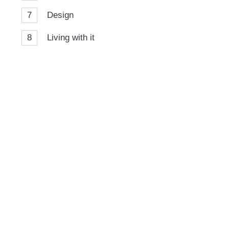
7
Design
8
Living with it