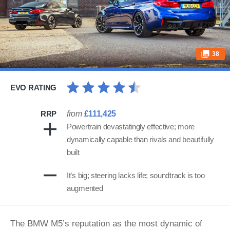
38
EVO RATING
RRP
from
£111,425
Powertrain devastatingly effective; more
dynamically capable than rivals and beautifully
built
It’s big; steering lacks life; soundtrack is too
augmented
The BMW M5’s reputation as the most dynamic of