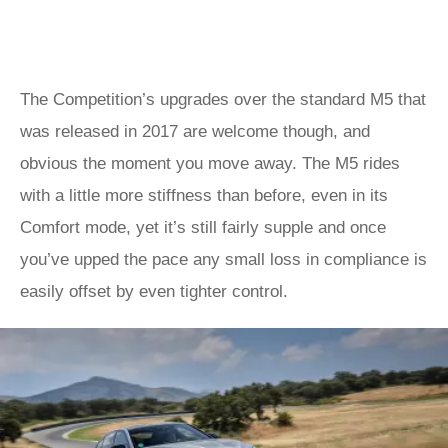
The Competition’s upgrades over the standard M5 that
was released in 2017 are welcome though, and
obvious the moment you move away. The M5 rides
with a little more stiffness than before, even in its
Comfort mode, yet it’s still fairly supple and once
you’ve upped the pace any small loss in compliance is
easily offset by even tighter control.