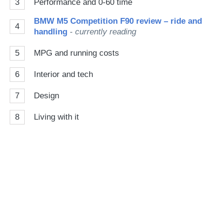
3
Performance and 0-60 time
BMW M5 Competition F90 review – ride and
4
handling
- currently reading
5
MPG and running costs
6
Interior and tech
7
Design
8
Living with it