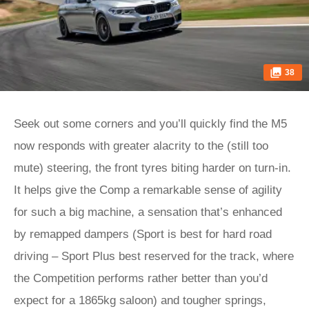
38
Seek out some corners and you’ll quickly find the M5
now responds with greater alacrity to the (still too
mute) steering, the front tyres biting harder on turn-in.
It helps give the Comp a remarkable sense of agility
for such a big machine, a sensation that’s enhanced
by remapped dampers (Sport is best for hard road
driving – Sport Plus best reserved for the track, where
the Competition performs rather better than you’d
expect for a 1865kg saloon) and tougher springs,