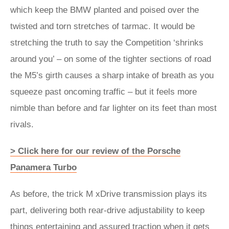
which keep the BMW planted and poised over the
twisted and torn stretches of tarmac. It would be
stretching the truth to say the Competition ‘shrinks
around you’ – on some of the tighter sections of road
the M5’s girth causes a sharp intake of breath as you
squeeze past oncoming traffic – but it feels more
nimble than before and far lighter on its feet than most
rivals.
> Click here for our review of the Porsche
Panamera Turbo
As before, the trick M xDrive transmission plays its
part, delivering both rear-drive adjustability to keep
things entertaining and assured traction when it gets