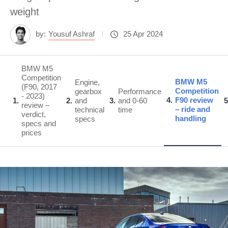
weight
by:
Yousuf Ashraf
25 Apr 2024
BMW M5
Competition
BMW M5
Engine,
(F90, 2017
Competition
gearbox
Performance
- 2023)
4
F90 review
1
2
and
3
and 0-60
5
review –
– ride and
technical
time
verdict,
handling
specs
specs and
prices