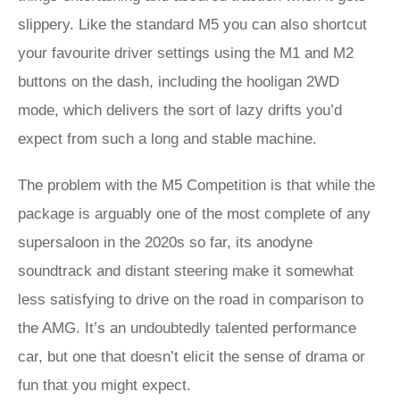
slippery. Like the standard M5 you can also shortcut
your favourite driver settings using the M1 and M2
buttons on the dash, including the hooligan 2WD
mode, which delivers the sort of lazy drifts you’d
expect from such a long and stable machine.
The problem with the M5 Competition is that while the
package is arguably one of the most complete of any
supersaloon in the 2020s so far, its anodyne
soundtrack and distant steering make it somewhat
less satisfying to drive on the road in comparison to
the AMG. It’s an undoubtedly talented performance
car, but one that doesn’t elicit the sense of drama or
fun that you might expect.