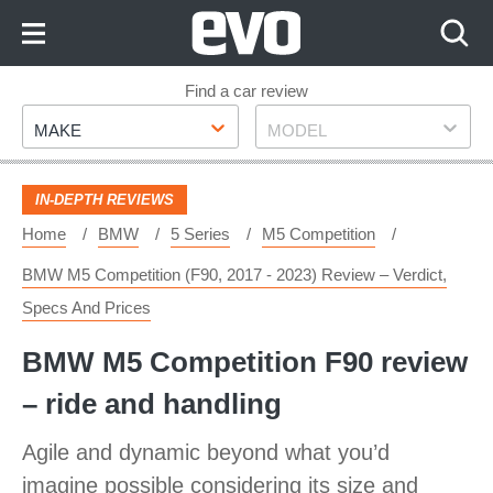
Skip
to
Content
Skip
Find a car review
Make
Model
to
MAKE
MODEL
Footer
IN-DEPTH REVIEWS
Home
BMW
5 Series
M5 Competition
BMW M5 Competition (F90, 2017 - 2023) Review – Verdict,
Specs And Prices
BMW M5 Competition F90 review
– ride and handling
Agile and dynamic beyond what you’d
imagine possible considering its size and