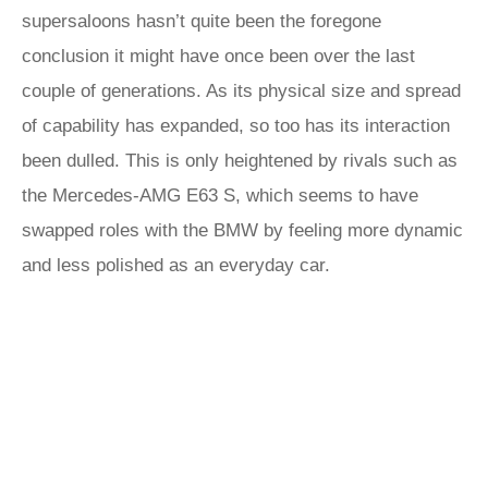
supersaloons hasn’t quite been the foregone
conclusion it might have once been over the last
couple of generations. As its physical size and spread
of capability has expanded, so too has its interaction
been dulled. This is only heightened by rivals such as
the Mercedes-AMG E63 S, which seems to have
swapped roles with the BMW by feeling more dynamic
and less polished as an everyday car.