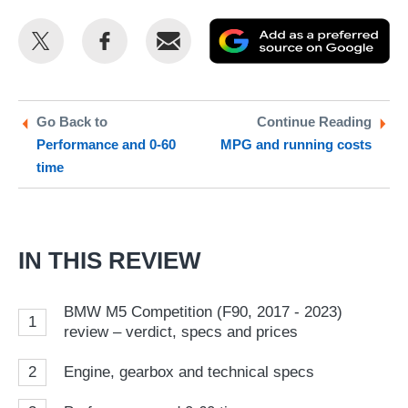
Share
Share
Email
Ad
this
this
as
on
on
a
Twitter
Facebook
pr
Go Back to
Continue Reading
Performance and 0-60
MPG and running costs
so
time
on
Go
IN THIS REVIEW
BMW M5 Competition (F90, 2017 - 2023)
1
review – verdict, specs and prices
2
Engine, gearbox and technical specs