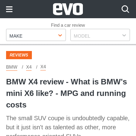
Skip
to
Content
Skip
Find a car review
Make
Model
to
MAKE
MODEL
Footer
REVIEWS
X4
BMW
X4
BMW X4 review - What is BMW's
mini X6 like? - MPG and running
costs
The small SUV coupe is undoubtedly capable,
but it just isn't as talented as other, more