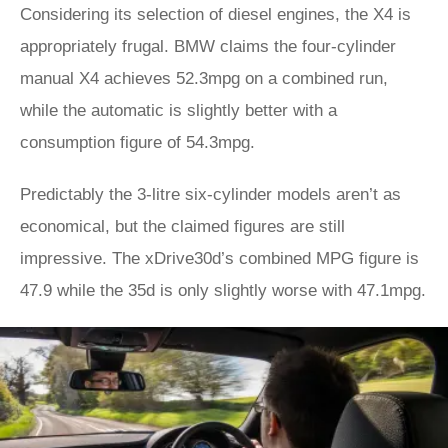
Considering its selection of diesel engines, the X4 is
appropriately frugal. BMW claims the four-cylinder
manual X4 achieves 52.3mpg on a combined run,
while the automatic is slightly better with a
consumption figure of 54.3mpg.
Predictably the 3-litre six-cylinder models aren’t as
economical, but the claimed figures are still
impressive. The xDrive30d’s combined MPG figure is
47.9 while the 35d is only slightly worse with 47.1mpg.