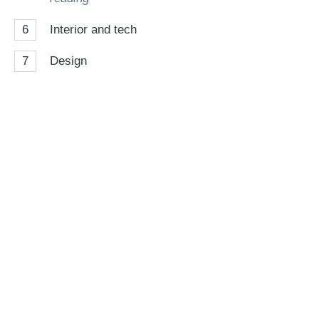
6
Interior and tech
7
Design