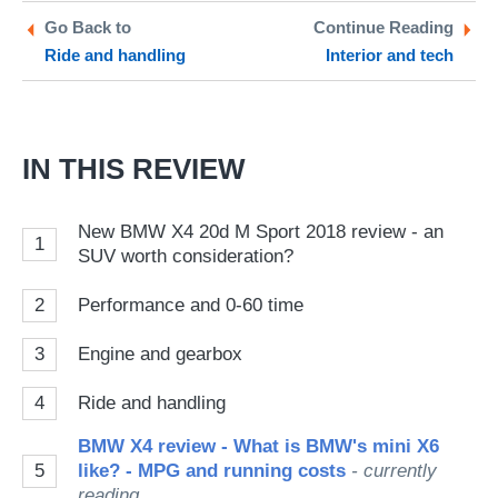
Twitter
Facebook
pr
Go Back to
Continue Reading
Ride and handling
Interior and tech
so
on
Go
IN THIS REVIEW
New BMW X4 20d M Sport 2018 review - an
1
SUV worth consideration?
2
Performance and 0-60 time
3
Engine and gearbox
4
Ride and handling
BMW X4 review - What is BMW's mini X6
5
like? - MPG and running costs
- currently
reading