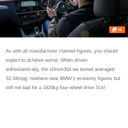
16
As with all manufacturer claimed figures, you should
expect to achieve worse. When driven
enthusiastically, the xDrive30d we tested averaged
32-34mpg; nowhere near BMW’s economy figures but
still not bad for a 1820kg four-wheel drive SUV.