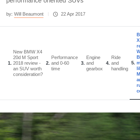
performance oriented SUVs
by:
Will Beaumont
22 Apr 2017
X
r
W
New BMW X4
B
20d M Sport
Performance
Engine
Ride
5
m
1
2018 review -
2
and 0-60
3
and
4
and
l
an SUV worth
time
gearbox
handling
consideration?
a
r
c