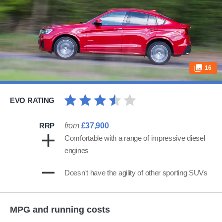
16
EVO RATING
RRP
from
£37,900
Comfortable with a range of impressive diesel
engines
Doesn't have the agility of other sporting SUVs
MPG and running costs