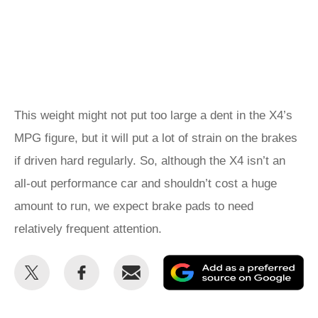
This weight might not put too large a dent in the X4’s
MPG figure, but it will put a lot of strain on the brakes
if driven hard regularly. So, although the X4 isn’t an
all-out performance car and shouldn’t cost a huge
amount to run, we expect brake pads to need
relatively frequent attention.
Share
Share
Email
Ad
this
this
as
on
on
a