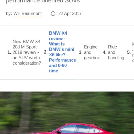
performance oriented SUVs
by:
Will Beaumont
22 Apr 2017
BMW X4
review -
New BMW X4
What is
20d M Sport
Engine
Ride
BMW's mini
2
1
2018 review -
3
and
4
and
5
X6 like? -
an SUV worth
gearbox
handling
Performance
consideration?
and 0-60
time