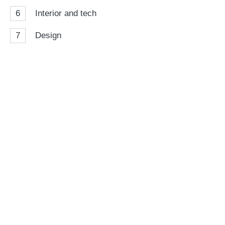
6
Interior and tech
7
Design