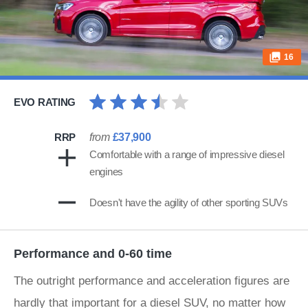
16
EVO RATING
RRP
from
£37,900
Comfortable with a range of impressive diesel
engines
Doesn't have the agility of other sporting SUVs
Performance and 0-60 time
The outright performance and acceleration figures are
hardly that important for a diesel SUV, no matter how