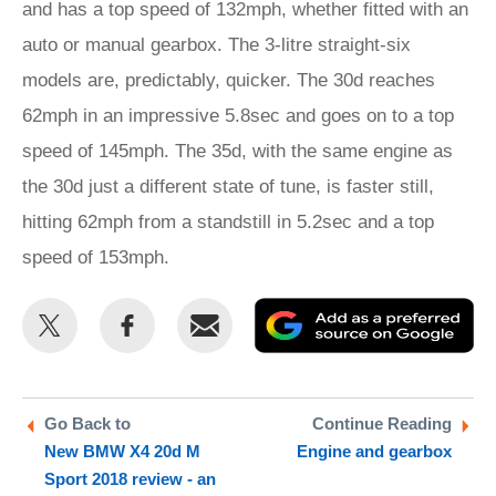
and has a top speed of 132mph, whether fitted with an
auto or manual gearbox. The 3-litre straight-six
models are, predictably, quicker. The 30d reaches
62mph in an impressive 5.8sec and goes on to a top
speed of 145mph. The 35d, with the same engine as
the 30d just a different state of tune, is faster still,
hitting 62mph from a standstill in 5.2sec and a top
speed of 153mph.
Share
Share
Email
Ad
this
this
as
on
on
a
Twitter
Facebook
pr
Go Back to
Continue Reading
New BMW X4 20d M
Engine and gearbox
so
Sport 2018 review - an
on