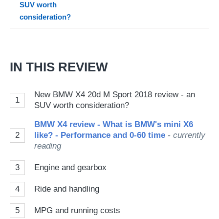
SUV worth
Go
consideration?
IN THIS REVIEW
New BMW X4 20d M Sport 2018 review - an
1
SUV worth consideration?
BMW X4 review - What is BMW's mini X6
2
like? - Performance and 0-60 time
- currently
reading
3
Engine and gearbox
4
Ride and handling
5
MPG and running costs