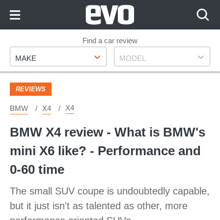
Skip
to
Content
Skip
Find a car review
Make
Model
to
MAKE
MODEL
Footer
REVIEWS
X4
BMW
X4
BMW X4 review - What is BMW's
mini X6 like? - Performance and
0-60 time
The small SUV coupe is undoubtedly capable,
but it just isn't as talented as other, more