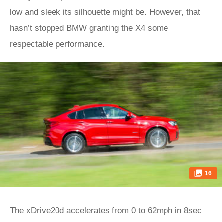
low and sleek its silhouette might be. However, that
hasn’t stopped BMW granting the X4 some
respectable performance.
16
The xDrive20d accelerates from 0 to 62mph in 8sec