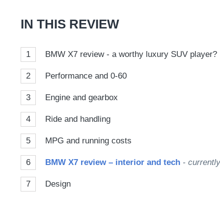
Goog
IN THIS REVIEW
1
BMW X7 review - a worthy luxury SUV player?
2
Performance and 0-60
3
Engine and gearbox
4
Ride and handling
5
MPG and running costs
6
BMW X7 review – interior and tech
- currentl
7
Design