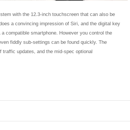
ystem with the 12.3-inch touchscreen that can also be
oes a convincing impression of Siri, and the digital key
ia a compatible smartphone. However you control the
ven fiddly sub-settings can be found quickly. The
f traffic updates, and the mid-spec optional
rred
ce