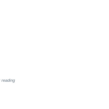
le
y reading