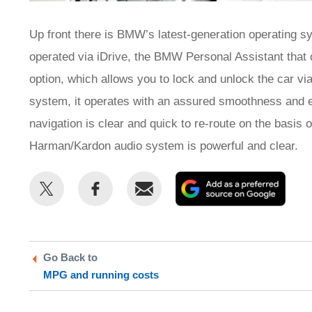
Up front there is BMW’s latest-generation operating s
operated via iDrive, the BMW Personal Assistant that d
option, which allows you to lock and unlock the car v
system, it operates with an assured smoothness and e
navigation is clear and quick to re-route on the basis o
Harman/Kardon audio system is powerful and clear.
Share
Share
Email
Add
this
this
as
on
on
a
Twitter
Facebook
prefe
Go Back to
sour
MPG and running costs
on