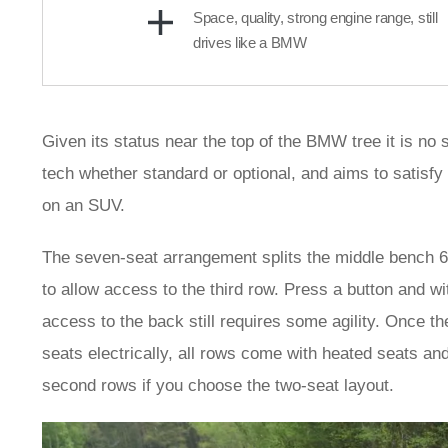
Space, quality, strong engine range, still
drives like a BMW
Given its status near the top of the BMW tree it is no s
tech whether standard or optional, and aims to satisf
on an SUV.
The seven-seat arrangement splits the middle bench 60/40,
to allow access to the third row. Press a button and w
access to the back still requires some agility. Once th
seats electrically, all rows come with heated seats an
second rows if you choose the two-seat layout.