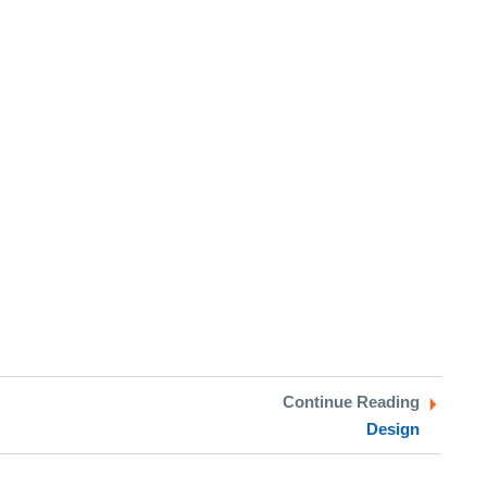
Continue Reading
Design