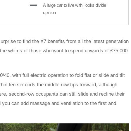
A large car to live with, looks divide
opinion
urprise to find the X7 benefits from all the latest generation
y the whims of those who want to spend upwards of £75,000
 with full electric operation to fold flat or slide and tilt
ithin ten seconds the middle row tips forward, although
ere, second-row occupants can still slide and recline their
d you can add massage and ventilation to the first and