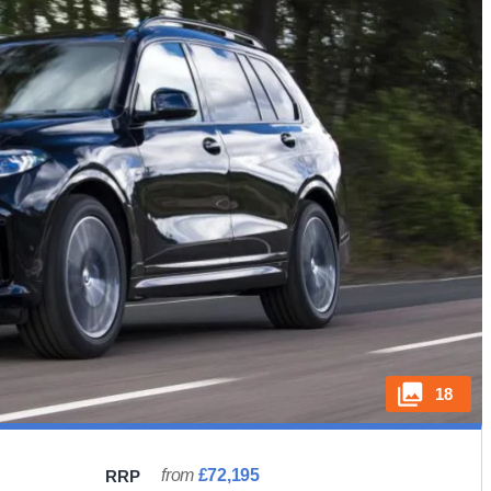
18
from
£72,195
RRP