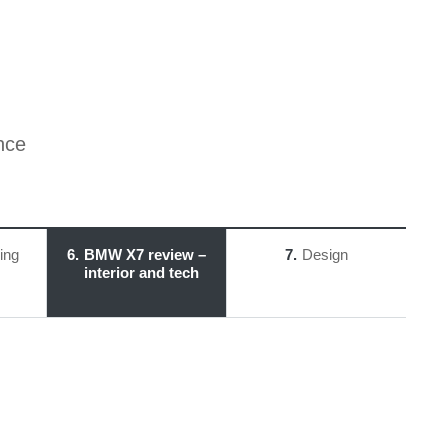
nce
ing
6
BMW X7 review –
7
Design
interior and tech