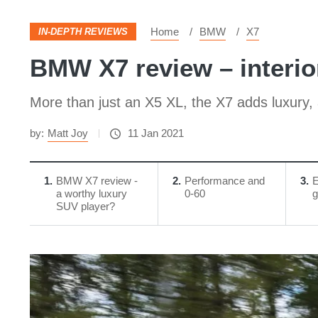
Home
BMW
X7
IN-DEPTH REVIEWS
BMW X7 review – interio
More than just an X5 XL, the X7 adds luxury, a
by:
Matt Joy
11 Jan 2021
1
BMW X7 review -
2
Performance and
3
E
a worthy luxury
0-60
g
SUV player?