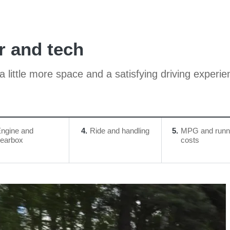
r and tech
 little more space and a satisfying driving experie
ngine and
4
Ride and handling
5
MPG and runn
earbox
costs