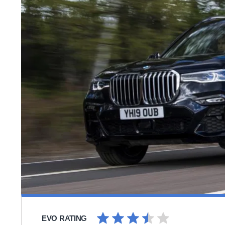
EVO RATING