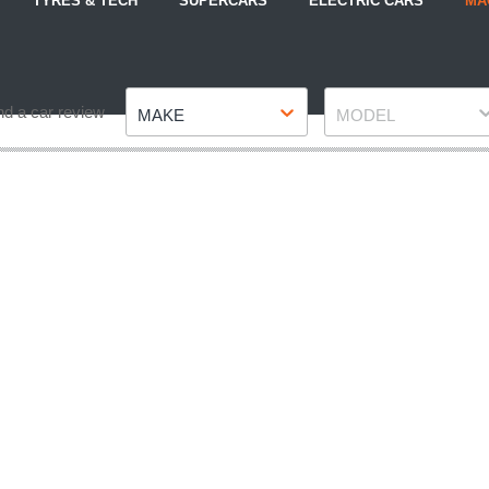
TYRES & TECH
SUPERCARS
ELECTRIC CARS
MA
Make
Model
nd a car review
MAKE
MODEL