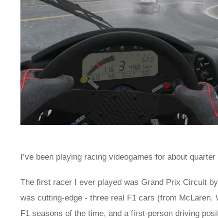
I’ve been playing racing videogames for about quarter o
The first racer I ever played was Grand Prix Circuit b
was cutting-edge - three real F1 cars (from McLaren, W
F1 seasons of the time, and a first-person driving pos