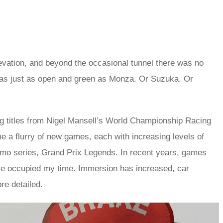
elevation, and beyond the occasional tunnel there was no
was just as open and green as Monza. Or Suzuka. Or
ng titles from Nigel Mansell’s World Championship Racing
 a flurry of new games, each with increasing levels of
smo series, Grand Prix Legends. In recent years, games
e occupied my time. Immersion has increased, car
e detailed.