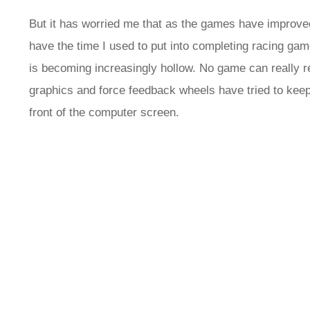
But it has worried me that as the games have improved, 
have the time I used to put into completing racing games
is becoming increasingly hollow. No game can really rep
graphics and force feedback wheels have tried to keep
front of the computer screen.