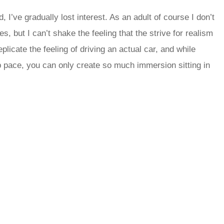
I’ve gradually lost interest. As an adult of course I don’t
, but I can’t shake the feeling that the strive for realism
licate the feeling of driving an actual car, and while
 pace, you can only create so much immersion sitting in