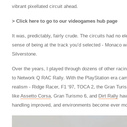
vibrant pixellated circuit ahead.
> Click here to go to our videogames hub page
It was, predictably, fairly crude. The circuits had no 
sense of being at the track you’d selected - Monaco 
Silverstone.
Over the years, I played through dozens of other raci
to Network Q RAC Rally. With the PlayStation era came
realism - Ridge Racer, F1 ‘97, TOCA 2, the Gran Turi
like
Assetto Corsa
, Gran Turismo 6, and
Dirt Rally
hav
handling improved, and environments become ever mor