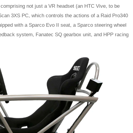
, comprising not just a VR headset (an HTC Vive, to be
a Scan 3XS PC, which controls the actions of a Raid Pro340
quipped with a Sparco Evo II seat, a Sparco steering wheel
feedback system, Fanatec SQ gearbox unit, and HPP racing