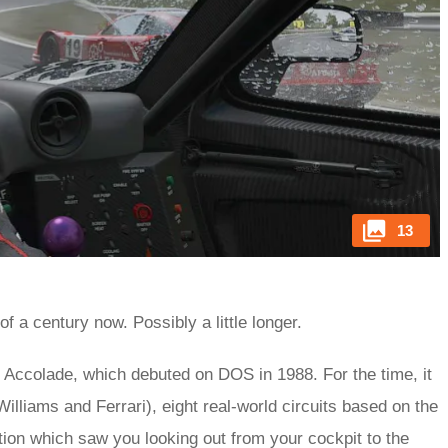
13
f a century now. Possibly a little longer.
y Accolade, which debuted on DOS in 1988. For the time, it
illiams and Ferrari), eight real-world circuits based on the
ition which saw you looking out from your cockpit to the