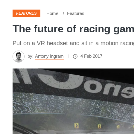
Home
Features
FEATURES
The future of racing gam
Put on a VR headset and sit in a motion racin
by:
Antony Ingram
4 Feb 2017