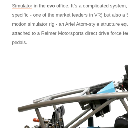
Simulator
in the
evo
office. It’s a complicated system
specific - one of the market leaders in VR) but also 
motion simulator rig - an Ariel Atom-style structure e
attached to a Reimer Motorsports direct drive force 
pedals.