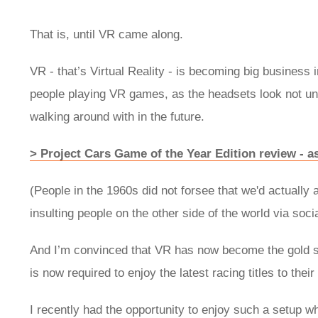
That is, until VR came along.
VR - that’s Virtual Reality - is becoming big business
people playing VR games, as the headsets look not un
walking around with in the future.
> Project Cars Game of the Year Edition review - as 
(People in the 1960s did not forsee that we'd actually 
insulting people on the other side of the world via soci
And I’m convinced that VR has now become the gold s
is now required to enjoy the latest racing titles to their
I recently had the opportunity to enjoy such a setup 