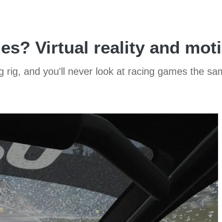
es? Virtual reality and mot
g rig, and you'll never look at racing games the s