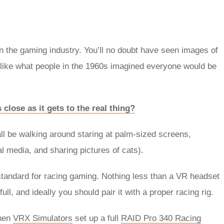
 in the gaming industry. You’ll no doubt have seen images of
like what people in the 1960s imagined everyone would be
close as it gets to the real thing?
all be walking around staring at palm-sized screens,
al media, and sharing pictures of cats).
tandard for racing gaming. Nothing less than a VR headset
 full, and ideally you should pair it with a proper racing rig.
when
VRX Simulators
set up a full
RAID Pro 340 Racing