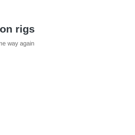
ion rigs
ame way again