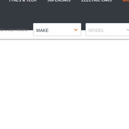
TYRES & TECH
SUPERCARS
ELECTRIC CARS
MA
Make
Model
nd a car review
MAKE
MODEL