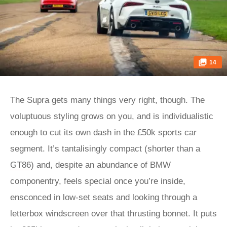
14
The Supra gets many things very right, though. The
voluptuous styling grows on you, and is individualistic
enough to cut its own dash in the £50k sports car
segment. It’s tantalisingly compact (shorter than a
GT86
) and, despite an abundance of BMW
componentry, feels special once you’re inside,
ensconced in low-set seats and looking through a
letterbox windscreen over that thrusting bonnet. It puts