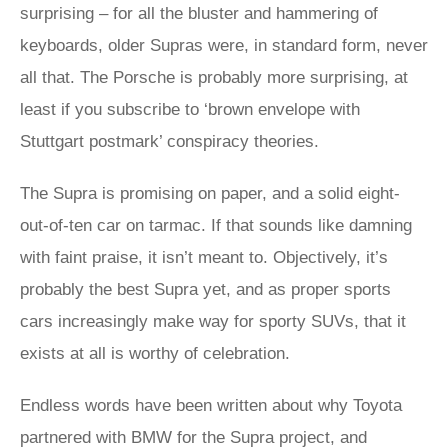
surprising – for all the bluster and hammering of
keyboards, older Supras were, in standard form, never
all that. The Porsche is probably more surprising, at
least if you subscribe to ‘brown envelope with
Stuttgart postmark’ conspiracy theories.
The Supra is promising on paper, and a solid eight-
out-of-ten car on tarmac. If that sounds like damning
with faint praise, it isn’t meant to. Objectively, it’s
probably the best Supra yet, and as proper sports
cars increasingly make way for sporty SUVs, that it
exists at all is worthy of celebration.
Endless words have been written about why Toyota
partnered with BMW for the Supra project, and