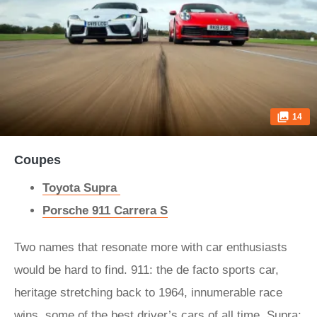
14
Coupes
Toyota Supra
Porsche 911 Carrera S
Two names that resonate more with car enthusiasts
would be hard to find. 911: the de facto sports car,
heritage stretching back to 1964, innumerable race
wins, some of the best driver’s cars of all time. Supra: