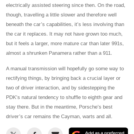
electrically assisted steering since then. On the road,
though, travelling a little slower and therefore well
beneath the car’s capabilities, it’s less involving than
the car it replaces. It may not have grown too much,
but it feels a larger, more mature car than later 991s,
almost a shrunken Panamera rather than a 911.
A manual transmission will hopefully go some way to
rectifying things, by bringing back a crucial layer or
two of driver interaction, and by sidestepping the
PDK’s natural tendency to shuffle to eighth gear and
stay there. But in the meantime, Porsche’s best
driver’s car remains the Cayman, warts and all.
Share
Share
Email
Ad