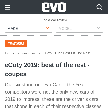
Skip
to
Content
Skip
Find a car review
Make
Model
to
MAKE
MODEL
Footer
FEATURES
ECoty 2019: Best Of The Rest
Home
Features
eCoty 2019: best of the rest -
coupes
Our six stand-out evo Car of the Year
competitors were not the only new cars of
2019 to impress; these are the driver’s cars
that shone in each of their respective classes