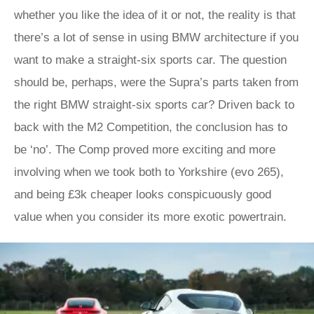
whether you like the idea of it or not, the reality is that
there’s a lot of sense in using BMW architecture if you
want to make a straight-six sports car. The question
should be, perhaps, were the Supra’s parts taken from
the right BMW straight-six sports car? Driven back to
back with the M2 Competition, the conclusion has to
be ‘no’. The Comp proved more exciting and more
involving when we took both to Yorkshire (evo 265),
and being £3k cheaper looks conspicuously good
value when you consider its more exotic powertrain.