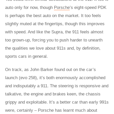
auto only for now, though
Porsche
’s eight-speed PDK
is perhaps the best auto on the market. It too feels
slightly muted at the fingertips, though this improves
with speed. And like the Supra, the 911 feels almost
too grown-up, forcing you to push harder to unearth
the qualities we love about 911s and, by definition,
sports cars in general.
On track, as John Barker found out on the car’s
launch (evo 258), it’s both enormously accomplished
and indisputably a 911. The steering is responsive and
talkative, the engine and brakes keen, the chassis
grippy and exploitable. It’s a better car than early 991s
were, certainly – Porsche has learnt much about