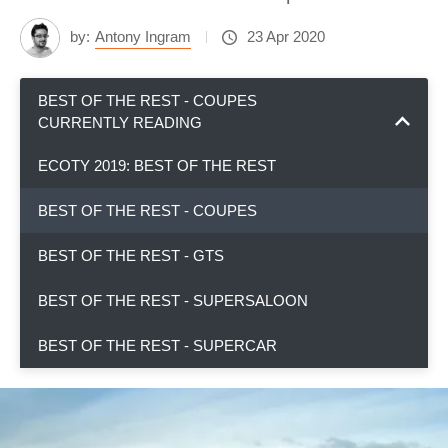
by:
Antony Ingram
23 Apr 2020
BEST OF THE REST - COUPES
CURRENTLY READING
ECOTY 2019: BEST OF THE REST
BEST OF THE REST - COUPES
BEST OF THE REST - GTS
BEST OF THE REST - SUPERSALOON
BEST OF THE REST - SUPERCAR