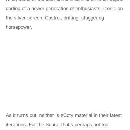
darling of a newer generation of enthusiasts, iconic on
the silver screen, Castrol, drifting, staggering
horsepower.
As it turns out, neither is eCoty material in their latest
iterations. For the Supra, that’s perhaps not too