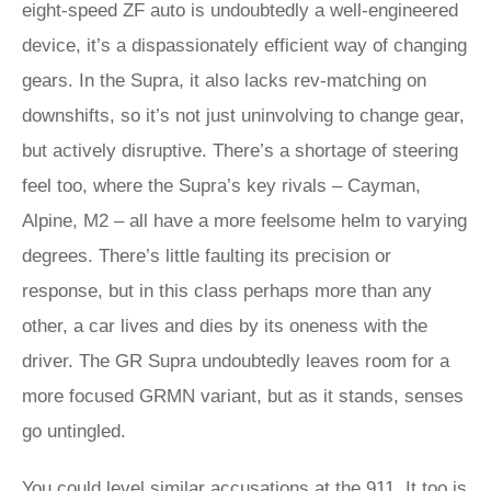
eight-speed ZF auto is undoubtedly a well-engineered
device, it’s a dispassionately efficient way of changing
gears. In the Supra, it also lacks rev-matching on
downshifts, so it’s not just uninvolving to change gear,
but actively disruptive. There’s a shortage of steering
feel too, where the Supra’s key rivals – Cayman,
Alpine, M2 – all have a more feelsome helm to varying
degrees. There’s little faulting its precision or
response, but in this class perhaps more than any
other, a car lives and dies by its oneness with the
driver. The GR Supra undoubtedly leaves room for a
more focused GRMN variant, but as it stands, senses
go untingled.
You could level similar accusations at the 911. It too is