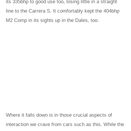
its 335bhp to good use too, losing little in a straight
line to the Carrera S. It comfortably kept the 404bhp
M2 Comp in its sights up in the Dales, too.
Where it falls down is in those crucial aspects of
interaction we crave from cars such as this. While the