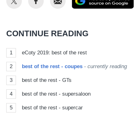
this
this
as
on
on
a
Twitter
Facebook
pr
CONTINUE READING
so
on
1
eCoty 2019: best of the rest
Go
2
best of the rest - coupes
- currently reading
3
best of the rest - GTs
4
best of the rest - supersaloon
5
best of the rest - supercar