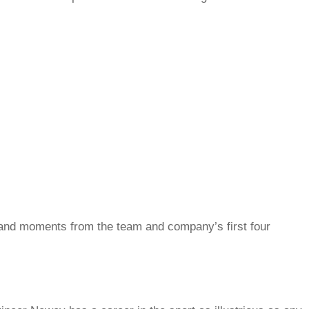
e and moments from the team and company’s first four