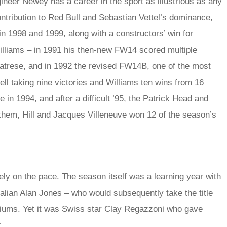
eer Newey has a career in the sport as illustrious as any
ntribution to Red Bull and Sebastian Vettel’s dominance,
in 1998 and 1999, along with a constructors’ win for
illiams – in 1991 his then-new FW14 scored multiple
Patrese, and in 1992 the revised FW14B, one of the most
l taking nine victories and Williams ten wins from 16
in 1994, and after a difficult ’95, the Patrick Head and
em, Hill and Jacques Villeneuve won 12 of the season’s
ly on the pace. The season itself was a learning year with
ralian Alan Jones – who would subsequently take the title
odiums. Yet it was Swiss star Clay Regazzoni who gave
.