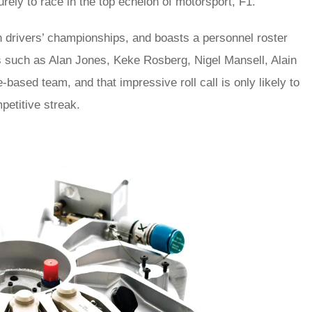
 purely to race in the top echelon of motorsport, F1.
n drivers’ championships, and boasts a personnel roster
s such as Alan Jones, Keke Rosberg, Nigel Mansell, Alain
based team, and that impressive roll call is only likely to
petitive streak.