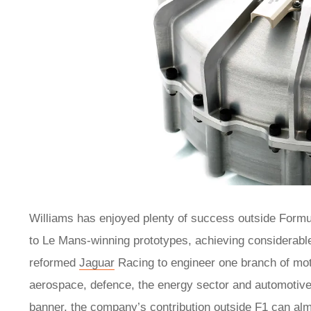
Williams has enjoyed plenty of success outside Formul
to Le Mans-winning prototypes, achieving considerable
reformed
Jaguar
Racing to engineer one branch of mot
aerospace, defence, the energy sector and automotiv
banner, the company’s contribution outside F1 can alm