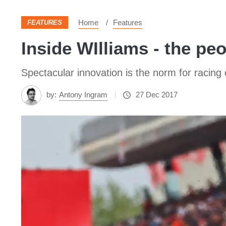
Home
Features
FEATURES
Inside WIlliams - the p
Spectacular innovation is the norm for racing
by:
Antony Ingram
27 Dec 2017