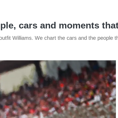
eople, cars and moments tha
 outfit Williams. We chart the cars and the people 