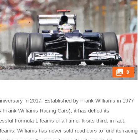
9
nniversary in 2017. Established by Frank Williams in 1977
y Frank Williams Racing Cars), it has defied its
ul Formula 1 teams of all time. It sits third, in fact,
e teams, Williams has never sold road cars to fund its racing