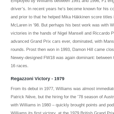
Employed by Williams between 1991 and 1996, F1 engin
driver’s. In recent years he’s become known for his co
and prior to that he helped Mika Häkkinen score titles 
McLaren in ’98. But perhaps his best work was with W
victories in the hands of Nigel Mansell and Riccardo 
advanced Grand Prix cars ever, dominated, with Mansel
rounds. Prost then won in 1993, Damon Hill came close 
Newey-designed FW18 was again dominant: between th
16 races.
Regazzoni Victory - 1979
From its debut in 1977, Williams was almost immediate
Patrick Nève, but the hiring for the ’78 season of Aust
with Williams in 1980 – quickly brought points and p
Williams its first victory, at the 1979 British Grand Prix