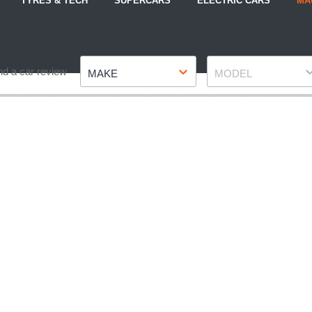
TYRES & TECH
SUPERCARS
ELECTRIC CARS
MA
Make
Model
nd a car review
MAKE
MODEL