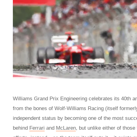
Williams Grand Prix Engineering celebrates its 40th a
from the bones of Wolf-Williams Racing (itself formerl
independent status by becoming one of the most successf
behind
Ferrari
and
McLaren
, but unlike either of thos