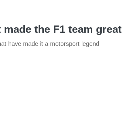
t made the F1 team great
that have made it a motorsport legend