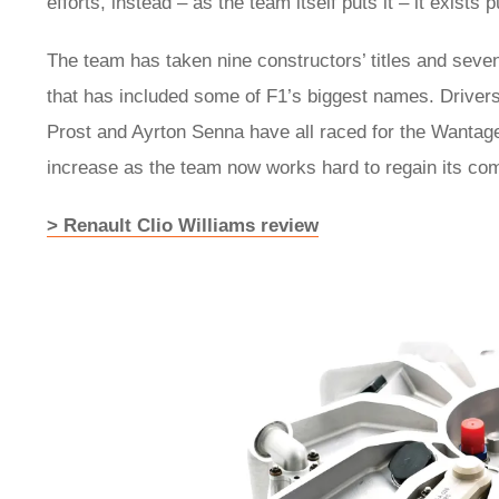
efforts, instead – as the team itself puts it – it exists
The team has taken nine constructors’ titles and seve
that has included some of F1’s biggest names. Driver
Prost and Ayrton Senna have all raced for the Wantage-
increase as the team now works hard to regain its com
> Renault Clio Williams review