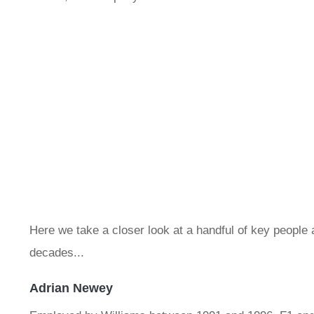
Here we take a closer look at a handful of key peopl
decades...
Adrian Newey