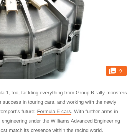
9
a 1, too, tackling everything from Group B rally monsters
 success in touring cars, and working with the newly
orsport’s future:
Formula E cars
. With further arms in
e engineering under the Williams Advanced Engineering
ost match its presence within the racing world.