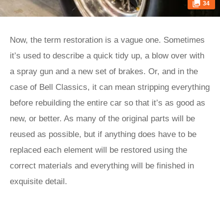
34
Now, the term restoration is a vague one. Sometimes
it’s used to describe a quick tidy up, a blow over with
a spray gun and a new set of brakes. Or, and in the
case of Bell Classics, it can mean stripping everything
before rebuilding the entire car so that it’s as good as
new, or better. As many of the original parts will be
reused as possible, but if anything does have to be
replaced each element will be restored using the
correct materials and everything will be finished in
exquisite detail.