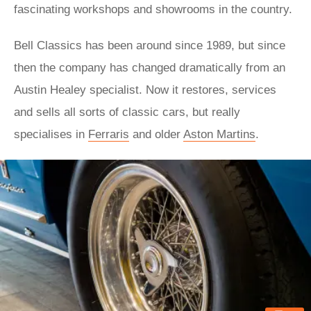
fascinating workshops and showrooms in the country.
Bell Classics has been around since 1989, but since
then the company has changed dramatically from an
Austin Healey specialist. Now it restores, services
and sells all sorts of classic cars, but really
specialises in
Ferraris
and older
Aston Martins
.