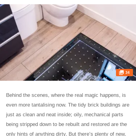
34
Behind the scenes, where the real magic happens, is
even more tantalising now. The tidy brick buildings are
just as clean and neat inside; oily, mechanical parts
being stripped down to be rebuilt and restored are the
only hints of anything dirty. But there’s plenty of new,