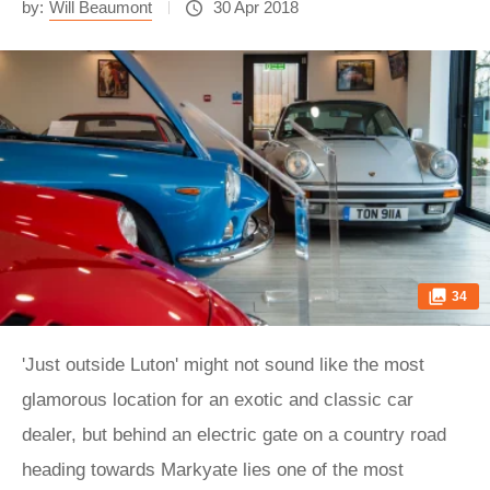
by:
Will Beaumont
30 Apr 2018
34
'Just outside Luton' might not sound like the most
glamorous location for an exotic and classic car
dealer, but behind an electric gate on a country road
heading towards Markyate lies one of the most