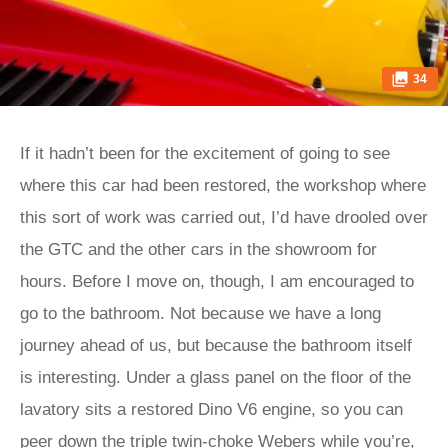
34
If it hadn’t been for the excitement of going to see
where this car had been restored, the workshop where
this sort of work was carried out, I’d have drooled over
the GTC and the other cars in the showroom for
hours. Before I move on, though, I am encouraged to
go to the bathroom. Not because we have a long
journey ahead of us, but because the bathroom itself
is interesting. Under a glass panel on the floor of the
lavatory sits a restored Dino V6 engine, so you can
peer down the triple twin-choke Webers while you’re,