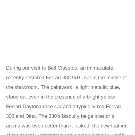
During our visit to Bell Classics, an immaculate,
recently restored Ferrari 330 GTC sat in the middle of
the showroom. The paintwork, a light metallic blue,
stood out even in the presence of a bright yellow
Ferrari Daytona race car and a typically red Ferrari
308 and Dino. The 330’s biscuity beige interior’s
aroma was even better than it looked, the new leather