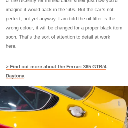
of the recently retrimmed cabin smelt just how you’d
imagine it would back in the ‘60s. But the car’s not
perfect, not yet anyway. I am told the oil filter is the
wrong colour, it will be changed for a proper black item
soon. That’s the sort of attention to detail at work
here.
> Find out more about the Ferrari 365 GTB/4
Daytona