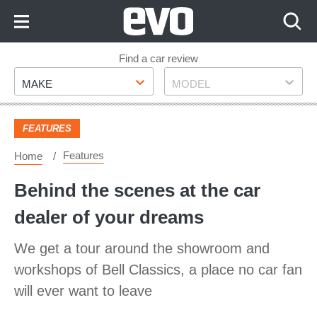
Skip
to
Content
Skip
Find a car review
Make
Model
to
MAKE
MODEL
Footer
FEATURES
Features
Home
Behind the scenes at the car
dealer of your dreams
We get a tour around the showroom and
workshops of Bell Classics, a place no car fan
will ever want to leave