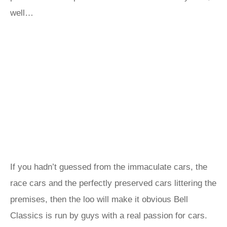
well…
If you hadn’t guessed from the immaculate cars, the
race cars and the perfectly preserved cars littering the
premises, then the loo will make it obvious Bell
Classics is run by guys with a real passion for cars.