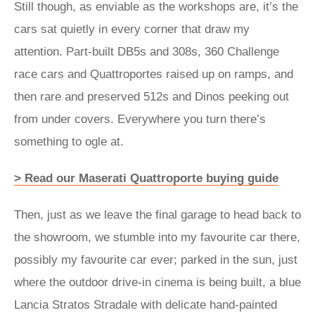
Still though, as enviable as the workshops are, it’s the
cars sat quietly in every corner that draw my
attention. Part-built DB5s and 308s, 360 Challenge
race cars and Quattroportes raised up on ramps, and
then rare and preserved 512s and Dinos peeking out
from under covers. Everywhere you turn there’s
something to ogle at.
> Read our Maserati Quattroporte buying guide
Then, just as we leave the final garage to head back to
the showroom, we stumble into my favourite car there,
possibly my favourite car ever; parked in the sun, just
where the outdoor drive-in cinema is being built, a blue
Lancia Stratos Stradale with delicate hand-painted