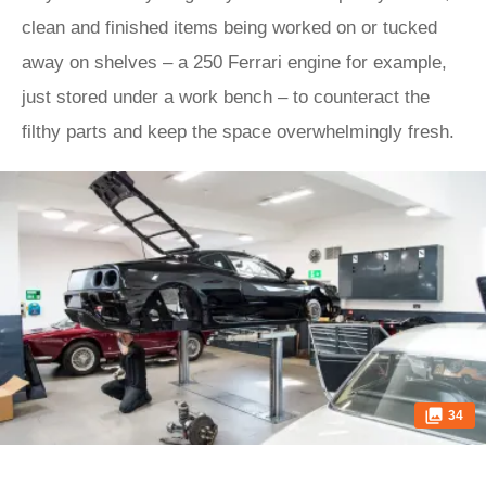
clean and finished items being worked on or tucked
away on shelves – a 250 Ferrari engine for example,
just stored under a work bench – to counteract the
filthy parts and keep the space overwhelmingly fresh.
34