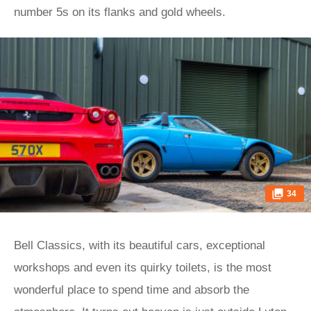
number 5s on its flanks and gold wheels.
34
Bell Classics, with its beautiful cars, exceptional
workshops and even its quirky toilets, is the most
wonderful place to spend time and absorb the