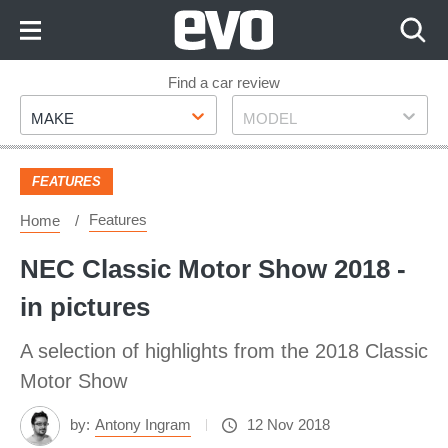
Skip
to
Content
Skip
Find a car review
Make
Model
to
MAKE
MODEL
Footer
FEATURES
Features
Home
NEC Classic Motor Show 2018 -
in pictures
A selection of highlights from the 2018 Classic
Motor Show
by:
Antony Ingram
12 Nov 2018