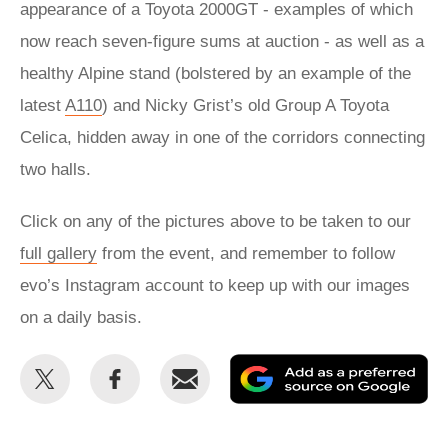
appearance of a Toyota 2000GT - examples of which
now reach seven-figure sums at auction - as well as a
healthy Alpine stand (bolstered by an example of the
latest
A110
) and Nicky Grist’s old Group A Toyota
Celica, hidden away in one of the corridors connecting
two halls.
Click on any of the pictures above to be taken to our
full gallery
from the event, and remember to follow
evo’s Instagram account to keep up with our images
on a daily basis.
Share
Share
Email
Ad
this
this
as
on
on
a