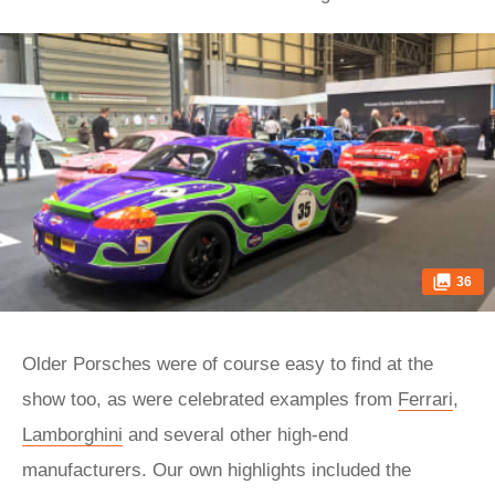
36
Older Porsches were of course easy to find at the
show too, as were celebrated examples from
Ferrari
,
Lamborghini
and several other high-end
manufacturers. Our own highlights included the