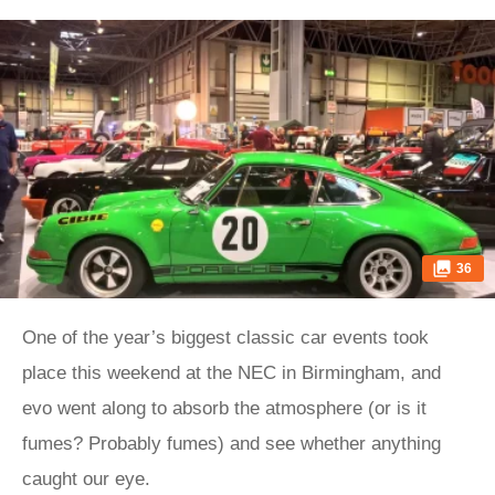
36
One of the year’s biggest classic car events took
place this weekend at the NEC in Birmingham, and
evo went along to absorb the atmosphere (or is it
fumes? Probably fumes) and see whether anything
caught our eye.