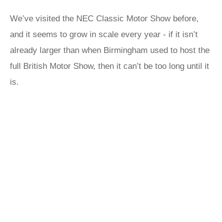
We’ve visited the NEC Classic Motor Show before,
and it seems to grow in scale every year - if it isn’t
already larger than when Birmingham used to host the
full British Motor Show, then it can’t be too long until it
is.