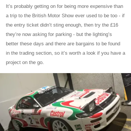
It’s probably getting on for being more expensive than
a trip to the British Motor Show ever used to be too - if
the entry ticket didn’t sting enough, then try the £16
they’re now asking for parking - but the lighting’s
better these days and there are bargains to be found
in the trading section, so it’s worth a look if you have a
project on the go.