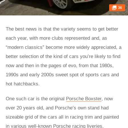
36
The best news is that the variety seems to get better
each year, with more clubs represented and, as
“modern classics” become more widely appreciated, a
better selection of the kind of cars you’re likely to find
now and then in the pages of evo, from that 1980s,
1990s and early 2000s sweet spot of sports cars and
hot hatchbacks.
One such car is the original
Porsche Boxster
, now
over 20 years old, and Porsche’s own stand had
sizeable grid of the cars all in racing trim and painted
in various well-known Porsche racing liveries.