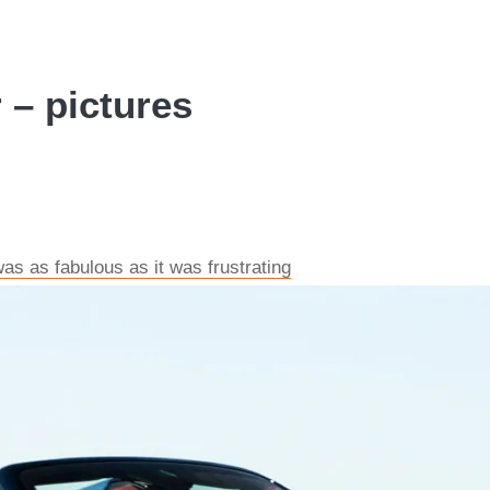
r – pictures
 was as fabulous as it was frustrating