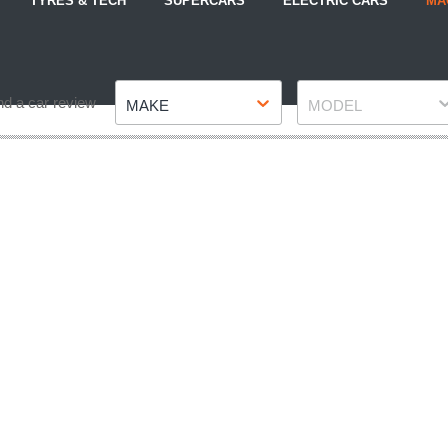
TYRES & TECH
SUPERCARS
ELECTRIC CARS
MA
Make
Model
nd a car review
MAKE
MODEL