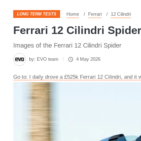
Home
Ferrari
12 Cilindri
LONG TERM TESTS
Ferrari 12 Cilindri Spide
Images of the Ferrari 12 Cilindri Spider
by:
EVO team
4 May 2026
Go to: I daily drove a £525k Ferrari 12 Cilindri, and it