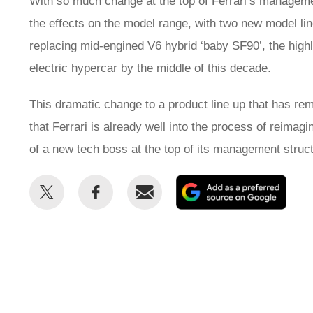
With so much change at the top of Ferrari’s management
the effects on the model range, with two new model li
replacing mid-engined V6 hybrid ‘baby SF90’, the high
electric hypercar
by the middle of this decade.
This dramatic change to a product line up that has re
that Ferrari is already well into the process of reimagi
of a new tech boss at the top of its management struc
Share
Share
Email
Add
this
this
as
on
on
a
Twitter
Facebook
prefe
sour
on