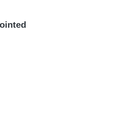
ointed