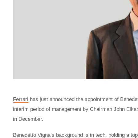
Ferrari
has just announced the appointment of Benedetto
interim period of management by Chairman John Elkann
in December.
Benedetto Vigna’s background is in tech, holding a top