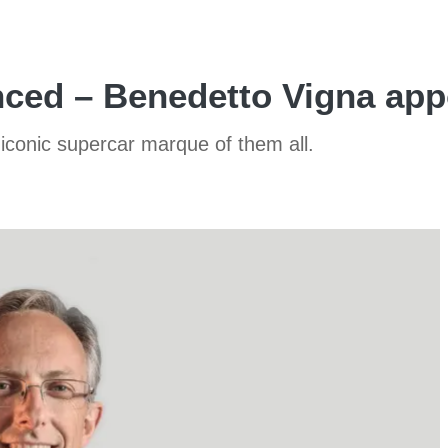
ced – Benedetto Vigna app
iconic supercar marque of them all.