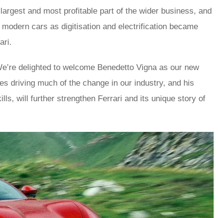
largest and most profitable part of the wider business, and
to modern cars as digitisation and electrification became
ari.
e’re delighted to welcome Benedetto Vigna as our new
es driving much of the change in our industry, and his
ls, will further strengthen Ferrari and its unique story of