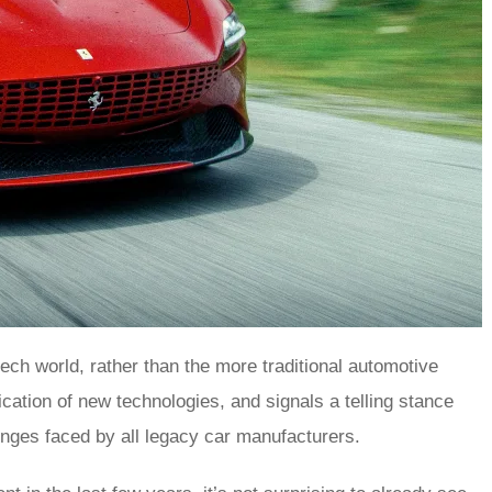
tech world, rather than the more traditional automotive
cation of new technologies, and signals a telling stance
llenges faced by all legacy car manufacturers.