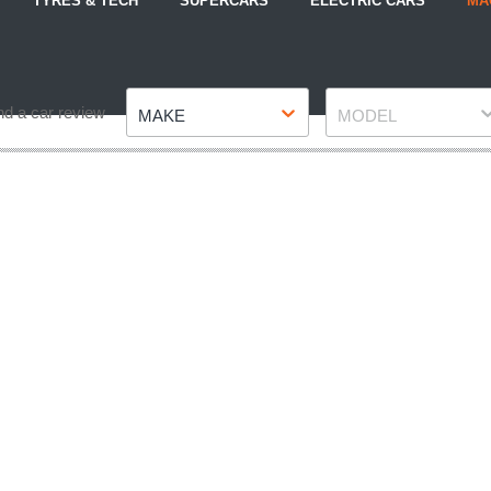
TYRES & TECH
SUPERCARS
ELECTRIC CARS
MA
Make
Model
nd a car review
MAKE
MODEL