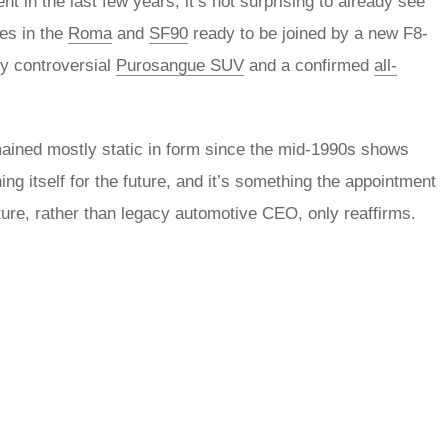
 in the last few years, it’s not surprising to already see
nes in the
Roma
and
SF90
ready to be joined by a new F8-
ly controversial
Purosangue SUV
and a confirmed
all-
mained mostly static in form since the mid-1990s shows
ning itself for the future, and it’s something the appointment
ture, rather than legacy automotive CEO, only reaffirms.
rred
ce