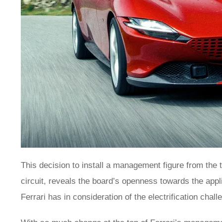
This decision to install a management figure from the 
circuit, reveals the board’s openness towards the appli
Ferrari has in consideration of the electrification cha