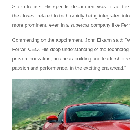
STelectronics. His specific department was in fact the 
the closest related to tech rapidly being integrated in
more prominent, even in a supercar company like Ferr
Commenting on the appointment, John Elkann said: “W
Ferrari CEO. His deep understanding of the technologi
proven innovation, business-building and leadership skil
passion and performance, in the exciting era ahead.”