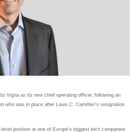
 Vigna as its new chief operating officer, following an
 who was in place after Louis C. Camilleri’s resignation
-level position at one of Europe’s biggest tech companies