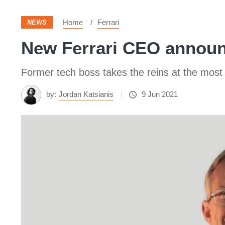
Home
Ferrari
NEWS
New Ferrari CEO announ
Former tech boss takes the reins at the most 
by:
Jordan Katsianis
9 Jun 2021