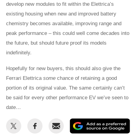
develop new modules to fit within the Elettrica’s
existing housing when new and improved battery
chemistry becomes available, improving range and
peak performance – this could well come decades into
the future, but should future proof its models
indefinitely.
Hopefully for new buyers, this should also give the
Ferrari Elettrica
some
chance of retaining a good
portion of its original value. The same certainly can’t
be said for every other performance EV we’ve seen to
date…
Share
Share
Email
Ad
this
this
as