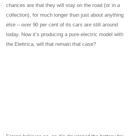
chances are that they will stay on the road (or in a
collection), for much longer than just about anything
else – over 90 per cent of its cars are still around
today. Now it’s producing a pure-electric model with
the Elettrica, will that remain that case?