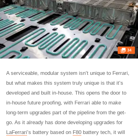
34
A serviceable, modular system isn’t unique to Ferrari,
but what makes this system truly unique is that it’s
developed and built in-house. This opens the door to
in-house future proofing, with Ferrari able to make
long-term upgrades part of the pipeline from the get-
go. As it already has done developing upgrades for
LaFerrari
’s battery based on
F80
battery tech, it will