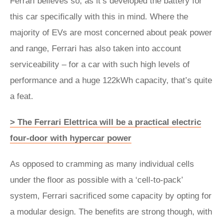
Ferrari believes so, as it’s developed the battery for
this car specifically with this in mind. Where the
majority of EVs are most concerned about peak power
and range, Ferrari has also taken into account
serviceability – for a car with such high levels of
performance and a huge 122kWh capacity, that’s quite
a feat.
> The Ferrari Elettrica will be a practical electric
four-door with hypercar power
As opposed to cramming as many individual cells
under the floor as possible with a ‘cell-to-pack’
system, Ferrari sacrificed some capacity by opting for
a modular design. The benefits are strong though, with