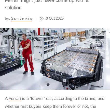
Ferrari might just have come up with a
solution
by:
Sam Jenkins
9 Oct 2025
A
Ferrari
is a ‘forever’ car, according to the brand, and
whether first buyers keep them forever or not, the