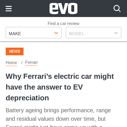
Skip
to
Content
Skip
Find a car review
Make
Model
to
MAKE
MODEL
Footer
NEWS
Ferrari
Home
Why Ferrari’s electric car might
have the answer to EV
depreciation
Battery ageing brings performance, range
and residual values down over time, but