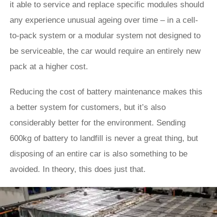
it able to service and replace specific modules should
any experience unusual ageing over time – in a cell-
to-pack system or a modular system not designed to
be serviceable, the car would require an entirely new
pack at a higher cost.
Reducing the cost of battery maintenance makes this
a better system for customers, but it’s also
considerably better for the environment. Sending
600kg of battery to landfill is never a great thing, but
disposing of an entire car is also something to be
avoided. In theory, this does just that.