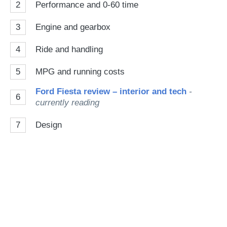
2
Performance and 0-60 time
3
Engine and gearbox
4
Ride and handling
5
MPG and running costs
Ford Fiesta review – interior and tech
-
6
currently reading
7
Design