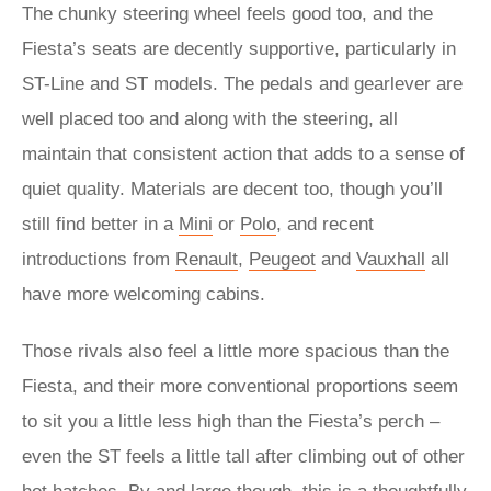
The chunky steering wheel feels good too, and the
Fiesta’s seats are decently supportive, particularly in
ST-Line and ST models. The pedals and gearlever are
well placed too and along with the steering, all
maintain that consistent action that adds to a sense of
quiet quality. Materials are decent too, though you’ll
still find better in a
Mini
or
Polo
, and recent
introductions from
Renault
,
Peugeot
and
Vauxhall
all
have more welcoming cabins.
Those rivals also feel a little more spacious than the
Fiesta, and their more conventional proportions seem
to sit you a little less high than the Fiesta’s perch –
even the ST feels a little tall after climbing out of other