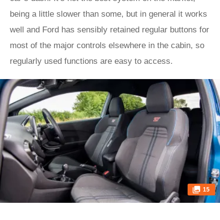
being a little slower than some, but in general it works
well and Ford has sensibly retained regular buttons for
most of the major controls elsewhere in the cabin, so
regularly used functions are easy to access.
15