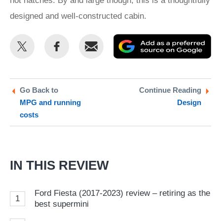
hot hatches. By and large though, this is a thoughtfully
designed and well-constructed cabin.
Share
Share
Email
Ad
this
this
as
on
on
a
Twitter
Facebook
pr
Go Back to
Continue Reading
MPG and running
Design
so
costs
on
Go
IN THIS REVIEW
Ford Fiesta (2017-2023) review – retiring as the
1
best supermini