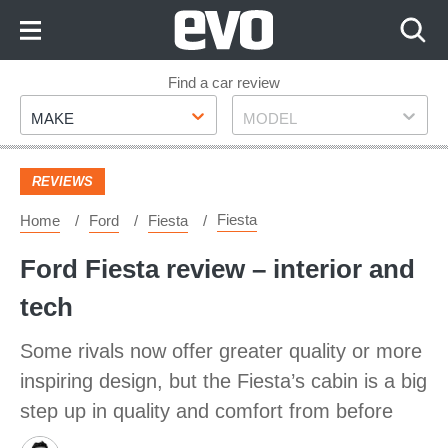
Skip
to
Content
Skip
Find a car review
Make
Model
to
MAKE
MODEL
Footer
REVIEWS
Fiesta
Home
Ford
Fiesta
Ford Fiesta review – interior and
tech
Some rivals now offer greater quality or more
inspiring design, but the Fiesta’s cabin is a big
step up in quality and comfort from before