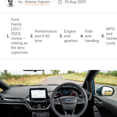
by:
Antony Ingram
20 Aug 2020
Ford
Fiesta
(2017-
MPG
Performance
Engine
Ride
2023)
and
1
2
and 0-60
3
and
4
and
5
review –
runnin
time
gearbox
handling
retiring as
costs
the best
supermini