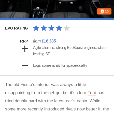
15
EVO RATING
RRP
from
£16,385
Agile chassis, strong EcoBoost engines, class-
leading ST
Lags some rivals for space/quality
The old Fiesta’s interior was always a little
disappointing from the get-go, but it’s clear
Ford
has
tried doubly hard with the latest car’s cabin. While
some more recently introduced rivals now better it, the