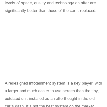
levels of space, quality and technology on offer are
significantly better than those of the car it replaced.
A redesigned infotainment system is a key player, with
a larger and much easier to use screen than the tiny,
outdated unit installed as an afterthought in the old
car’s dash. It’s not the best system on the market,