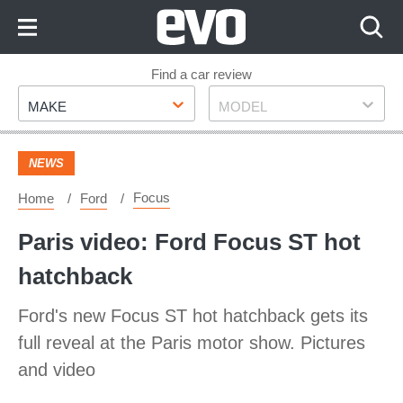
Skip
to
Content
Skip
Find a car review
Make
Model
to
MAKE
MODEL
Footer
NEWS
Focus
Home
Ford
Paris video: Ford Focus ST hot
hatchback
Ford's new Focus ST hot hatchback gets its
full reveal at the Paris motor show. Pictures
and video