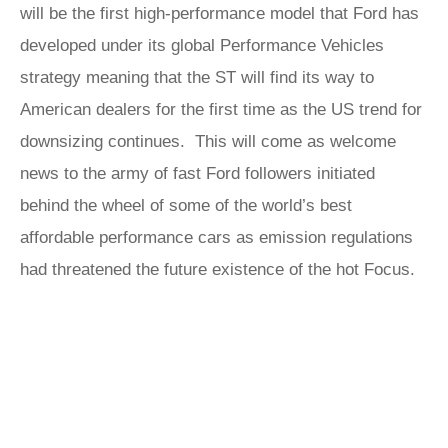
will be the first high-performance model that Ford has
developed under its global Performance Vehicles
strategy meaning that the ST will find its way to
American dealers for the first time as the US trend for
downsizing continues. This will come as welcome
news to the army of fast Ford followers initiated
behind the wheel of some of the world’s best
affordable performance cars as emission regulations
had threatened the future existence of the hot Focus.