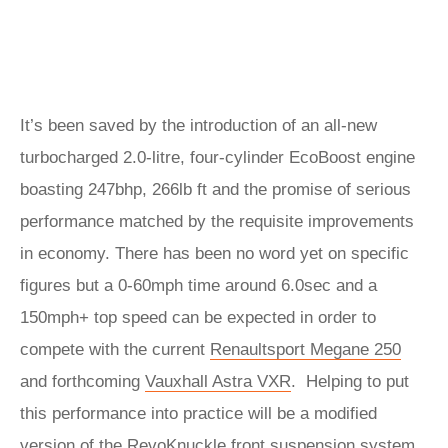
It’s been saved by the introduction of an all-new
turbocharged 2.0-litre, four-cylinder EcoBoost engine
boasting 247bhp, 266lb ft and the promise of serious
performance matched by the requisite improvements
in economy. There has been no word yet on specific
figures but a 0-60mph time around 6.0sec and a
150mph+ top speed can be expected in order to
compete with the current
Renaultsport Megane 250
and forthcoming
Vauxhall Astra VXR
. Helping to put
this performance into practice will be a modified
version of the RevoKnuckle front suspension system