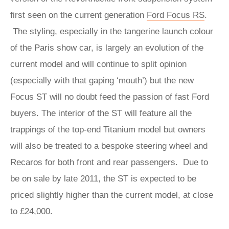
first seen on the current generation
Ford Focus RS
.
The styling, especially in the tangerine launch colour
of the Paris show car, is largely an evolution of the
current model and will continue to split opinion
(especially with that gaping ‘mouth’) but the new
Focus ST will no doubt feed the passion of fast Ford
buyers. The interior of the ST will feature all the
trappings of the top-end Titanium model but owners
will also be treated to a bespoke steering wheel and
Recaros for both front and rear passengers. Due to
be on sale by late 2011, the ST is expected to be
priced slightly higher than the current model, at close
to £24,000.