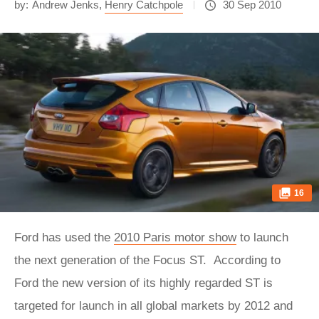
by:
Andrew Jenks
,
Henry Catchpole
30 Sep 2010
16
Ford has used the
2010 Paris motor show
to launch
the next generation of the Focus ST. According to
Ford the new version of its highly regarded ST is
targeted for launch in all global markets by 2012 and