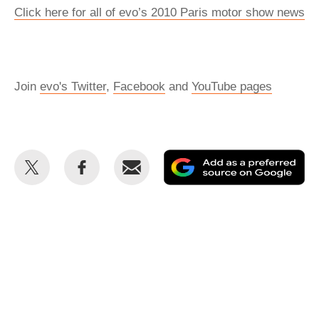
Click here for all of evo’s 2010 Paris motor show news
Join
evo's Twitter
,
Facebook
and
YouTube pages
Share
Share
Email
Ad
this
this
as
on
on
a
Twitter
Facebook
pr
so
on
Go