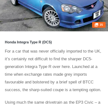
35
Honda Integra Type R (DC5)
For a car that was never officially imported to the UK,
it’s certainly not difficult to find the sharper DC5-
generation Integra Type R over here. Launched at a
time when exchange rates made grey imports
favourable and bolstered by a brief spell of BTCC
success, the sharp-suited coupe is a tempting option.
Using much the same drivetrain as the EP3 Civic – a