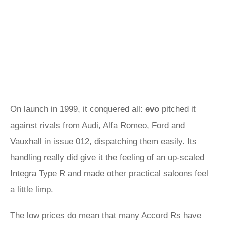
On launch in 1999, it conquered all:
evo
pitched it
against rivals from Audi, Alfa Romeo, Ford and
Vauxhall in issue 012, dispatching them easily. Its
handling really did give it the feeling of an up-scaled
Integra Type R and made other practical saloons feel
a little limp.
The low prices do mean that many Accord Rs have