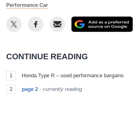
Performance Car
Share
Share
Email
Ad
this
this
as
on
on
a
Twitter
Facebook
pr
CONTINUE READING
so
on
1
Honda Type R – used performance bargains
Go
2
page 2
- currently reading