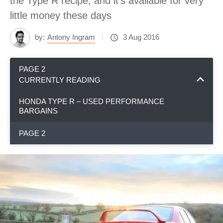
the Type R recipe, and it's available for very
little money these days
by:
Antony Ingram
3 Aug 2016
PAGE 2
CURRENTLY READING
HONDA TYPE R – USED PERFORMANCE
BARGAINS
PAGE 2