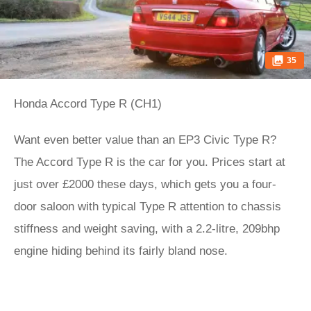
35
Honda Accord Type R (CH1)
Want even better value than an EP3 Civic Type R?
The Accord Type R is the car for you. Prices start at
just over £2000 these days, which gets you a four-
door saloon with typical Type R attention to chassis
stiffness and weight saving, with a 2.2-litre, 209bhp
engine hiding behind its fairly bland nose.