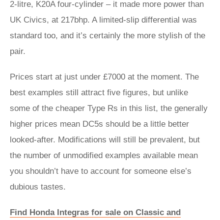
2-litre, K20A four-cylinder – it made more power than
UK Civics, at 217bhp. A limited-slip differential was
standard too, and it’s certainly the more stylish of the
pair.
Prices start at just under £7000 at the moment. The
best examples still attract five figures, but unlike
some of the cheaper Type Rs in this list, the generally
higher prices mean DC5s should be a little better
looked-after. Modifications will still be prevalent, but
the number of unmodified examples available mean
you shouldn’t have to account for someone else’s
dubious tastes.
Find Honda Integras for sale on Classic and