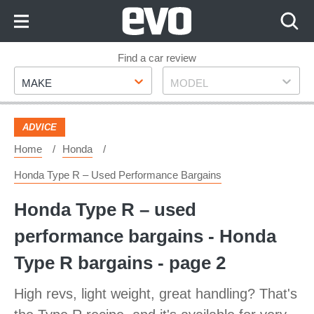
Skip
to
Content
Skip
Find a car review
Make
Model
to
MAKE
MODEL
Footer
ADVICE
Home
Honda
Honda Type R – Used Performance Bargains
Honda Type R – used
performance bargains - Honda
Type R bargains - page 2
High revs, light weight, great handling? That's