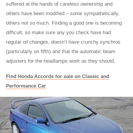
suffered at the hands of careless ownership and
others have been modified – some sympathetically,
others not so much. Finding a good one is becoming
difficult, so make sure any you check have had
regular oil changes, doesn’t have crunchy synchros
(particularly on fifth) and that the automatic beam
adjusters for the headlamps work as they should.
Find Honda Accords for sale on Classic and
Performance Car