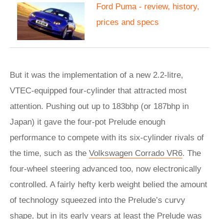
Ford Puma - review, history,
prices and specs
But it was the implementation of a new 2.2-litre,
VTEC-equipped four-cylinder that attracted most
attention. Pushing out up to 183bhp (or 187bhp in
Japan) it gave the four-pot Prelude enough
performance to compete with its six-cylinder rivals of
the time, such as the
Volkswagen Corrado VR6
. The
four-wheel steering advanced too, now electronically
controlled. A fairly hefty kerb weight belied the amount
of technology squeezed into the Prelude’s curvy
shape, but in its early years at least the Prelude was