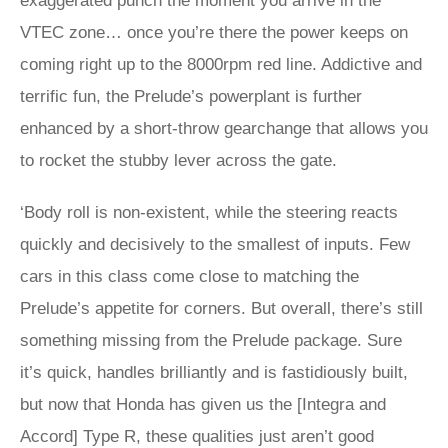
exaggerated punch the moment you arrive in the
VTEC zone… once you’re there the power keeps on
coming right up to the 8000rpm red line. Addictive and
terrific fun, the Prelude’s powerplant is further
enhanced by a short-throw gearchange that allows you
to rocket the stubby lever across the gate.
‘Body roll is non-existent, while the steering reacts
quickly and decisively to the smallest of inputs. Few
cars in this class come close to matching the
Prelude’s appetite for corners. But overall, there’s still
something missing from the Prelude package. Sure
it’s quick, handles brilliantly and is fastidiously built,
but now that Honda has given us the [Integra and
Accord] Type R, these qualities just aren’t good