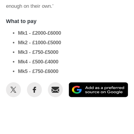
enough on their own.’
What to pay
Mk1 - £2000-£6000
Mk2 - £1000-£5000
Mk3 - £750-£5000
Mk4 - £500-£4000
Mk5 - £750-£6000
Share
Share
Email
Ad
this
this
as
on
on
a
Twitter
Facebook
pr
so