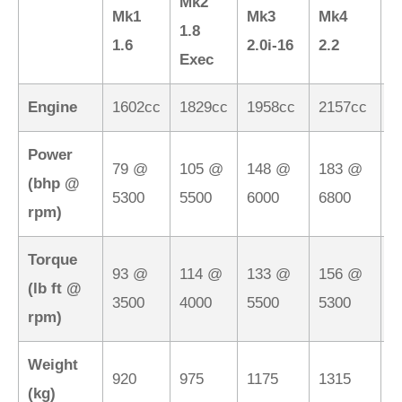
Mk2
M
Mk1
Mk3
Mk4
1.8
2
1.6
2.0i-16
2.2
Exec
M
Engine
1602cc
1829cc
1958cc
2157cc
2
Power
79 @
105 @
148 @
183 @
1
(bhp @
5300
5500
6000
6800
7
rpm)
Torque
93 @
114 @
133 @
156 @
1
(lb ft @
3500
4000
5500
5300
5
rpm)
Weight
920
975
1175
1315
1
(kg)