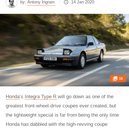
by:
Antony Ingram
14 Jan 2020
16
Honda
’s
Integra Type R
will go down as one of the
greatest front-wheel-drive coupes ever created, but
the lightweight special is far from being the only time
Honda has dabbled with the high-revving coupe