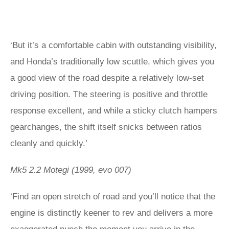
‘But it’s a comfortable cabin with outstanding visibility,
and Honda’s traditionally low scuttle, which gives you
a good view of the road despite a relatively low-set
driving position. The steering is positive and throttle
response excellent, and while a sticky clutch hampers
gearchanges, the shift itself snicks between ratios
cleanly and quickly.’
Mk5 2.2 Motegi (1999, evo 007)
‘Find an open stretch of road and you’ll notice that the
engine is distinctly keener to rev and delivers a more