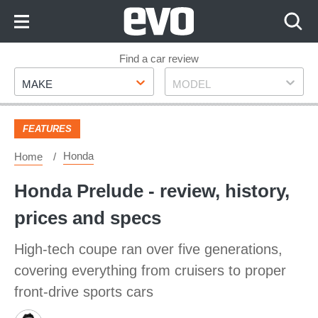
Skip
to
Content
Skip
Find a car review
Make
Model
to
MAKE
MODEL
Footer
FEATURES
Honda
Home
Honda Prelude - review, history,
prices and specs
High-tech coupe ran over five generations,
covering everything from cruisers to proper
front-drive sports cars