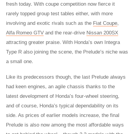
fresh today. With coupe competition now fierce it
rarely topped group test tables either, with more
involving and exotic rivals such as the
Fiat Coupe
,
Alfa Romeo GTV
and the rear-drive
Nissan 200SX
attracting greater praise. With Honda’s own Integra
Type R also joining the scene, the Prelude’s niche was
a small one.
Like its predecessors though, the last Prelude always
had keen engines, an agile chassis thanks to the
latest development of Honda’s four-wheel steering,
and of course, Honda’s typical dependability on its
side. As prices of earlier models increase, the final
Prelude is also now among the most affordable ways