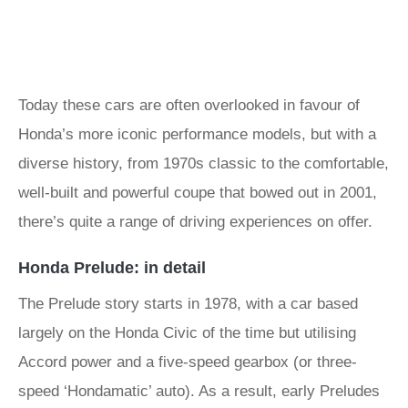
Today these cars are often overlooked in favour of
Honda’s more iconic performance models, but with a
diverse history, from 1970s classic to the comfortable,
well-built and powerful coupe that bowed out in 2001,
there’s quite a range of driving experiences on offer.
Honda Prelude: in detail
The Prelude story starts in 1978, with a car based
largely on the Honda Civic of the time but utilising
Accord power and a five-speed gearbox (or three-
speed ‘Hondamatic’ auto). As a result, early Preludes