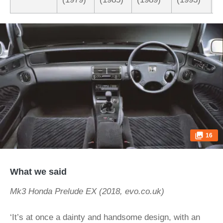
16
What we said
Mk3 Honda Prelude EX (2018, evo.co.uk)
‘It’s at once a dainty and handsome design, with an