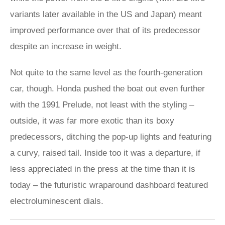
variants later available in the US and Japan) meant
improved performance over that of its predecessor
despite an increase in weight.
Not quite to the same level as the fourth-generation
car, though. Honda pushed the boat out even further
with the 1991 Prelude, not least with the styling –
outside, it was far more exotic than its boxy
predecessors, ditching the pop-up lights and featuring
a curvy, raised tail. Inside too it was a departure, if
less appreciated in the press at the time than it is
today – the futuristic wraparound dashboard featured
electroluminescent dials.