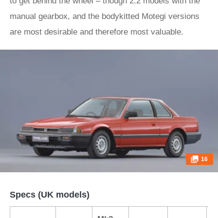
to get behind the wheel – though 2.2 models with the
manual gearbox, and the bodykitted Motegi versions
are most desirable and therefore most valuable.
16
Specs (UK models)