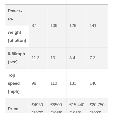
Power-
to-
87
109
128
141
1
weight
(bhp/ton)
0-60mph
11.3
10
8.4
7.3
6
(sec)
Top
speed
98
110
131
140
1
(mph)
£4950
£8500
£15,440
£20,750
£
Price
(1979)
(1985)
(1989)
(1993)
(