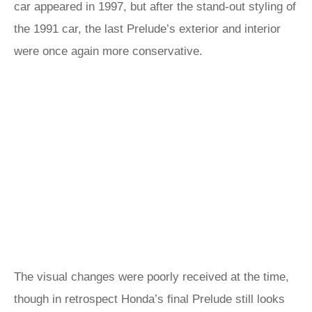
car appeared in 1997, but after the stand-out styling of
the 1991 car, the last Prelude’s exterior and interior
were once again more conservative.
The visual changes were poorly received at the time,
though in retrospect Honda’s final Prelude still looks