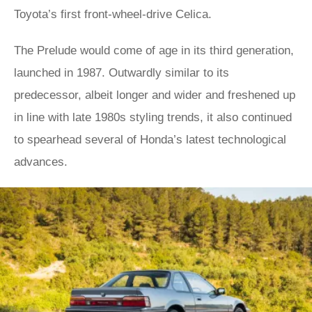
Toyota’s first front-wheel-drive Celica.
The Prelude would come of age in its third generation,
launched in 1987. Outwardly similar to its
predecessor, albeit longer and wider and freshened up
in line with late 1980s styling trends, it also continued
to spearhead several of Honda’s latest technological
advances.