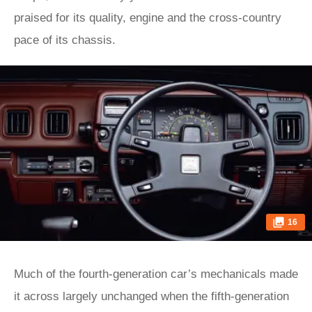
praised for its quality, engine and the cross-country
pace of its chassis.
16
Much of the fourth-generation car’s mechanicals made
it across largely unchanged when the fifth-generation