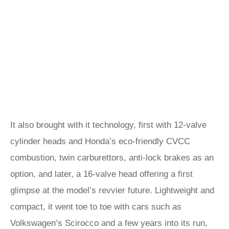
It also brought with it technology, first with 12-valve
cylinder heads and Honda’s eco-friendly CVCC
combustion, twin carburettors, anti-lock brakes as an
option, and later, a 16-valve head offering a first
glimpse at the model’s revvier future. Lightweight and
compact, it went toe to toe with cars such as
Volkswagen’s Scirocco and a few years into its run,