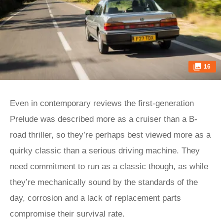
16
Even in contemporary reviews the first-generation
Prelude was described more as a cruiser than a B-
road thriller, so they’re perhaps best viewed more as a
quirky classic than a serious driving machine. They
need commitment to run as a classic though, as while
they’re mechanically sound by the standards of the
day, corrosion and a lack of replacement parts
compromise their survival rate.