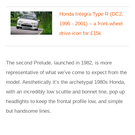
Honda Integra Type R (DC2,
1996 - 2001) – a front-wheel
drive icon for £15k
The second Prelude, launched in 1982, is more
representative of what we’ve come to expect from the
model. Aesthetically it’s the archetypal 1980s Honda,
with an incredibly low scuttle and bonnet line, pop-up
headlights to keep the frontal profile low, and simple
but handsome lines.