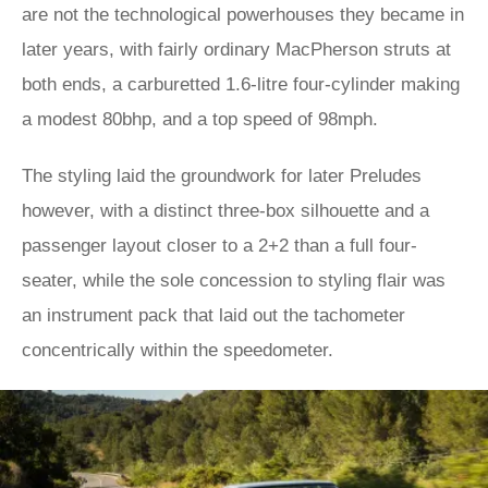
are not the technological powerhouses they became in
later years, with fairly ordinary MacPherson struts at
both ends, a carburetted 1.6-litre four-cylinder making
a modest 80bhp, and a top speed of 98mph.
The styling laid the groundwork for later Preludes
however, with a distinct three-box silhouette and a
passenger layout closer to a 2+2 than a full four-
seater, while the sole concession to styling flair was
an instrument pack that laid out the tachometer
concentrically within the speedometer.