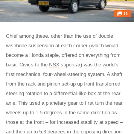
16
Chief among these, other than the use of double
wishbone suspension at each corner (which would
become a Honda staple, offered on everything from
basic Civics to the
NSX
supercar) was the world’s
first mechanical four-wheel-steering system. A shaft
from the rack and pinion set-up up front transferred
steering rotation to a differential-like box at the rear
axle. This used a planetary gear to first turn the rear
wheels up to 1.5 degrees in the same direction as
those at the front – for increased stability at speed –
and then up to 5.3 degrees in the opposing direction