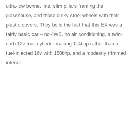
ultra-low bonnet line, slim pillars framing the
glasshouse, and those dinky steel wheels with their
plastic covers. They belie the fact that this EX was a
fairly basic car – no 4WS, no air conditioning, a twin-
carb 12v four-cylinder making 114bhp rather than a
fuel-injected 16v with 150bhp, and a modestly trimmed
interior.