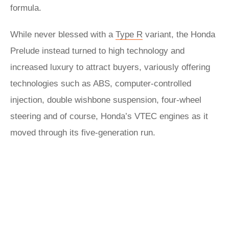
formula.
While never blessed with a
Type R
variant, the Honda
Prelude instead turned to high technology and
increased luxury to attract buyers, variously offering
technologies such as ABS, computer-controlled
injection, double wishbone suspension, four-wheel
steering and of course, Honda’s VTEC engines as it
moved through its five-generation run.