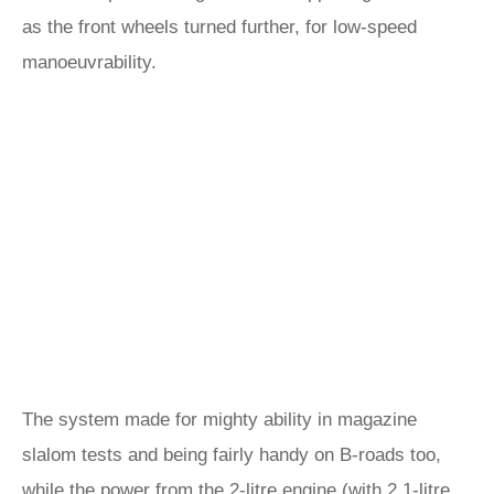
as the front wheels turned further, for low-speed
manoeuvrability.
The system made for mighty ability in magazine
slalom tests and being fairly handy on B-roads too,
while the power from the 2-litre engine (with 2.1-litre