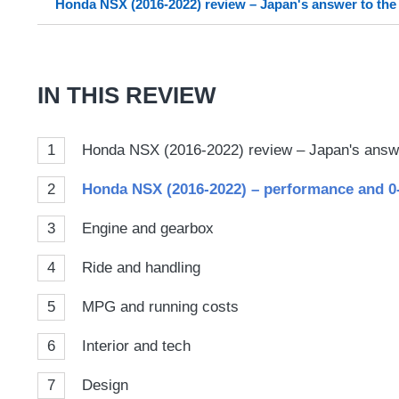
Honda NSX (2016-2022) review – Japan's answer to the
on
Goog
IN THIS REVIEW
1
Honda NSX (2016-2022) review – Japan's answe
2
Honda NSX (2016-2022) – performance and 
3
Engine and gearbox
4
Ride and handling
5
MPG and running costs
6
Interior and tech
7
Design