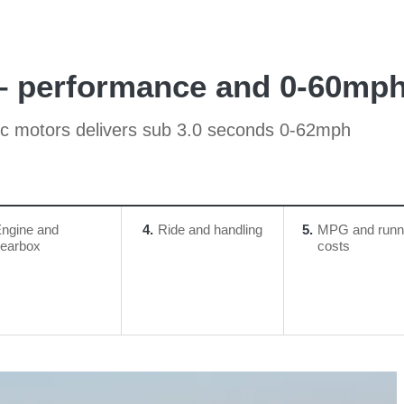
– performance and 0-60mph
ric motors delivers sub 3.0 seconds 0-62mph
ngine and
4
Ride and handling
5
MPG and runn
earbox
costs