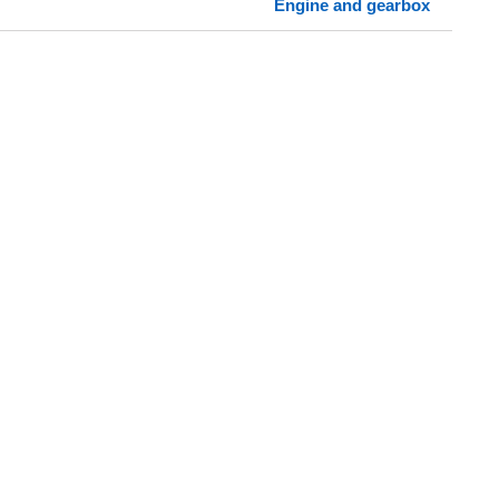
Engine and gearbox