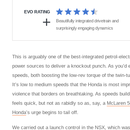
EVO RATING
Beautifully integrated drivetrain and
surprisingly engaging dynamics
This is arguably one of the best-integrated petrol-ele
power sources to deliver a knockout punch. As you’d ex
speeds, both boosting the low-rev torque of the twin-tu
It’s low to medium speeds that the Honda is most impre
violence that borders on breathtaking. As speeds build
feels quick, but not as rabidly so as, say, a
McLaren 
Honda
’s urge begins to tail off.
We carried out a launch control in the NSX, which was 