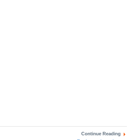
Continue Reading