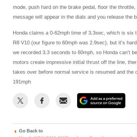
mode, push hard on the brake pedal, floor the throttle
message will appear in the dials and you release the b
Honda claims a 0-62mph time of 3.3sec, which is six t
R8 V10 (our figure to 60mph was 2.9sec), but it’s hard
we recorded 3.3 seconds to 60mph, so Honda can’t be 
motors create impressive initial thrust off the line, the
takes over before normal service is resumed and the 
191mph
Share
Share
Email
Add
this
this
as
on
on
a
Twitter
Facebook
prefe
Go Back to
sour