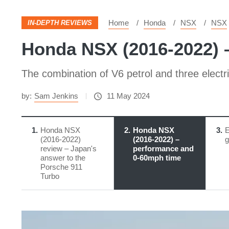
Home
Honda
NSX
NSX
IN-DEPTH REVIEWS
Honda NSX (2016-2022) 
The combination of V6 petrol and three elect
by:
Sam Jenkins
11 May 2024
1
Honda NSX
2
Honda NSX
3
E
(2016-2022)
(2016-2022) –
g
review – Japan's
performance and
answer to the
0-60mph time
Porsche 911
Turbo