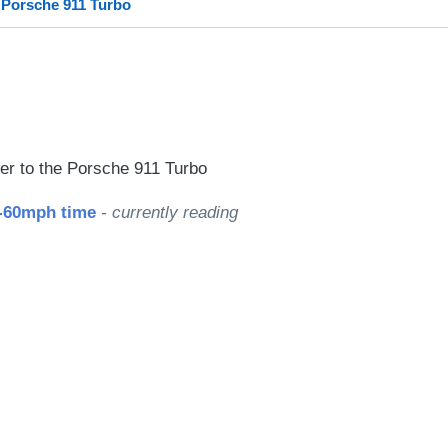
 Porsche 911 Turbo
le
r to the Porsche 911 Turbo
0-60mph time
- currently reading