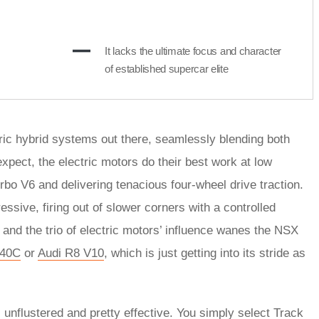
It lacks the ultimate focus and character
of established supercar elite
ctric hybrid systems out there, seamlessly blending both
pect, the electric motors do their best work at low
rbo V6 and delivering tenacious four-wheel drive traction.
ssive, firing out of slower corners with a controlled
 and the trio of electric motors’ influence wanes the NSX
540C
or
Audi R8 V10
, which is just getting into its stride as
unflustered and pretty effective. You simply select Track