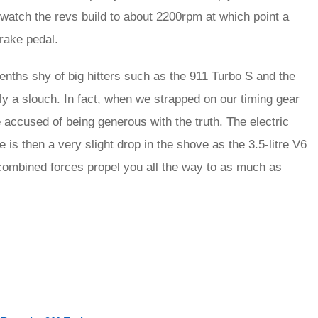
, watch the revs build to about 2200rpm at which point a
rake pedal.
enths shy of big hitters such as the 911 Turbo S and the
ly a slouch. In fact, when we strapped on our timing gear
accused of being generous with the truth. The electric
re is then a very slight drop in the shove as the 3.5-litre V6
combined forces propel you all the way to as much as
rred
ce