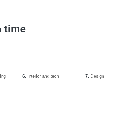
 time
ing
6
Interior and tech
7
Design