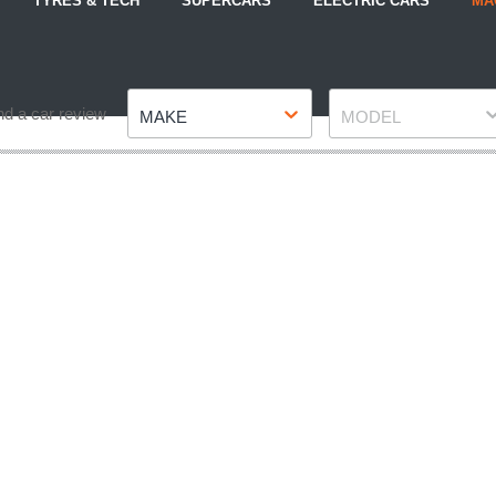
TYRES & TECH
SUPERCARS
ELECTRIC CARS
MA
Make
Model
nd a car review
MAKE
MODEL