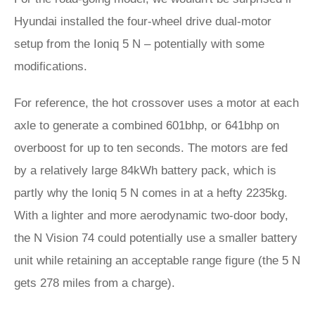
Hyundai installed the four-wheel drive dual-motor
setup from the Ioniq 5 N – potentially with some
modifications.
For reference, the hot crossover uses a motor at each
axle to generate a combined 601bhp, or 641bhp on
overboost for up to ten seconds. The motors are fed
by a relatively large 84kWh battery pack, which is
partly why the Ioniq 5 N comes in at a hefty 2235kg.
With a lighter and more aerodynamic two-door body,
the N Vision 74 could potentially use a smaller battery
unit while retaining an acceptable range figure (the 5 N
gets 278 miles from a charge).