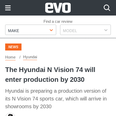
Skip
to
Content
Skip
Find a car review
Make
Model
to
MAKE
MODEL
Footer
NEWS
Hyundai
Home
The Hyundai N Vision 74 will
enter production by 2030
Hyundai is preparing a production version of
its N Vision 74 sports car, which will arrive in
showrooms by 2030