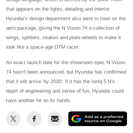
that appears on the lights, detailing and interior.
Hyundai’s design department also went to town on the
aero package, giving the N Vision 74 a collection of
wings, splitters, intakes and plate-wheels to make it
look like a space-age DTM racer.
An exact launch date for the showroom-spec N Vision
74 hasn't been announced, but Hyundai has confirmed
that it will arrive 'by 2030'. If it has the Ioniq 5 N's
depth of engineering and sense of fun, Hyundai could
have another hit on its hands.
Share
Share
Email
Ad
this
this
as