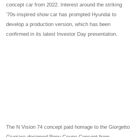
concept car from 2022. Interest around the striking
'70s-inspired show car has prompted Hyundai to
develop a production version, which has been
confirmed in its latest Investor Day presentation.
The N Vision 74 concept paid homage to the Giorgetto
Giugiaro-designed Pony Coupe Concept from