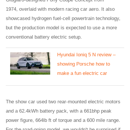
1974, overlaid with modern racing car aero. It also
showcased hydrogen fuel-cell powertrain technology,
but the production model is expected to use a more
conventional battery electric setup.
Hyundai Ioniq 5 N review –
showing Porsche how to
make a fun electric car
The show car used two rear-mounted electric motors
and a 62.4kWh battery pack, with a 661bhp peak
power figure, 664lb ft of torque and a 600 mile range.
For the road-going model, we wouldn't be surprised if