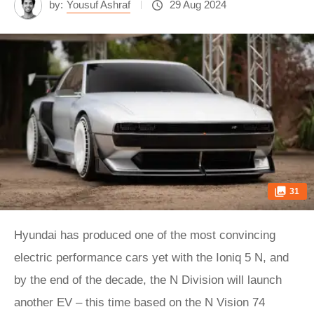
by:
Yousuf Ashraf
29 Aug 2024
31
Hyundai has produced one of the most convincing
electric performance cars yet with the Ioniq 5 N, and
by the end of the decade, the N Division will launch
another EV – this time based on the N Vision 74