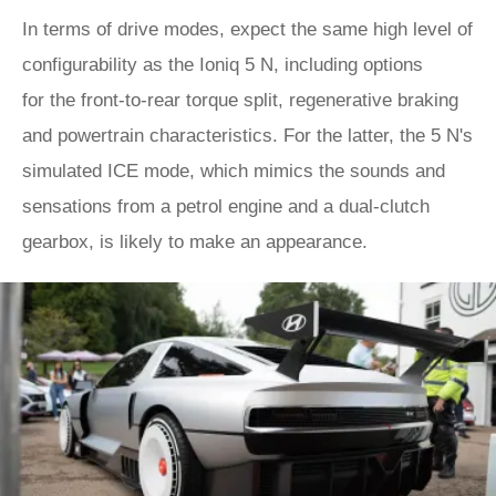
In terms of drive modes, expect the same high level of
configurability as the Ioniq 5 N, including options
for the front-to-rear torque split, regenerative braking
and powertrain characteristics. For the latter, the 5 N's
simulated ICE mode, which mimics the sounds and
sensations from a petrol engine and a dual-clutch
gearbox, is likely to make an appearance.