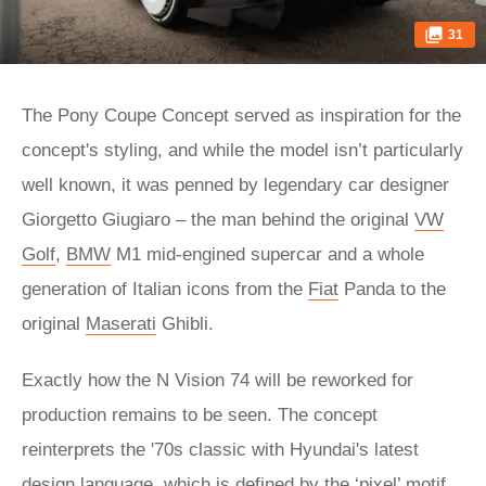
31
The Pony Coupe Concept served as inspiration for the
concept's styling, and while the model isn’t particularly
well known, it was penned by legendary car designer
Giorgetto Giugiaro – the man behind the original
VW
Golf
,
BMW
M1 mid-engined supercar and a whole
generation of Italian icons from the
Fiat
Panda to the
original
Maserati
Ghibli.
Exactly how the N Vision 74 will be reworked for
production remains to be seen. The concept
reinterprets the '70s classic with Hyundai's latest
design language, which is defined by the ‘pixel’ motif