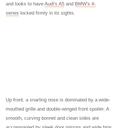
and looks to have
Audi's A5
and
BMW's 4-
series
locked firmly in its sights.
Up front, a snarling nose is dominated by a wide-
mouthed grille and double-winged front spoiler. A
smooth, curving bonnet and clean sides are
accompanied by sleek door mirrors and wide hips,