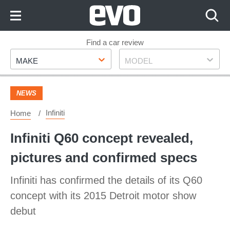
Skip
to
Content
Skip
Find a car review
Make
Model
to
MAKE
MODEL
Footer
NEWS
Infiniti
Home
Infiniti Q60 concept revealed,
pictures and confirmed specs
Infiniti has confirmed the details of its Q60
concept with its 2015 Detroit motor show
debut