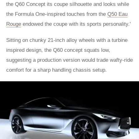
the Q60 Concept its coupe silhouette and looks while
the Formula One-inspired touches from the
Q50 Eau
Rouge
endowed the coupe with its sports personality.'
Sitting on chunky 21-inch alloy wheels with a turbine
inspired design, the Q60 concept squats low,
suggesting a production version would trade wafty-ride
comfort for a sharp handling chassis setup.