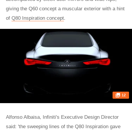
giving the Q60 concept a muscular exterior with a hint
of
Q80 Inspiration concept
.
12
Alfonso Albaisa, Infiniti's Executive Design Director
said: 'the sweeping lines of the Q80 Inspiration gave