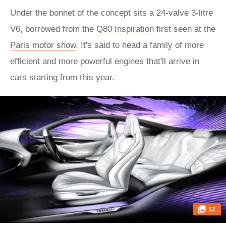
Under the bonnet of the concept sits a 24-valve 3-litre
V6, borrowed from the
Q80 Inspiration
first seen at the
Paris motor show
. It's said to head a family of more
efficient and more powerful engines that'll arrive in
cars starting from this year.
12