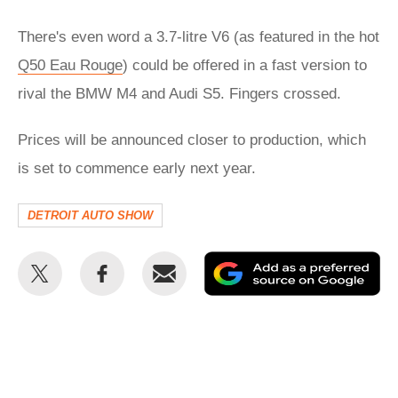
There's even word a 3.7-litre V6 (as featured in the hot
Q50 Eau Rouge
) could be offered in a fast version to
rival the BMW M4 and Audi S5. Fingers crossed.
Prices will be announced closer to production, which
is set to commence early next year.
DETROIT AUTO SHOW
Share
Share
Email
Ad
this
this
as
on
on
a
Twitter
Facebook
pr
so