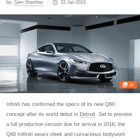
by:
Sam Sheehan
22 Jan 2015
12
Infiniti has confirmed the specs of its new Q60
concept after its world debut in
Detroit
. Set to preview
a full production version due for arrival in 2016, the
Q60 Inifiniti wears sleek and curvaceous bodywork