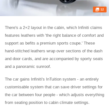
12
There's a 2+2 layout in the cabin, which Infiniti claims
features leathers with 'the right balance of comfort and
support as befits a premium sports coupe.' These
hand-stitched leathers wrap over sections of the dash
and door cards, and are accompanied by sporty seats
and a panoramic sunroof.
The car gains Infiniti's InTuition system - an entirely
customisable system that can save driver settings for
the car between four people - which adjusts everything
from seating position to cabin climate settings.