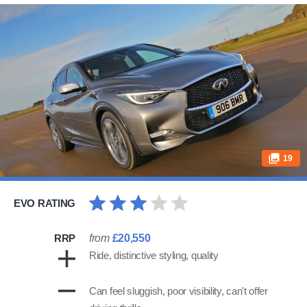
19
EVO RATING
RRP
from
£20,550
Ride, distinctive styling, quality
Can feel sluggish, poor visibility, can't offer