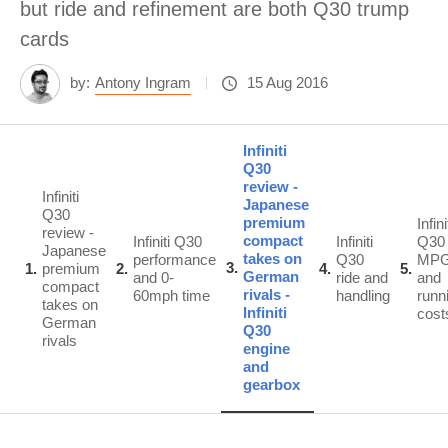
but ride and refinement are both Q30 trump
cards
by:
Antony Ingram
15 Aug 2016
Infiniti
Q30
review -
Infiniti
Japanese
Q30
premium
Infini
review -
compact
Infiniti Q30
Infiniti
Q30
Japanese
takes on
performance
Q30
MP
3
1
premium
2
4
5
German
and 0-
ride and
and
compact
rivals -
60mph time
handling
runn
takes on
Infiniti
cost
German
Q30
rivals
engine
and
gearbox