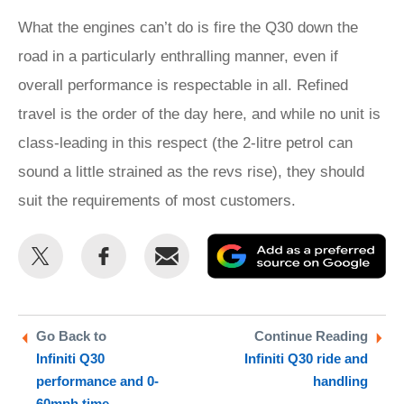
What the engines can’t do is fire the Q30 down the
road in a particularly enthralling manner, even if
overall performance is respectable in all. Refined
travel is the order of the day here, and while no unit is
class-leading in this respect (the 2-litre petrol can
sound a little strained as the revs rise), they should
suit the requirements of most customers.
Share
Share
Email
Ad
this
this
as
on
on
a
Twitter
Facebook
pr
Go Back to
Continue Reading
Infiniti Q30
Infiniti Q30 ride and
so
performance and 0-
handling
on
60mph time