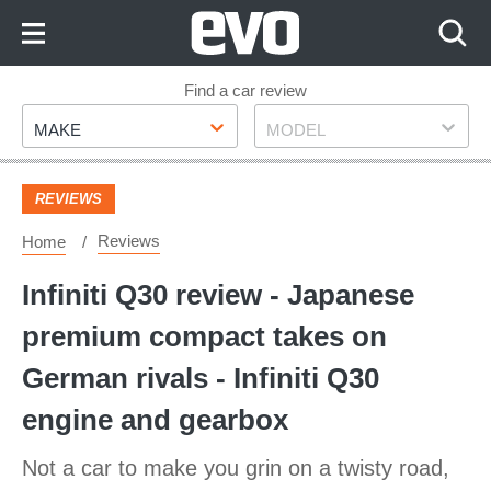
Skip
to
Content
Skip
Find a car review
Make
Model
to
MAKE
MODEL
Footer
REVIEWS
Reviews
Home
Infiniti Q30 review - Japanese
premium compact takes on
German rivals - Infiniti Q30
engine and gearbox
Not a car to make you grin on a twisty road,