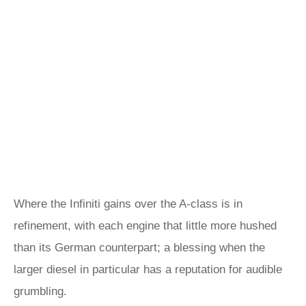
Where the Infiniti gains over the A-class is in
refinement, with each engine that little more hushed
than its German counterpart; a blessing when the
larger diesel in particular has a reputation for audible
grumbling.