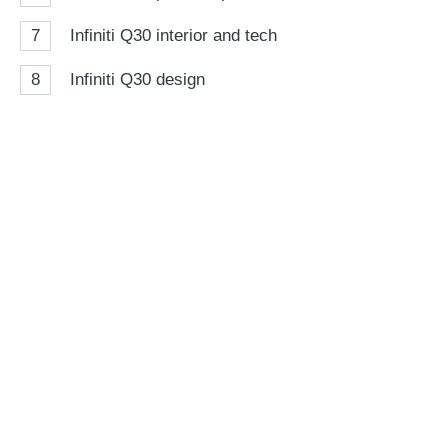
7
Infiniti Q30 interior and tech
8
Infiniti Q30 design