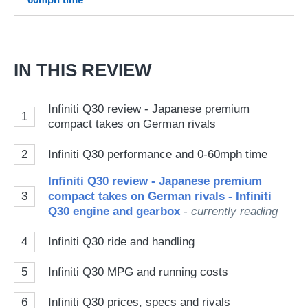
Go
IN THIS REVIEW
Infiniti Q30 review - Japanese premium
1
compact takes on German rivals
2
Infiniti Q30 performance and 0-60mph time
Infiniti Q30 review - Japanese premium
3
compact takes on German rivals - Infiniti
Q30 engine and gearbox
- currently reading
4
Infiniti Q30 ride and handling
5
Infiniti Q30 MPG and running costs
6
Infiniti Q30 prices, specs and rivals