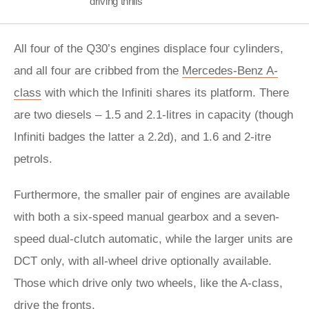
driving thrills
All four of the Q30’s engines displace four cylinders,
and all four are cribbed from the
Mercedes-Benz A-
class
with which the Infiniti shares its platform. There
are two diesels – 1.5 and 2.1-litres in capacity (though
Infiniti badges the latter a 2.2d), and 1.6 and 2-itre
petrols.
Furthermore, the smaller pair of engines are available
with both a six-speed manual gearbox and a seven-
speed dual-clutch automatic, while the larger units are
DCT only, with all-wheel drive optionally available.
Those which drive only two wheels, like the A-class,
drive the fronts.