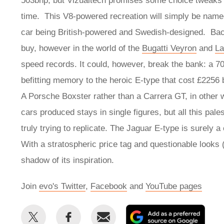
503bhp, but Vizualtech promises some choice tweaks 
time. This V8-powered recreation will simply be name
car being British-powered and Swedish-designed. Back
buy, however in the world of the
Bugatti Veyron
and
La
speed records. It could, however, break the bank: a 70
befitting memory to the heroic E-type that cost £2256 
A Porsche Boxster rather than a Carrera GT, in other 
cars produced stays in single figures, but all this pal
truly trying to replicate. The Jaguar E-type is surely a
With a stratospheric price tag and questionable looks 
shadow of its inspiration.
Join
evo's Twitter
,
Facebook
and
YouTube pages
Share
Share
Email
Add