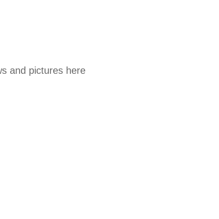
s and pictures here