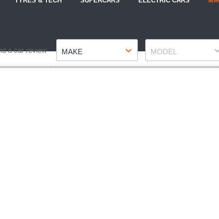
TYRES & TECH
SUPERCARS
ELECTRIC CARS
MA
Make
Model
nd a car review
MAKE
MODEL