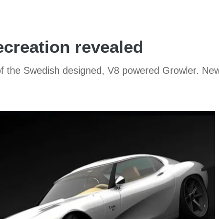
ecreation revealed
 of the Swedish designed, V8 powered Growler. New