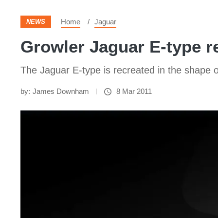
Home
Jaguar
NEWS
Growler Jaguar E-type r
The Jaguar E-type is recreated in the shape
by:
James Downham
8 Mar 2011