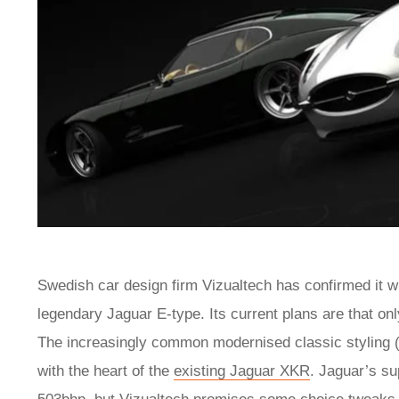
Swedish car design firm Vizualtech has confirmed it will
legendary Jaguar E-type. Its current plans are that onl
The increasingly common modernised classic styling
with the heart of the
existing Jaguar XKR
. Jaguar’s su