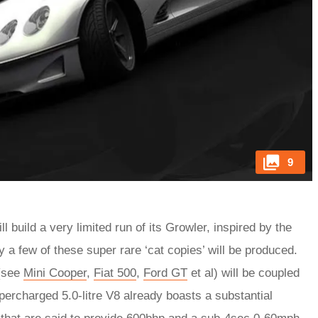
9
 build a very limited run of its Growler, inspired by the
y a few of these super rare ‘cat copies’ will be produced.
 (see
Mini Cooper
,
Fiat 500
,
Ford GT
et al) will be coupled
percharged 5.0-litre V8 already boasts a substantial