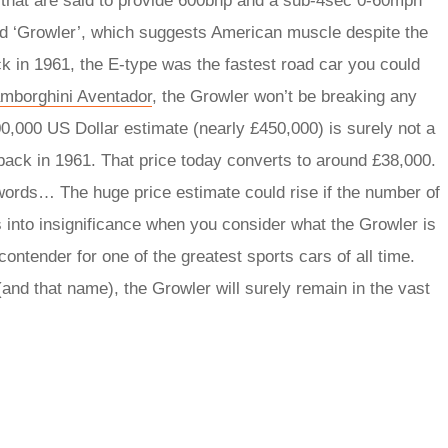
that are said to provide 600bhp and a sub-4sec 0-60mph
d ‘Growler’, which suggests American muscle despite the
 in 1961, the E-type was the fastest road car you could
mborghini Aventador
, the Growler won’t be breaking any
0,000 US Dollar estimate (nearly £450,000) is surely not a
back in 1961. That price today converts to around £38,000.
words… The huge price estimate could rise if the number of
es into insignificance when you consider what the Growler is
 contender for one of the greatest sports cars of all time.
(and that name), the Growler will surely remain in the vast