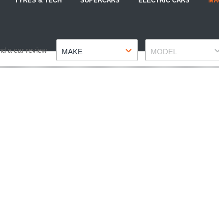
TYRES & TECH
SUPERCARS
ELECTRIC CARS
MA
Make
Model
nd a car review
MAKE
MODEL