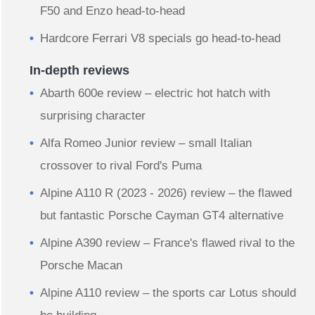
F50 and Enzo head-to-head
Hardcore Ferrari V8 specials go head-to-head
In-depth reviews
Abarth 600e review – electric hot hatch with
surprising character
Alfa Romeo Junior review – small Italian
crossover to rival Ford's Puma
Alpine A110 R (2023 - 2026) review – the flawed
but fantastic Porsche Cayman GT4 alternative
Alpine A390 review – France's flawed rival to the
Porsche Macan
Alpine A110 review – the sports car Lotus should