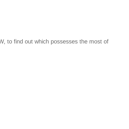
W, to find out which possesses the most of