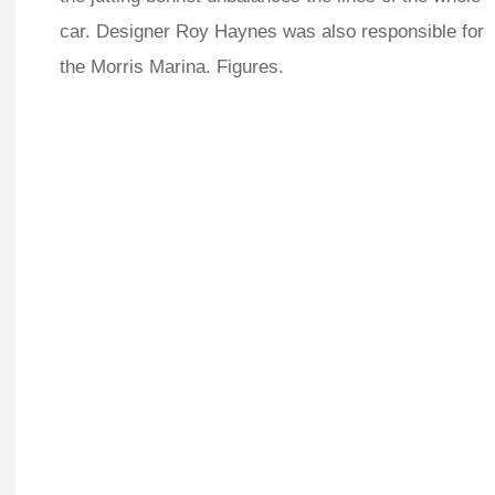
car. Designer Roy Haynes was also responsible for
the Morris Marina. Figures.