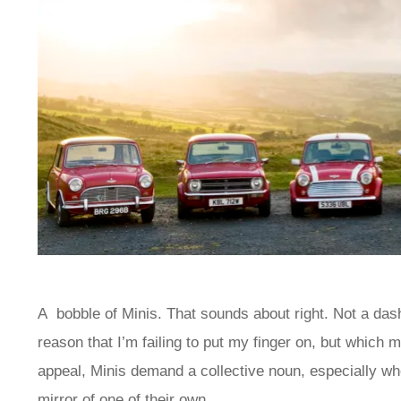
A bobble of Minis. That sounds about right. Not a das
reason that I’m failing to put my finger on, but which 
appeal, Minis demand a collective noun, especially whe
mirror of one of their own.