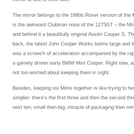
The mirror belongs to the 1990s Rover version of the M
is the awkward Clubman nose of the 1275GT – the Min
and behind it a beautifully original Austin Cooper S. Th
back, the latest John Cooper Works looms large and 
was a screech of acceleration accompanied by the ra
a gamely driven early BMW Mini Cooper. Right now, as 
not too worried about keeping them in sight.
Besides, keeping six Minis together is like trying to he
simpler: there’s the first three and then the second t
next ten; small then big; miracle of packaging then mi