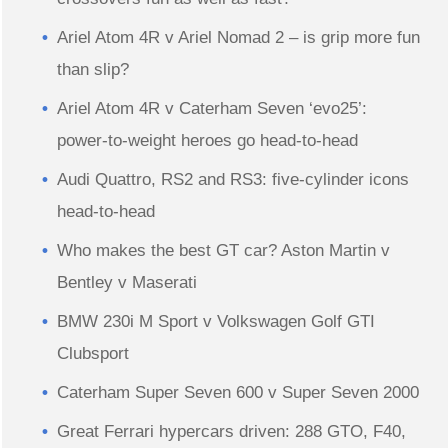
Ariel Atom 4R v Ariel Nomad 2 – is grip more fun
than slip?
Ariel Atom 4R v Caterham Seven ‘evo25’:
power-to-weight heroes go head-to-head
Audi Quattro, RS2 and RS3: five-cylinder icons
head-to-head
Who makes the best GT car? Aston Martin v
Bentley v Maserati
BMW 230i M Sport v Volkswagen Golf GTI
Clubsport
Caterham Super Seven 600 v Super Seven 2000
Great Ferrari hypercars driven: 288 GTO, F40,