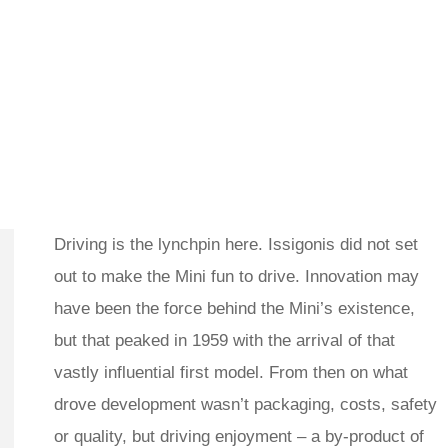
Driving is the lynchpin here. Issigonis did not set
out to make the Mini fun to drive. Innovation may
have been the force behind the Mini’s existence,
but that peaked in 1959 with the arrival of that
vastly influential first model. From then on what
drove development wasn’t packaging, costs, safety
or quality, but driving enjoyment – a by-product of