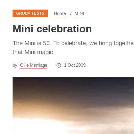
Home
MINI
GROUP TESTS
Mini celebration
The Mini is 50. To celebrate, we bring togeth
that Mini magic
by:
Ollie Marriage
1 Oct 2009