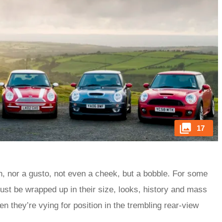
17
h, nor a gusto, not even a cheek, but a bobble. For some
must be wrapped up in their size, looks, history and mass
n they’re vying for position in the trembling rear-view