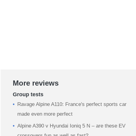
More reviews
Group tests
Ravage Alpine A110: France's perfect sports car
made even more perfect
Alpine A390 v Hyundai Ioniq 5 N – are these EV
crossovers fun as well as fast?