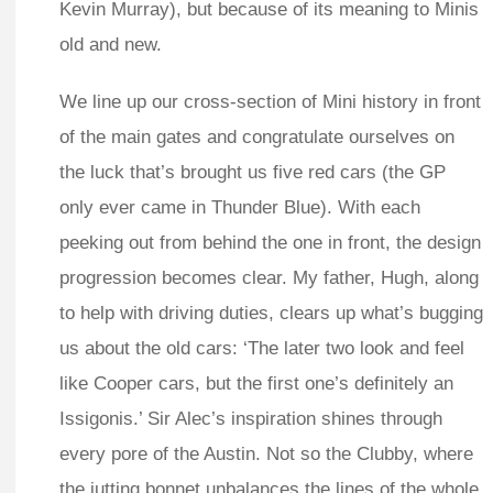
Kevin Murray), but because of its meaning to Minis
old and new.
We line up our cross-section of Mini history in front
of the main gates and congratulate ourselves on
the luck that’s brought us five red cars (the GP
only ever came in Thunder Blue). With each
peeking out from behind the one in front, the design
progression becomes clear. My father, Hugh, along
to help with driving duties, clears up what’s bugging
us about the old cars: ‘The later two look and feel
like Cooper cars, but the first one’s definitely an
Issigonis.’ Sir Alec’s inspiration shines through
every pore of the Austin. Not so the Clubby, where
the jutting bonnet unbalances the lines of the whole