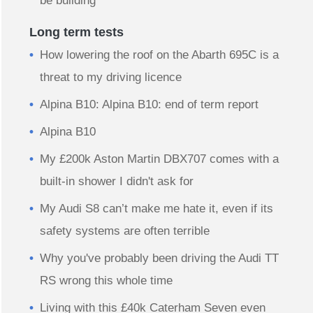
be building
Long term tests
How lowering the roof on the Abarth 695C is a
threat to my driving licence
Alpina B10: Alpina B10: end of term report
Alpina B10
My £200k Aston Martin DBX707 comes with a
built-in shower I didn't ask for
My Audi S8 can’t make me hate it, even if its
safety systems are often terrible
Why you've probably been driving the Audi TT
RS wrong this whole time
Living with this £40k Caterham Seven even