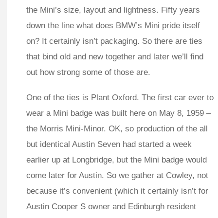
the Mini’s size, layout and lightness. Fifty years
down the line what does BMW’s Mini pride itself
on? It certainly isn’t packaging. So there are ties
that bind old and new together and later we’ll find
out how strong some of those are.
One of the ties is Plant Oxford. The first car ever to
wear a Mini badge was built here on May 8, 1959 –
the Morris Mini-Minor. OK, so production of the all
but identical Austin Seven had started a week
earlier up at Longbridge, but the Mini badge would
come later for Austin. So we gather at Cowley, not
because it’s convenient (which it certainly isn’t for
Austin Cooper S owner and Edinburgh resident