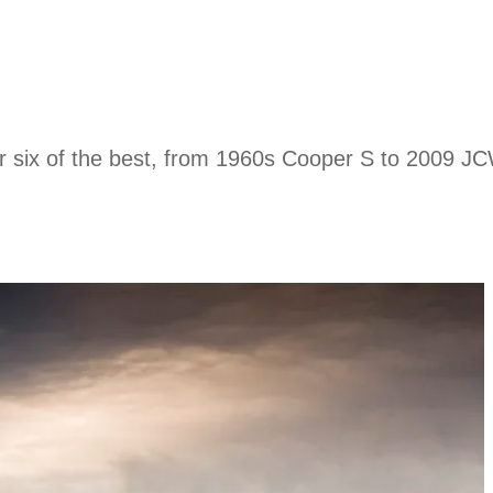
er six of the best, from 1960s Cooper S to 2009 JC