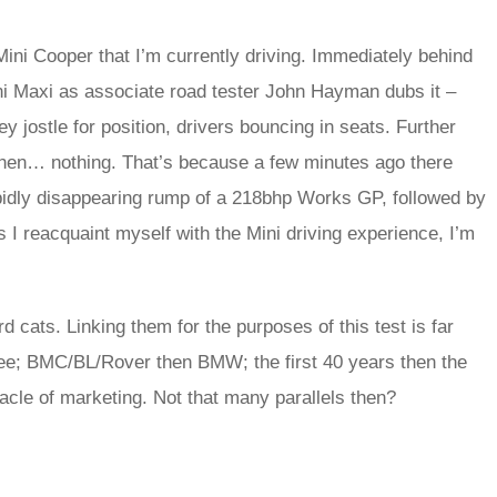
ini Cooper that I’m currently driving. Immediately behind
i Maxi as associate road tester John Hayman dubs it –
ey jostle for position, drivers bouncing in seats. Further
then… nothing. That’s because a few minutes ago there
pidly disappearing rump of a 218bhp Works GP, followed by
I reacquaint myself with the Mini driving experience, I’m
rd cats. Linking them for the purposes of this test is far
hree; BMC/BL/Rover then BMW; the first 40 years then the
racle of marketing. Not that many parallels then?