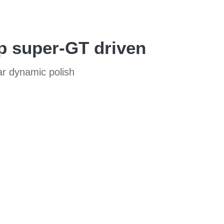
p super-GT driven
ar dynamic polish