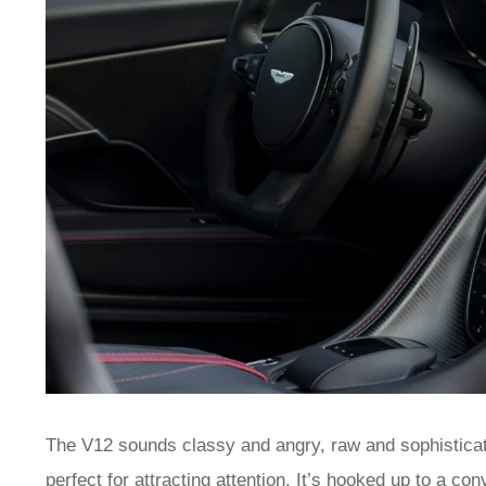
The V12 sounds classy and angry, raw and sophisticated
perfect for attracting attention. It’s hooked up to a co