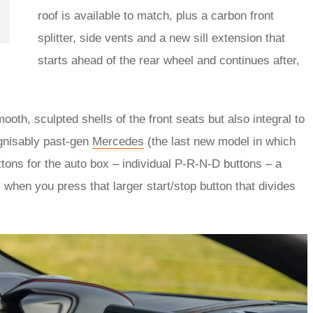
roof is available to match, plus a carbon front
splitter, side vents and a new sill extension that
starts ahead of the rear wheel and continues after,
ooth, sculpted shells of the front seats but also integral to
gnisably past-gen
Mercedes
(the last new model in which
buttons for the auto box – individual P-R-N-D buttons – a
, when you press that larger start/stop button that divides