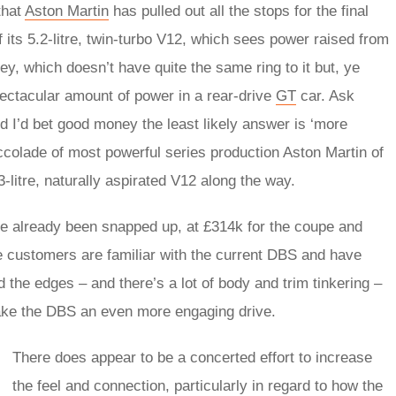
 that
Aston Martin
has pulled out all the stops for the final
f its 5.2-litre, twin-turbo V12, which sees power raised from
y, which doesn’t have quite the same ring to it but, ye
ectacular amount of power in a rear-drive
GT
car. Ask
 I’d bet good money the least likely answer is ‘more
ccolade of most powerful series production Aston Martin of
3-litre, naturally aspirated V12 along the way.
e already been snapped up, at £314k for the coupe and
e customers are familiar with the current DBS and have
 the edges – and there’s a lot of body and trim tinkering –
ake the DBS an even more engaging drive.
There does appear to be a concerted effort to increase
the feel and connection, particularly in regard to how the