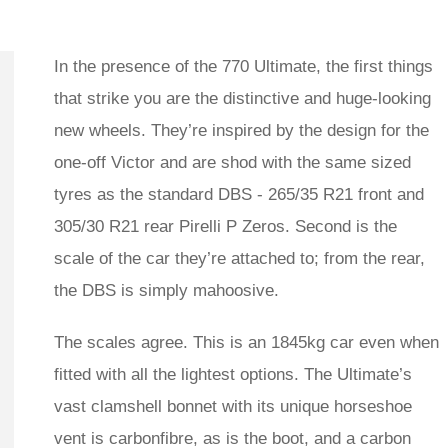
In the presence of the 770 Ultimate, the first things
that strike you are the distinctive and huge-looking
new wheels. They’re inspired by the design for the
one-off Victor and are shod with the same sized
tyres as the standard DBS - 265/35 R21 front and
305/30 R21 rear Pirelli P Zeros. Second is the
scale of the car they’re attached to; from the rear,
the DBS is simply mahoosive.
The scales agree. This is an 1845kg car even when
fitted with all the lightest options. The Ultimate’s
vast clamshell bonnet with its unique horseshoe
vent is carbonfibre, as is the boot, and a carbon