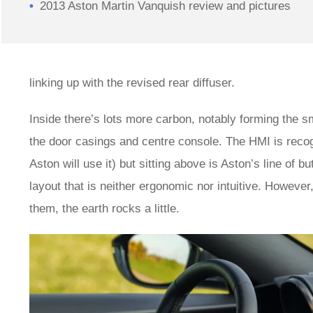
2013 Aston Martin Vanquish review and pictures
linking up with the revised rear diffuser.
Inside there’s lots more carbon, notably forming the sm
the door casings and centre console. The HMI is reco
Aston will use it) but sitting above is Aston’s line of 
layout that is neither ergonomic nor intuitive. However
them, the earth rocks a little.