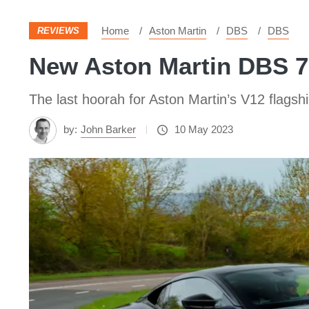
Home
Aston Martin
DBS
DBS
REVIEWS
New Aston Martin DBS 77
The last hoorah for Aston Martin’s V12 flagsh
by:
John Barker
10 May 2023