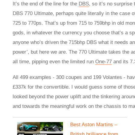
It’s the end of the line for the
DBS
, so it’s no surprise
DBS 770 Ultimate, perhaps quite literally in the case o
725 to 770ps. That’s up from 715 to 759bhp in old mone
gods, in whatever the currency you choose that’s a sp
anyone who’s driven the 715bhp DBS what it needs and
power’, but here we are. The 770 Ultimate takes the a
all time, pipping even the limited run
One-77
and its 7.
All 499 examples - 300 coupes and 199 Volantes - hav
£337k for the convertible. I would guess some of thos
looked beyond the power uplift and the tinkering around
and towards the meaningful work on the chassis to m
Best Aston Martins –
British brilliance from