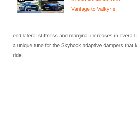
Vantage to Valkyrie
end lateral stiffness and marginal increases in overall 
a unique tune for the Skyhook adaptive dampers that 
ride.