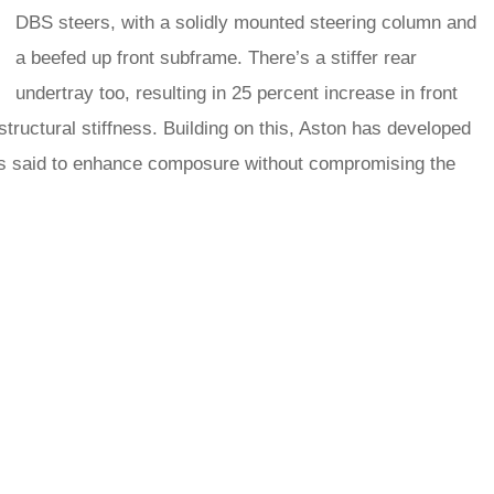
DBS steers, with a solidly mounted steering column and
a beefed up front subframe. There’s a stiffer rear
undertray too, resulting in 25 percent increase in front
structural stiffness. Building on this, Aston has developed
is said to enhance composure without compromising the