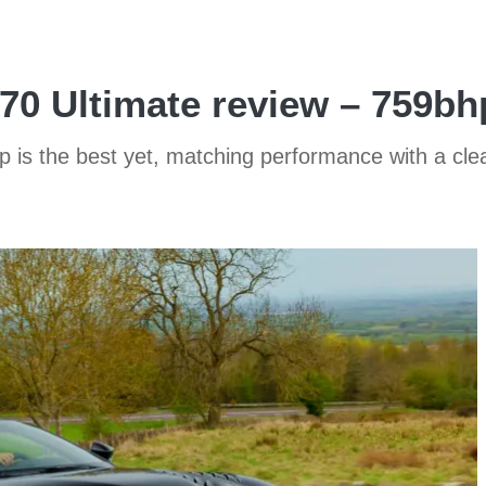
0 Ultimate review – 759bh
ip is the best yet, matching performance with a cle