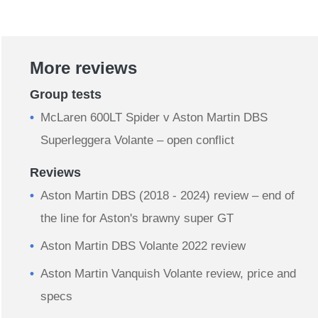
More reviews
Group tests
McLaren 600LT Spider v Aston Martin DBS
Superleggera Volante – open conflict
Reviews
Aston Martin DBS (2018 - 2024) review – end of
the line for Aston's brawny super GT
Aston Martin DBS Volante 2022 review
Aston Martin Vanquish Volante review, price and
specs