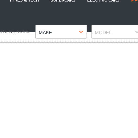
TYRES & TECH
SUPERCARS
ELECTRIC CARS
MA
Make
Model
nd a car review
MAKE
MODEL