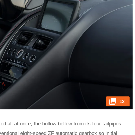
12
 all at once, the hollow bellow from its four tailpipes
nventional eight-speed ZF automatic gearbox so initial