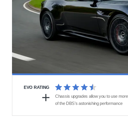
EVO RATING
Chassis upgrades allow you to use more
of the DBS’s astonishing performance