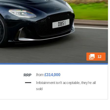
12
from
£314,000
RRP
Infotainment isn’t acceptable, they’re all
sold