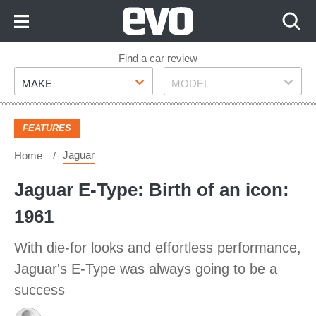
Skip
to
Content
Skip
Find a car review
Make
Model
to
MAKE
MODEL
Footer
FEATURES
Jaguar
Home
Jaguar E-Type: Birth of an icon:
1961
With die-for looks and effortless performance,
Jaguar's E-Type was always going to be a
success