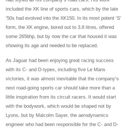
included the XK line of sports cars, which by the late
’50s had evolved into the XK150. In its most potent ‘S’
form, the XK engine, bored out to 3.8 litres, offered
some 265bhp, but by now the car that housed it was
showing its age and needed to be replaced.
As Jaguar had been enjoying great racing success
with its C- and D-types, including five Le Mans
victories, it was almost inevitable that the company’s
next road-going sports car should take more than a
little inspiration from its circuit racers. It would start
with the bodywork, which would be shaped not by
Lyons, but by Malcolm Sayer, the aerodynamics
engineer who had been responsible for the C- and D-