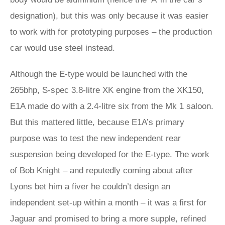
designation), but this was only because it was easier
to work with for prototyping purposes – the production
car would use steel instead.
Although the E-type would be launched with the
265bhp, S-spec 3.8-litre XK engine from the XK150,
E1A made do with a 2.4-litre six from the Mk 1 saloon.
But this mattered little, because E1A’s primary
purpose was to test the new independent rear
suspension being developed for the E-type. The work
of Bob Knight – and reputedly coming about after
Lyons bet him a fiver he couldn’t design an
independent set-up within a month – it was a first for
Jaguar and promised to bring a more supple, refined