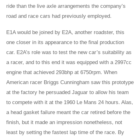
ride than the live axle arrangements the company’s
road and race cars had previously employed.
E1A would be joined by E2A, another roadster, this
one closer in its appearance to the final production
car. E2A’s role was to test the new car’s suitability as
a racer, and to this end it was equipped with a 2997cc
engine that achieved 293bhp at 6750rpm. When
American racer Briggs Cunningham saw this prototype
at the factory he persuaded Jaguar to allow his team
to compete with it at the 1960 Le Mans 24 hours. Alas,
a head gasket failure meant the car retired before the
finish, but it made an impression nonetheless, not
least by setting the fastest lap time of the race. By