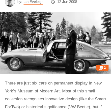
by:
Ian Eveleigh
12 Jun 2008
2
There are just six cars on permanent display in New
York’s Museum of Modern Art. Most of this small
collection recognises innovative design (like the Smart
ForTwo) or historical significance (VW Beetle), but if