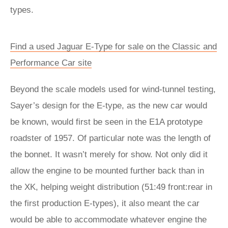
types.
Find a used Jaguar E-Type for sale on the Classic and
Performance Car site
Beyond the scale models used for wind-tunnel testing,
Sayer’s design for the E-type, as the new car would
be known, would first be seen in the E1A prototype
roadster of 1957. Of particular note was the length of
the bonnet. It wasn’t merely for show. Not only did it
allow the engine to be mounted further back than in
the XK, helping weight distribution (51:49 front:rear in
the first production E-types), it also meant the car
would be able to accommodate whatever engine the