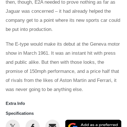
then, though, E2A needed to prove nothing as far as
Jaguar was concerned – it had already helped the
company get to a point where its new sports car could
be put into production.
The E-type would make its debut at the Geneva motor
show in March 1961. It was an instant hit with press
and public alike. But then with those looks, the
promise of 150mph performance, and a price half that
of rivals from the likes of Aston Martin and Ferrari, it
was never going to be anything else.
Extra Info
Specifications
Share
Share
Email
Ad