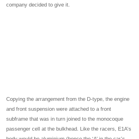
company decided to give it.
Copying the arrangement from the D-type, the engine
and front suspension were attached to a front
subframe that was in turn joined to the monocoque
passenger cell at the bulkhead. Like the racers, E1A’s
body would be aluminium (hence the ‘A’ in the car’s