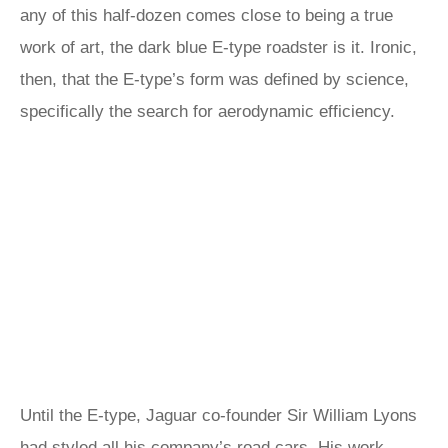
any of this half-dozen comes close to being a true
work of art, the dark blue E-type roadster is it. Ironic,
then, that the E-type’s form was defined by science,
specifically the search for aerodynamic efficiency.
Until the E-type, Jaguar co-founder Sir William Lyons
had styled all his company’s road cars. His work