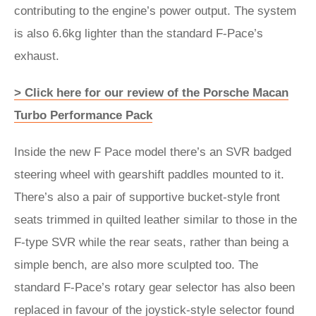
contributing to the engine’s power output. The system
is also 6.6kg lighter than the standard F-Pace’s
exhaust.
> Click here for our review of the Porsche Macan
Turbo Performance Pack
Inside the new F Pace model there’s an SVR badged
steering wheel with gearshift paddles mounted to it.
There’s also a pair of supportive bucket-style front
seats trimmed in quilted leather similar to those in the
F-type SVR while the rear seats, rather than being a
simple bench, are also more sculpted too. The
standard F-Pace’s rotary gear selector has also been
replaced in favour of the joystick-style selector found