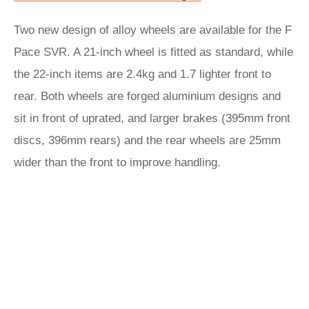
Two new design of alloy wheels are available for the F
Pace SVR. A 21-inch wheel is fitted as standard, while
the 22-inch items are 2.4kg and 1.7 lighter front to
rear. Both wheels are forged aluminium designs and
sit in front of uprated, and larger brakes (395mm front
discs, 396mm rears) and the rear wheels are 25mm
wider than the front to improve handling.