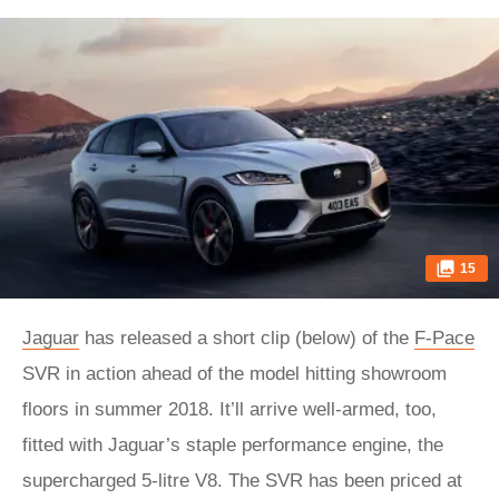
15
Jaguar
has released a short clip (below) of the
F-Pace
SVR in action ahead of the model hitting showroom
floors in summer 2018. It’ll arrive well-armed, too,
fitted with Jaguar’s staple performance engine, the
supercharged 5-litre V8. The SVR has been priced at