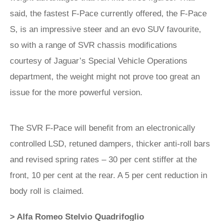
said, the fastest F-Pace currently offered, the F-Pace
S, is an impressive steer and an evo SUV favourite,
so with a range of SVR chassis modifications
courtesy of Jaguar’s Special Vehicle Operations
department, the weight might not prove too great an
issue for the more powerful version.
The SVR F-Pace will benefit from an electronically
controlled LSD, retuned dampers, thicker anti-roll bars
and revised spring rates – 30 per cent stiffer at the
front, 10 per cent at the rear. A 5 per cent reduction in
body roll is claimed.
> Alfa Romeo Stelvio Quadrifoglio