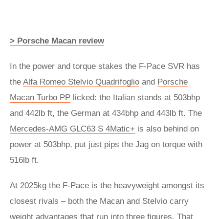
> Porsche Macan review
In the power and torque stakes the F-Pace SVR has
the
Alfa Romeo Stelvio Quadrifoglio
and
Porsche
Macan Turbo PP
licked: the Italian stands at 503bhp
and 442lb ft, the German at 434bhp and 443lb ft. The
Mercedes-AMG GLC63 S 4Matic+
is also behind on
power at 503bhp, put just pips the Jag on torque with
516lb ft.
At 2025kg the F-Pace is the heavyweight amongst its
closest rivals – both the Macan and Stelvio carry
weight advantages that run into three figures. That