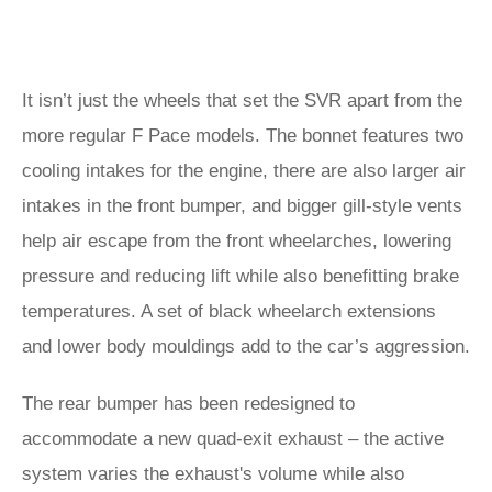
It isn’t just the wheels that set the SVR apart from the
more regular F Pace models. The bonnet features two
cooling intakes for the engine, there are also larger air
intakes in the front bumper, and bigger gill-style vents
help air escape from the front wheelarches, lowering
pressure and reducing lift while also benefitting brake
temperatures. A set of black wheelarch extensions
and lower body mouldings add to the car’s aggression.
The rear bumper has been redesigned to
accommodate a new quad-exit exhaust – the active
system varies the exhaust's volume while also