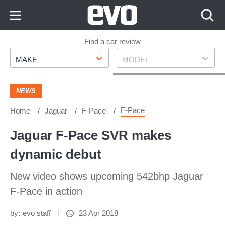
Skip
to
Content
Skip
Find a car review
Make
Model
to
MAKE
MODEL
Footer
NEWS
F-Pace
Home
Jaguar
F-Pace
Jaguar F-Pace SVR makes
dynamic debut
New video shows upcoming 542bhp Jaguar
F-Pace in action
by:
evo staff
23 Apr 2018