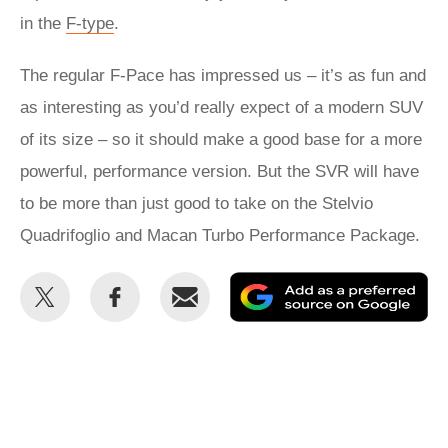
in the
F-type
.
The regular F-Pace has impressed us – it’s as fun and
as interesting as you’d really expect of a modern SUV
of its size – so it should make a good base for a more
powerful, performance version. But the SVR will have
to be more than just good to take on the Stelvio
Quadrifoglio and Macan Turbo Performance Package.
Share
Share
Email
Ad
this
this
as
on
on
a
Twitter
Facebook
pr
so
on