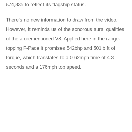
£74,835 to reflect its flagship status.
There’s no new information to draw from the video.
However, it reminds us of the sonorous aural qualities
of the aforementioned V8. Applied here in the range-
topping F-Pace it promises 542bhp and 501lb ft of
torque, which translates to a 0-62mph time of 4.3
seconds and a 176mph top speed.