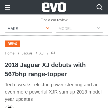
Skip
to
Content
Skip
Find a car review
Make
Model
to
MAKE
MODEL
Footer
NEWS
XJ
Home
Jaguar
XJ
2018 Jaguar XJ debuts with
567bhp range-topper
Tech tweaks, electric power steering and an
even more powerful XJR sum up 2018 model
year updates