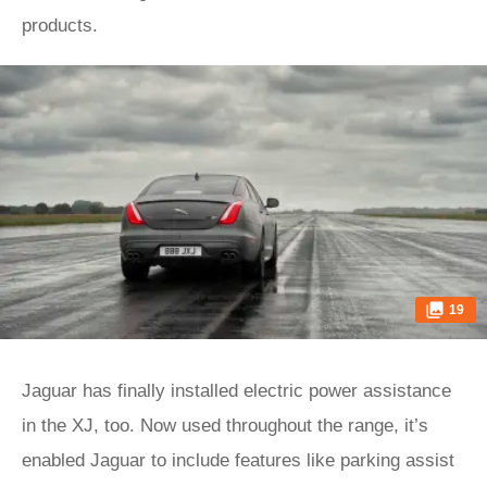
products.
19
Jaguar has finally installed electric power assistance
in the XJ, too. Now used throughout the range, it’s
enabled Jaguar to include features like parking assist