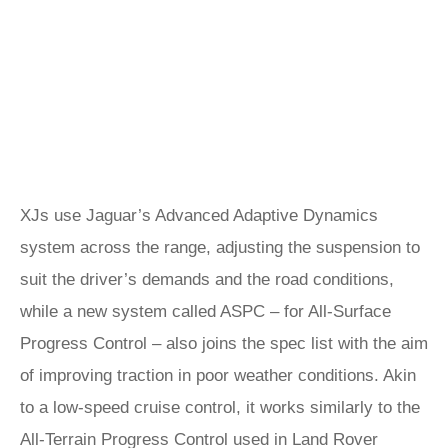
XJs use Jaguar’s Advanced Adaptive Dynamics
system across the range, adjusting the suspension to
suit the driver’s demands and the road conditions,
while a new system called ASPC – for All-Surface
Progress Control – also joins the spec list with the aim
of improving traction in poor weather conditions. Akin
to a low-speed cruise control, it works similarly to the
All-Terrain Progress Control used in Land Rover