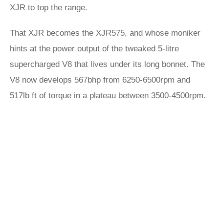
XJR to top the range.
That XJR becomes the XJR575, and whose moniker
hints at the power output of the tweaked 5-litre
supercharged V8 that lives under its long bonnet. The
V8 now develops 567bhp from 6250-6500rpm and
517lb ft of torque in a plateau between 3500-4500rpm.