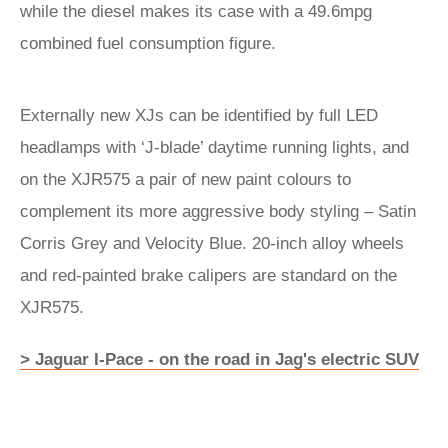
while the diesel makes its case with a 49.6mpg
combined fuel consumption figure.
Externally new XJs can be identified by full LED
headlamps with ‘J-blade’ daytime running lights, and
on the XJR575 a pair of new paint colours to
complement its more aggressive body styling – Satin
Corris Grey and Velocity Blue. 20-inch alloy wheels
and red-painted brake calipers are standard on the
XJR575.
> Jaguar I-Pace - on the road in Jag's electric SUV