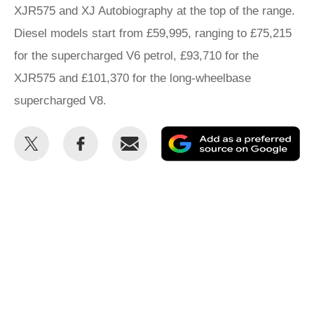
XJR575 and XJ Autobiography at the top of the range.
Diesel models start from £59,995, ranging to £75,215
for the supercharged V6 petrol, £93,710 for the
XJR575 and £101,370 for the long-wheelbase
supercharged V8.
Share
Share
Email
Ad
this
this
as
on
on
a
Twitter
Facebook
pr
so
on
Go