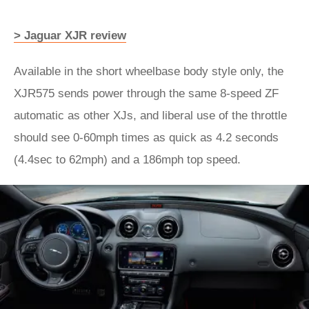
> Jaguar XJR review
Available in the short wheelbase body style only, the
XJR575 sends power through the same 8-speed ZF
automatic as other XJs, and liberal use of the throttle
should see 0-60mph times as quick as 4.2 seconds
(4.4sec to 62mph) and a 186mph top speed.