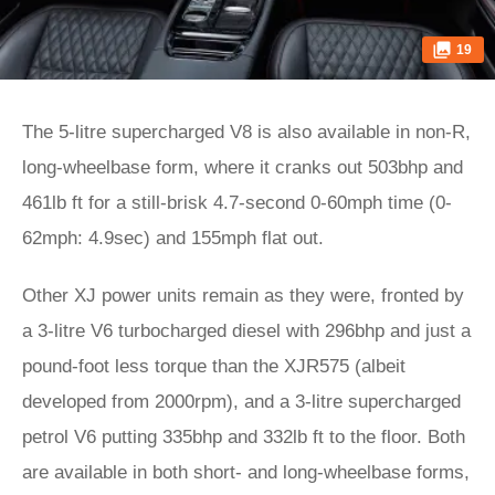
19
The 5-litre supercharged V8 is also available in non-R,
long-wheelbase form, where it cranks out 503bhp and
461lb ft for a still-brisk 4.7-second 0-60mph time (0-
62mph: 4.9sec) and 155mph flat out.
Other XJ power units remain as they were, fronted by
a 3-litre V6 turbocharged diesel with 296bhp and just a
pound-foot less torque than the XJR575 (albeit
developed from 2000rpm), and a 3-litre supercharged
petrol V6 putting 335bhp and 332lb ft to the floor. Both
are available in both short- and long-wheelbase forms,