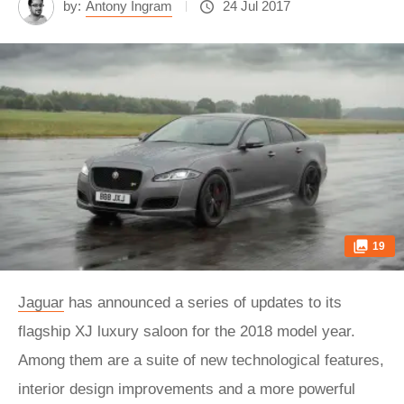
by:
Antony Ingram
24 Jul 2017
19
Jaguar
has announced a series of updates to its
flagship XJ luxury saloon for the 2018 model year.
Among them are a suite of new technological features,
interior design improvements and a more powerful