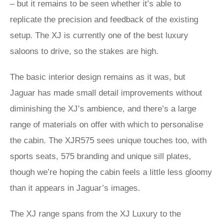
– but it remains to be seen whether it’s able to
replicate the precision and feedback of the existing
setup. The XJ is currently one of the best luxury
saloons to drive, so the stakes are high.
The basic interior design remains as it was, but
Jaguar has made small detail improvements without
diminishing the XJ’s ambience, and there’s a large
range of materials on offer with which to personalise
the cabin. The XJR575 sees unique touches too, with
sports seats, 575 branding and unique sill plates,
though we’re hoping the cabin feels a little less gloomy
than it appears in Jaguar’s images.
The XJ range spans from the XJ Luxury to the