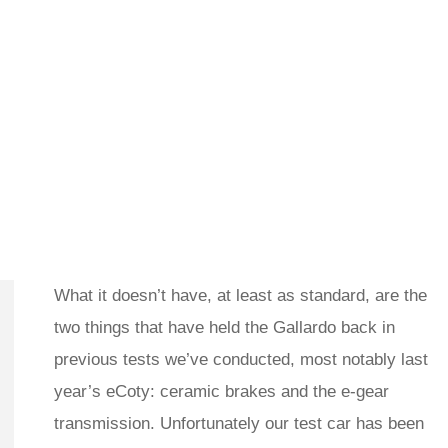
What it doesn’t have, at least as standard, are the
two things that have held the Gallardo back in
previous tests we’ve conducted, most notably last
year’s eCoty: ceramic brakes and the e-gear
transmission. Unfortunately our test car has been