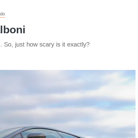
rdo
lboni
 So, just how scary is it exactly?