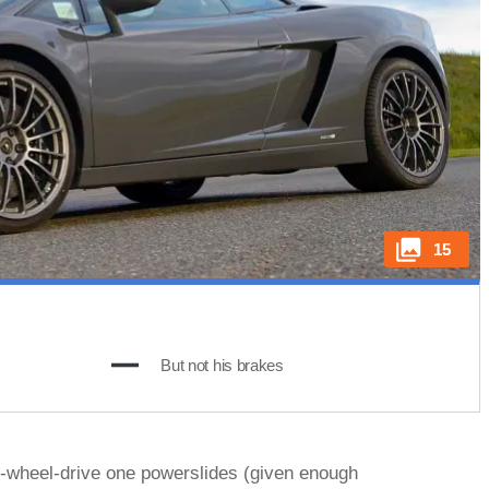
15
But not his brakes
ur-wheel-drive one powerslides (given enough