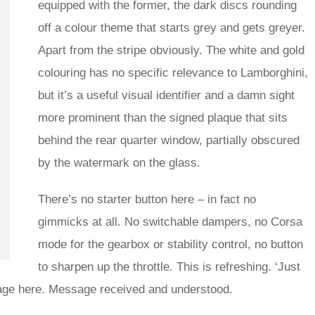
equipped with the former, the dark discs rounding
off a colour theme that starts grey and gets greyer.
Apart from the stripe obviously. The white and gold
colouring has no specific relevance to Lamborghini,
but it’s a useful visual identifier and a damn sight
more prominent than the signed plaque that sits
behind the rear quarter window, partially obscured
by the watermark on the glass.
There’s no starter button here – in fact no
gimmicks at all. No switchable dampers, no Corsa
mode for the gearbox or stability control, no button
to sharpen up the throttle. This is refreshing. ‘Just
ssage here. Message received and understood.