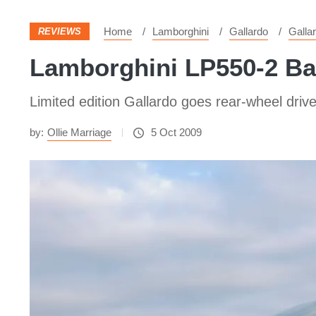
Home
Lamborghini
Gallardo
Galla
REVIEWS
Lamborghini LP550-2 Ba
Limited edition Gallardo goes rear-wheel drive.
by:
Ollie Marriage
5 Oct 2009