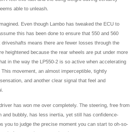
seems able to unleash.
ally imagined. Even though Lambo has tweaked the ECU to
 assume this has been done to ensure that 550 and 560
t driveshafts means there are fewer losses through the
are heightened because the rear wheels are put under more
that in the way the LP550-2 is so active when accelerating
e. This movement, an almost imperceptible, tightly
sensation, and another clear signal that feel and
i.
e driver has won me over completely. The steering, free from
sh and bubbly, has less inertia, yet still has confidence-
lps you to judge the precise moment you can start to oh-so-