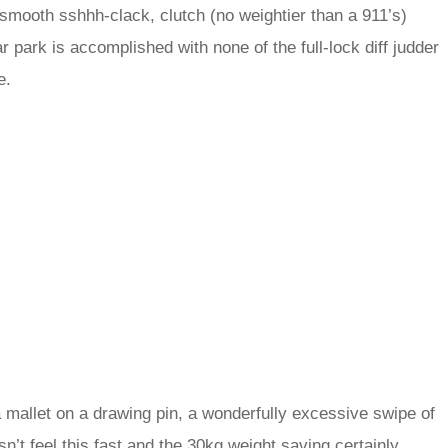
 smooth sshhh-clack, clutch (no weightier than a 911’s)
 park is accomplished with none of the full-lock diff judder
e.
a mallet on a drawing pin, a wonderfully excessive swipe of
n’t feel this fast and the 30kg weight saving certainly