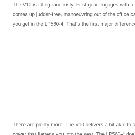
The V10 is idling raucously. First gear engages with a
comes up judder-free, manoeuvring out of the office car
you get in the LP560-4. That’s the first major differenc
There are plenty more. The V10 delivers a hit akin to 
power that flattens you into the seat. The LP560-4 does