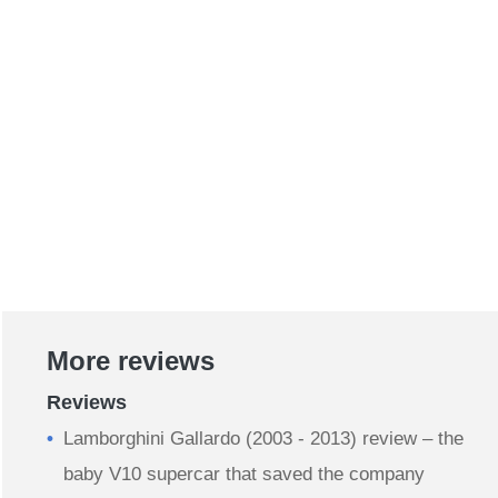
More reviews
Reviews
Lamborghini Gallardo (2003 - 2013) review – the
baby V10 supercar that saved the company