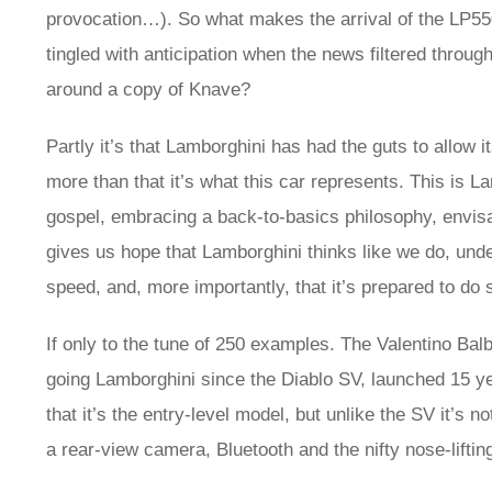
provocation…). So what makes the arrival of the LP550
tingled with anticipation when the news filtered through
around a copy of Knave?
Partly it’s that Lamborghini has had the guts to allow it
more than that it’s what this car represents. This is La
gospel, embracing a back-to-basics philosophy, envisagi
gives us hope that Lamborghini thinks like we do, underst
speed, and, more importantly, that it’s prepared to do 
If only to the tune of 250 examples. The Valentino Balbo
going Lamborghini since the Diablo SV, launched 15 yea
that it’s the entry-level model, but unlike the SV it’s
a rear-view camera, Bluetooth and the nifty nose-liftin