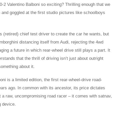
-2 Valentino Balboni so exciting? Thrilling enough that we
 and goggled at the first studio pictures like schoolboys
s (retired) chief test driver to create the car he wants, but
mborghini distancing itself from Audi, rejecting the 4wd
ng a future in which rear-wheel drive still plays a part. It
ands that the thrill of driving isn’t just about outright
something about it.
ni is a limited edition, the first rear-wheel-drive road-
rs ago. In common with its ancestor, its price dictates
 not a raw, uncompromising road racer – it comes with satnav,
g device.