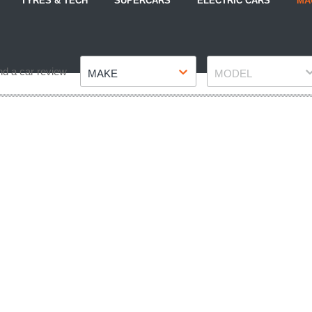
TYRES & TECH
SUPERCARS
ELECTRIC CARS
MA
Make
Model
nd a car review
MAKE
MODEL