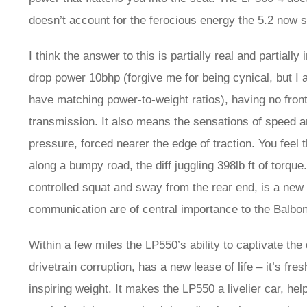
doesn’t account for the ferocious energy the 5.2 now 
I think the answer to this is partially real and parti
drop power 10bhp (forgive me for being cynical, but I
have matching power-to-weight ratios), having no fron
transmission. It also means the sensations of speed 
pressure, forced nearer the edge of traction. You feel 
along a bumpy road, the diff juggling 398lb ft of torqu
controlled squat and sway from the rear end, is a new 
communication are of central importance to the Balbon
Within a few miles the LP550’s ability to captivate th
drivetrain corruption, has a new lease of life – it’s fre
inspiring weight. It makes the LP550 a livelier car, he