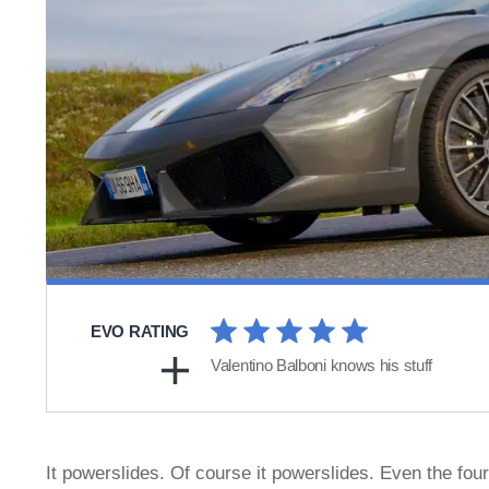
EVO RATING
Valentino Balboni knows his stuff
It powerslides. Of course it powerslides. Even the fo