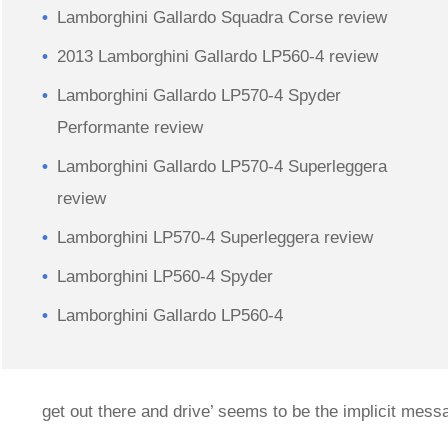
Lamborghini Gallardo Squadra Corse review
2013 Lamborghini Gallardo LP560-4 review
Lamborghini Gallardo LP570-4 Spyder
Performante review
Lamborghini Gallardo LP570-4 Superleggera
review
Lamborghini LP570-4 Superleggera review
Lamborghini LP560-4 Spyder
Lamborghini Gallardo LP560-4
get out there and drive’ seems to be the implicit me