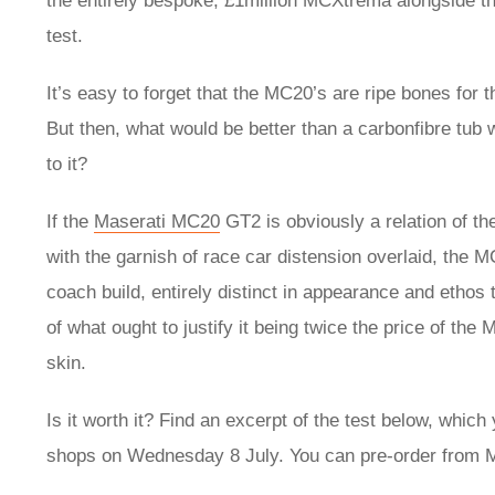
the entirely bespoke, £1million MCXtrema alongside t
test.
It’s easy to forget that the MC20’s are ripe bones for t
But then, what would be better than a carbonfibre tub 
to it?
If the
Maserati MC20
GT2 is obviously a relation of the
with the garnish of race car distension overlaid, the M
coach build, entirely distinct in appearance and ethos
of what ought to justify it being twice the price of t
skin.
Is it worth it? Find an excerpt of the test below, which y
shops on Wednesday 8 July. You can pre-order from M