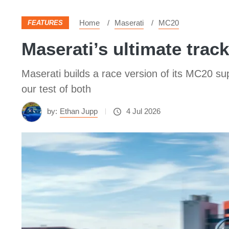
Home
Maserati
MC20
FEATURES
Maserati’s ultimate track
Maserati builds a race version of its MC20 sup
our test of both
by:
Ethan Jupp
4 Jul 2026