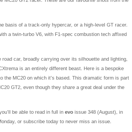
he MC20 GT2 racer. These are our favourite shots from the
he basis of a track-only hypercar, or a high-level GT racer.
with a twin-turbo V6, with F1-spec combustion tech affixed
 road car, broadly carrying over its silhouette and lighting,
CXtrema is an entirely different beast. Here is a bespoke
 to the MC20 on which it’s based. This dramatic form is part
he MC20 GT2, even though they share a great deal under the
ou’ll be able to read in full in
evo
issue 348 (August), in
onday, or subscribe today to never miss an issue.