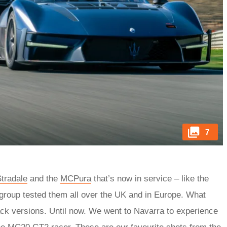
7
tradale
and the
MCPura
that’s now in service – like the
group tested them all over the UK and in Europe. What
ack versions. Until now. We went to Navarra to experience