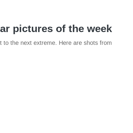
car pictures of the week
it to the next extreme. Here are shots from