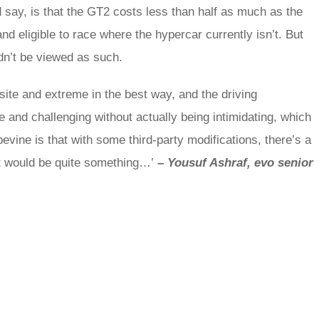
 say, is that the GT2 costs less than half as much as the
d eligible to race where the hypercar currently isn’t. But
ldn’t be viewed as such.
site and extreme in the best way, and the driving
se and challenging without actually being intimidating, which
pevine is that with some third-party modifications, there’s a
hat would be quite something…’
–
Yousuf Ashraf, evo senior
rred
ce