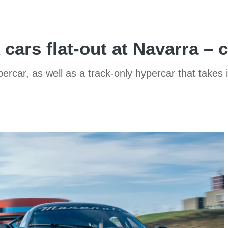
 cars flat-out at Navarra – 
ercar, as well as a track-only hypercar that takes 