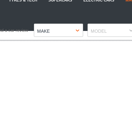
TYRES & TECH
SUPERCARS
ELECTRIC CARS
MA
Make
Model
nd a car review
MAKE
MODEL