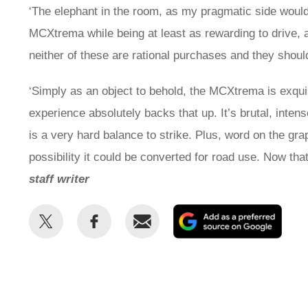
‘The elephant in the room, as my pragmatic side would
MCXtrema while being at least as rewarding to drive, an
neither of these are rational purchases and they shou
‘Simply as an object to behold, the MCXtrema is exqui
experience absolutely backs that up. It’s brutal, inten
is a very hard balance to strike. Plus, word on the gra
possibility it could be converted for road use. Now t
staff writer
Share
Share
Email
Add
this
this
as
on
on
a
Twitter
Facebook
prefe
sour