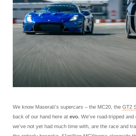
We know Maserati’s supercars – the MC20, the
GT2 S
back of our hand here at
evo.
We’ve road-tripped and 
we’ve not yet had much time with, are the race and tr