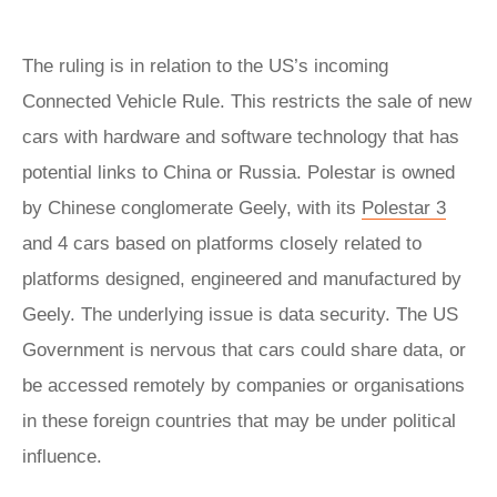
The ruling is in relation to the US’s incoming
Connected Vehicle Rule. This restricts the sale of new
cars with hardware and software technology that has
potential links to China or Russia. Polestar is owned
by Chinese conglomerate Geely, with its
Polestar 3
and 4 cars based on platforms closely related to
platforms designed, engineered and manufactured by
Geely. The underlying issue is data security. The US
Government is nervous that cars could share data, or
be accessed remotely by companies or organisations
in these foreign countries that may be under political
influence.