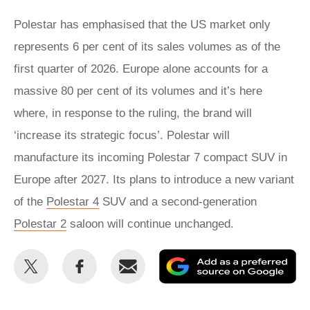
Polestar has emphasised that the US market only
represents 6 per cent of its sales volumes as of the
first quarter of 2026. Europe alone accounts for a
massive 80 per cent of its volumes and it’s here
where, in response to the ruling, the brand will
‘increase its strategic focus’. Polestar will
manufacture its incoming Polestar 7 compact SUV in
Europe after 2027. Its plans to introduce a new variant
of the
Polestar 4
SUV and a second-generation
Polestar 2
saloon will continue unchanged.
Share
Share
Email
Ad
this
this
as
on
on
a