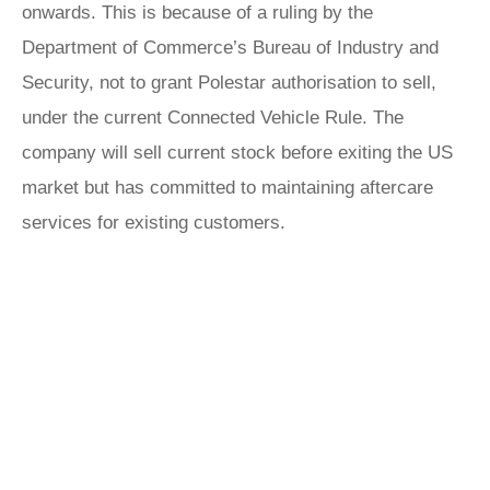
onwards. This is because of a ruling by the
Department of Commerce’s Bureau of Industry and
Security, not to grant Polestar authorisation to sell,
under the current Connected Vehicle Rule. The
company will sell current stock before exiting the US
market but has committed to maintaining aftercare
services for existing customers.