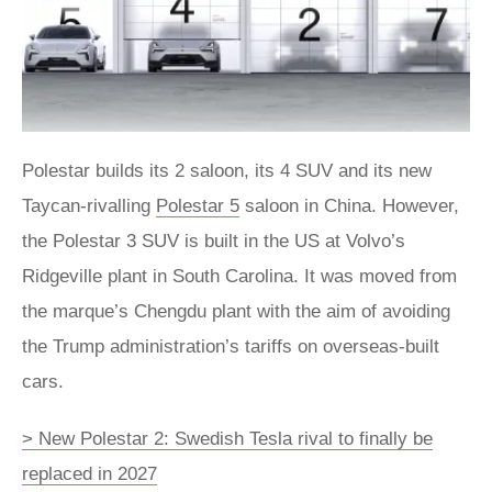
Polestar builds its 2 saloon, its 4 SUV and its new
Taycan-rivalling
Polestar 5
saloon in China. However,
the Polestar 3 SUV is built in the US at Volvo’s
Ridgeville plant in South Carolina. It was moved from
the marque’s Chengdu plant with the aim of avoiding
the Trump administration’s tariffs on overseas-built
cars.
> New Polestar 2: Swedish Tesla rival to finally be
replaced in 2027