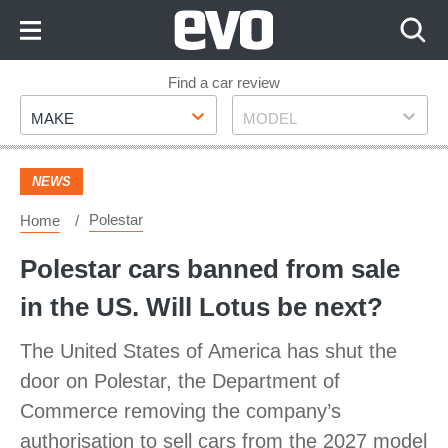
Skip
to
Content
Skip
Find a car review
Make
Model
to
MAKE
MODEL
Footer
NEWS
Polestar
Home
Polestar cars banned from sale
in the US. Will Lotus be next?
The United States of America has shut the
door on Polestar, the Department of
Commerce removing the company’s
authorisation to sell cars from the 2027 model