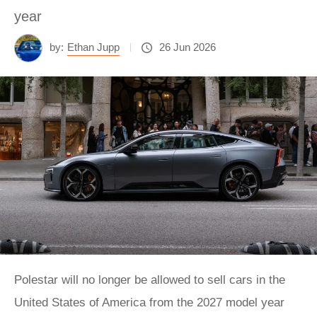
year
by:
Ethan Jupp
26 Jun 2026
Polestar will no longer be allowed to sell cars in the
United States of America from the 2027 model year