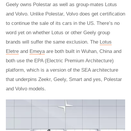
Geely owns Polestar as well as group-mates Lotus
and Volvo. Unlike Polestar, Volvo does get certification
to continue the sale of its cars in the US. There’s no
word yet on whether Lotus or other Geely group
brands will suffer the same exclusion. The
Lotus
Eletre
and
Emeya
are both built in Wuhan, China and
both use the EPA (Electric Premium Architecture)
platform, which is a version of the SEA architecture
that underpins Zeekr, Geely, Smart and yes, Polestar
and Volvo models.