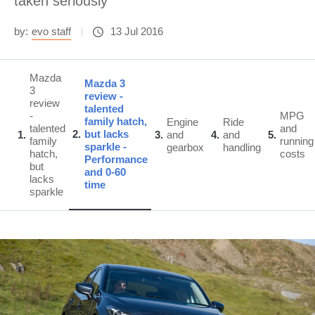
taken seriously
by:
evo staff
13 Jul 2016
Mazda
Mazda 3
3
review -
review
talented
-
MPG
family hatch,
Engine
Ride
talented
and
2
but lacks
1
3
and
4
and
5
family
running
sparkle -
gearbox
handling
hatch,
costs
Performance
but
and 0-60
lacks
time
sparkle