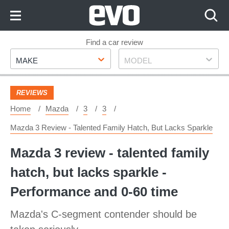
Skip
to
Content
Skip
Find a car review
Make
Model
to
MAKE
MODEL
Footer
REVIEWS
Home
Mazda
3
3
Mazda 3 Review - Talented Family Hatch, But Lacks Sparkle
Mazda 3 review - talented family
hatch, but lacks sparkle -
Performance and 0-60 time
Mazda's C-segment contender should be