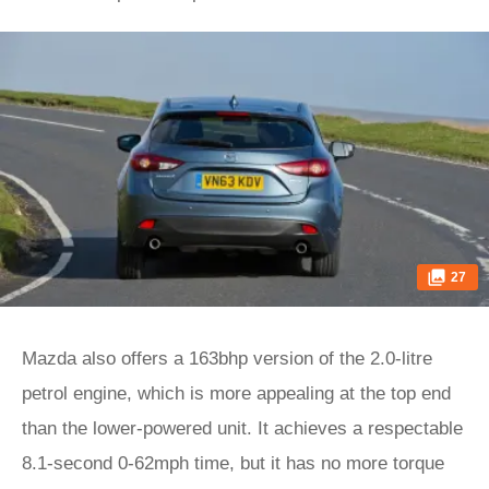
27
Mazda also offers a 163bhp version of the 2.0-litre
petrol engine, which is more appealing at the top end
than the lower-powered unit. It achieves a respectable
8.1-second 0-62mph time, but it has no more torque