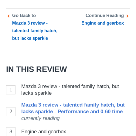
on
on
a
Twitter
Facebook
pr
Go Back to
Continue Reading
Mazda 3 review -
Engine and gearbox
so
talented family hatch,
on
but lacks sparkle
Go
IN THIS REVIEW
Mazda 3 review - talented family hatch, but
1
lacks sparkle
Mazda 3 review - talented family hatch, but
2
lacks sparkle - Performance and 0-60 time
-
currently reading
3
Engine and gearbox