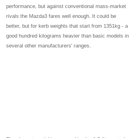
performance, but against conventional mass-market
rivals the Mazda3 fares well enough. It could be
better, but for kerb weights that start from 1351kg - a
good hundred kilograms heavier than basic models in
several other manufacturers' ranges.