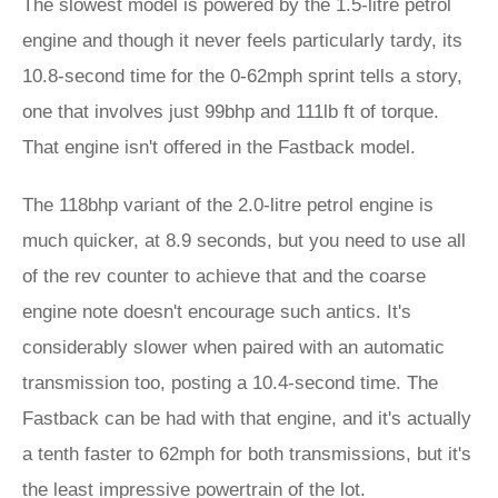
The slowest model is powered by the 1.5-litre petrol
engine and though it never feels particularly tardy, its
10.8-second time for the 0-62mph sprint tells a story,
one that involves just 99bhp and 111lb ft of torque.
That engine isn't offered in the Fastback model.
The 118bhp variant of the 2.0-litre petrol engine is
much quicker, at 8.9 seconds, but you need to use all
of the rev counter to achieve that and the coarse
engine note doesn't encourage such antics. It's
considerably slower when paired with an automatic
transmission too, posting a 10.4-second time. The
Fastback can be had with that engine, and it's actually
a tenth faster to 62mph for both transmissions, but it's
the least impressive powertrain of the lot.