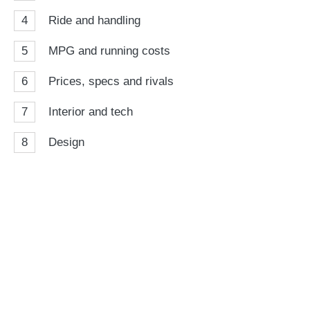
4
Ride and handling
5
MPG and running costs
6
Prices, specs and rivals
7
Interior and tech
8
Design