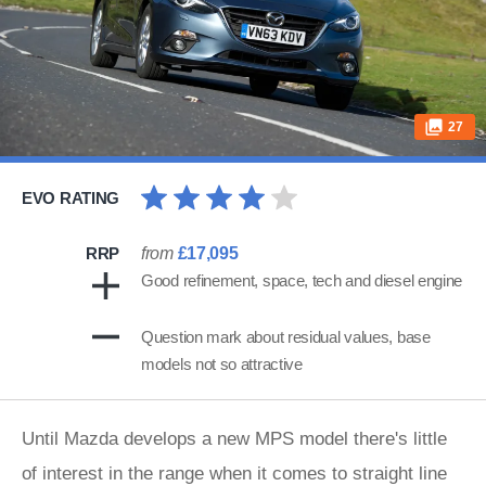
27
EVO RATING
RRP
from
£17,095
Good refinement, space, tech and diesel engine
Question mark about residual values, base
models not so attractive
Until Mazda develops a new MPS model there's little
of interest in the range when it comes to straight line