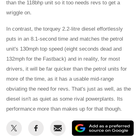
than the 118bhp unit so it too needs revs to get a
wriggle on.
In contrast, the torquey 2.2-litre diesel effortlessly
puts in an 8.1-second time and matches the petrol
unit's 130mph top speed (eight seconds dead and
132mph for the Fastback) and in reality, for most
drivers, it will be far quicker than the petrol units for
more of the time, as it has a usable mid-range
obviating the need for revs. That's just as well, as the
diesel isn't as quiet as some rival powerplants. Its
performance more than makes up for that though.
Share
Share
Email
Ad
this
this
as