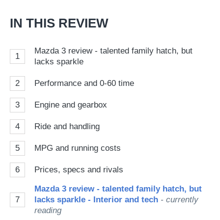
IN THIS REVIEW
Mazda 3 review - talented family hatch, but
1
lacks sparkle
2
Performance and 0-60 time
3
Engine and gearbox
4
Ride and handling
5
MPG and running costs
6
Prices, specs and rivals
Mazda 3 review - talented family hatch, but
7
lacks sparkle - Interior and tech
- currently
reading