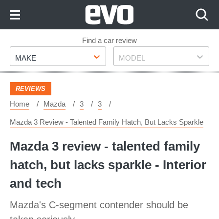
Skip
to
Content
Skip
Find a car review
Make
Model
to
MAKE
MODEL
Footer
REVIEWS
Home
Mazda
3
3
Mazda 3 Review - Talented Family Hatch, But Lacks Sparkle
Mazda 3 review - talented family
hatch, but lacks sparkle - Interior
and tech
Mazda's C-segment contender should be