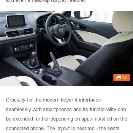
and even a head-up display feature.
27
Crucially for the modern buyer it interfaces
seamlessly with smartphones and its functionality can
be extended further depending on apps installed on the
connected phone. The layout is neat too - the seats