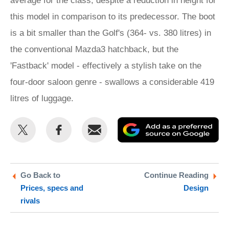
average for the class, despite a reduction in height for
this model in comparison to its predecessor. The boot
is a bit smaller than the Golf's (364- vs. 380 litres) in
the conventional Mazda3 hatchback, but the
'Fastback' model - effectively a stylish take on the
four-door saloon genre - swallows a considerable 419
litres of luggage.
Share
Share
Email
Ad
this
this
as
on
on
a
Twitter
Facebook
pr
Go Back to
Continue Reading
Prices, specs and
Design
so
rivals
on
Go