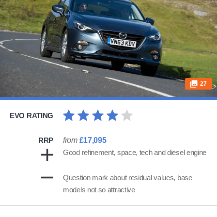
27
EVO RATING
RRP
from
£17,095
Good refinement, space, tech and diesel engine
Question mark about residual values, base
models not so attractive