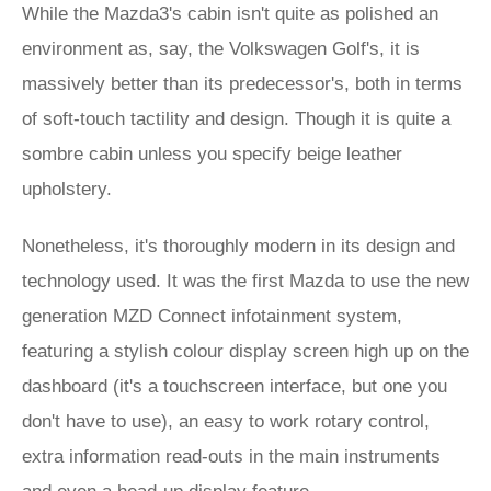
While the Mazda3's cabin isn't quite as polished an
environment as, say, the Volkswagen Golf's, it is
massively better than its predecessor's, both in terms
of soft-touch tactility and design. Though it is quite a
sombre cabin unless you specify beige leather
upholstery.
Nonetheless, it's thoroughly modern in its design and
technology used. It was the first Mazda to use the new
generation MZD Connect infotainment system,
featuring a stylish colour display screen high up on the
dashboard (it's a touchscreen interface, but one you
don't have to use), an easy to work rotary control,
extra information read-outs in the main instruments